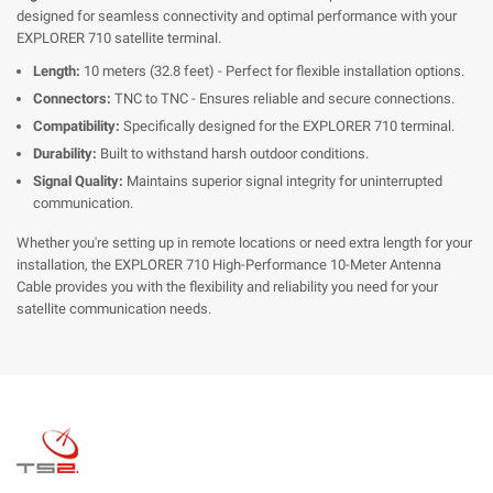
designed for seamless connectivity and optimal performance with your
EXPLORER 710 satellite terminal.
Length:
10 meters (32.8 feet) - Perfect for flexible installation options.
Connectors:
TNC to TNC - Ensures reliable and secure connections.
Compatibility:
Specifically designed for the EXPLORER 710 terminal.
Durability:
Built to withstand harsh outdoor conditions.
Signal Quality:
Maintains superior signal integrity for uninterrupted
communication.
Whether you're setting up in remote locations or need extra length for your
installation, the EXPLORER 710 High-Performance 10-Meter Antenna
Cable provides you with the flexibility and reliability you need for your
satellite communication needs.