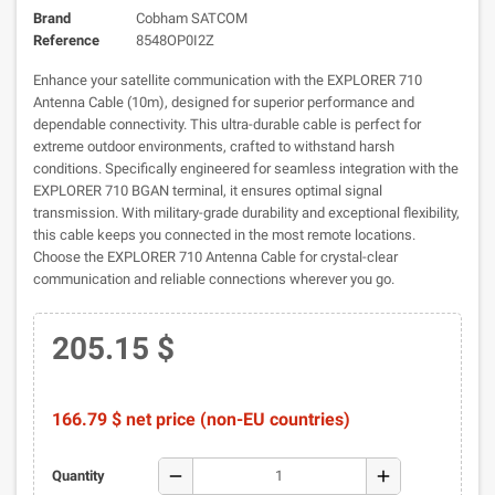
Brand
Cobham SATCOM
Reference
8548OP0I2Z
Enhance your satellite communication with the EXPLORER 710
Antenna Cable (10m), designed for superior performance and
dependable connectivity. This ultra-durable cable is perfect for
extreme outdoor environments, crafted to withstand harsh
conditions. Specifically engineered for seamless integration with the
EXPLORER 710 BGAN terminal, it ensures optimal signal
transmission. With military-grade durability and exceptional flexibility,
this cable keeps you connected in the most remote locations.
Choose the EXPLORER 710 Antenna Cable for crystal-clear
communication and reliable connections wherever you go.
205.15 $
166.79 $ net price (non-EU countries)
remove
add
Quantity