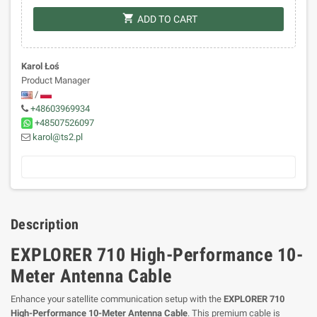
shopping_cart
ADD TO CART
Karol Łoś
Product Manager
/
+48603969934
+48507526097
karol@ts2.pl
Description
EXPLORER 710 High-Performance 10-
Meter Antenna Cable
Enhance your satellite communication setup with the
EXPLORER 710
High-Performance 10-Meter Antenna Cable
. This premium cable is