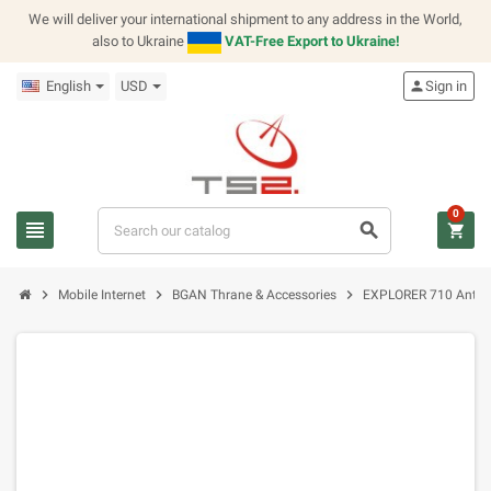
We will deliver your international shipment to any address in the World,
also to Ukraine
VAT-Free Export to Ukraine!
English
USD
person
Sign in
0
view_headline
search
shopping_cart
chevron_right
chevron_right
chevron_right
Mobile Internet
BGAN Thrane & Accessories
EXPLORER 710 Anten