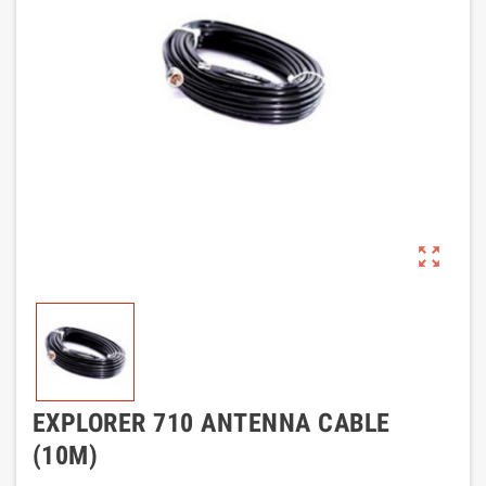
zoom_out_map
EXPLORER 710 ANTENNA CABLE
(10M)