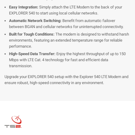
Easy Integration:
Simply attach the LTE Modem to the back of your
EXPLORER 540 to start using local cellular networks.
Automatic Network Switching:
Benefit from automatic failover
between BGAN and cellular networks for uninterrupted connectivity.
Built for Tough Conditions:
The modem is designed to withstand harsh
environments, featuring an extended temperature range for reliable
performance.
High-Speed Data Transfer:
Enjoy the highest throughput of up to 150
Mbps with LTE Cat. 4 technology for fast and efficient data
transmission.
Upgrade your EXPLORER 540 setup with the Explorer 540 LTE Modem and
ensure robust, high-speed connectivity in any environment.