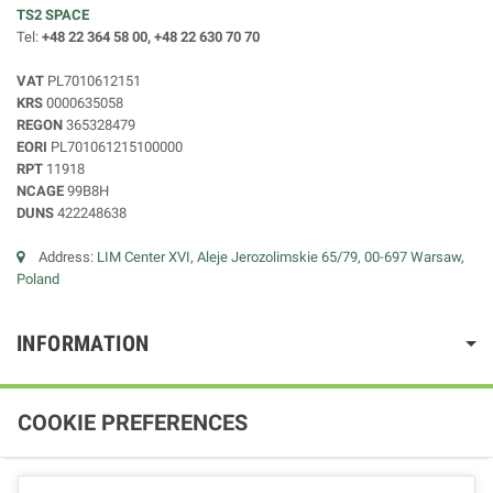
TS2 SPACE
Tel:
+48 22 364 58 00, +48 22 630 70 70
VAT
PL7010612151
KRS
0000635058
REGON
365328479
EORI
PL701061215100000
RPT
11918
NCAGE
99B8H
DUNS
422248638
Address:
LIM Center XVI, Aleje Jerozolimskie 65/79, 00-697 Warsaw,
Poland
INFORMATION
COOKIE PREFERENCES