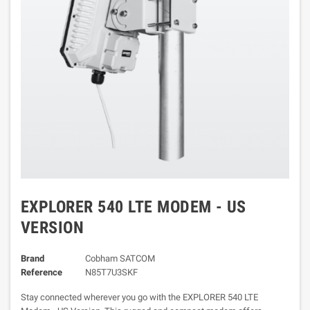
EXPLORER 540 LTE MODEM - US
VERSION
Brand
Cobham SATCOM
Reference
N85T7U3SKF
Stay connected wherever you go with the EXPLORER 540 LTE