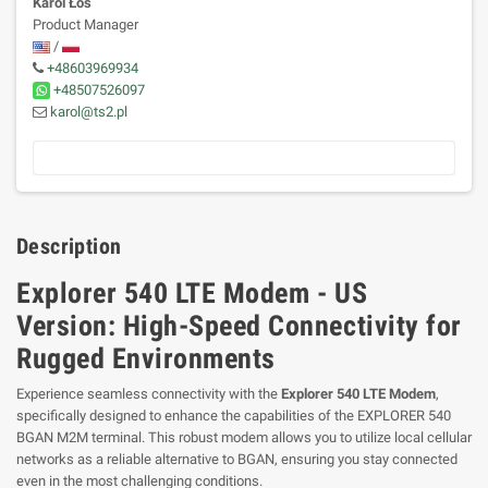
Karol Łoś
Product Manager
/
+48603969934
+48507526097
karol@ts2.pl
Description
Explorer 540 LTE Modem - US
Version: High-Speed Connectivity for
Rugged Environments
Experience seamless connectivity with the
Explorer 540 LTE Modem
,
specifically designed to enhance the capabilities of the EXPLORER 540
BGAN M2M terminal. This robust modem allows you to utilize local cellular
networks as a reliable alternative to BGAN, ensuring you stay connected
even in the most challenging conditions.