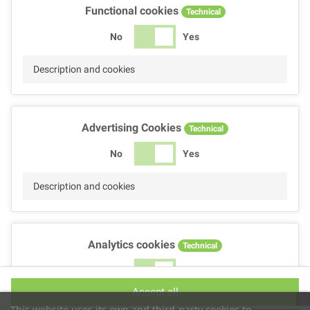
Functional cookies
Technical
No
Yes
Description and cookies
Advertising Cookies
Technical
No
Yes
Description and cookies
Analytics cookies
Technical
No
Yes
Accept all
Description and cookies
This website uses its own and third-party cookies to