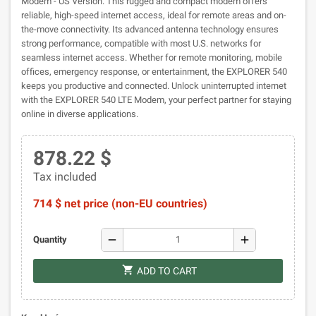
Modem - US Version. This rugged and compact modem offers
reliable, high-speed internet access, ideal for remote areas and on-
the-move connectivity. Its advanced antenna technology ensures
strong performance, compatible with most U.S. networks for
seamless internet access. Whether for remote monitoring, mobile
offices, emergency response, or entertainment, the EXPLORER 540
keeps you productive and connected. Unlock uninterrupted internet
with the EXPLORER 540 LTE Modem, your perfect partner for staying
online in diverse applications.
878.22 $
Tax included
714 $ net price (non-EU countries)
remove
add
Quantity
shopping_cart
ADD TO CART