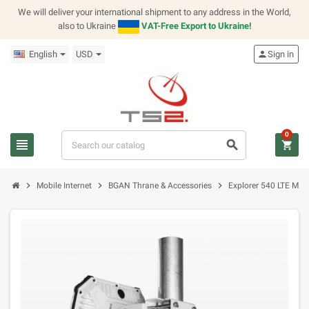
We will deliver your international shipment to any address in the World,
also to Ukraine
VAT-Free Export to Ukraine!
English
USD
person
Sign in
0
view_headline
search
shopping_cart
chevron_right
chevron_right
chevron_right
Mobile Internet
BGAN Thrane & Accessories
Explorer 540 LTE Mod