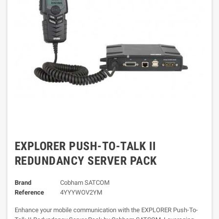
EXPLORER PUSH-TO-TALK II
REDUNDANCY SERVER PACK
Brand
Cobham SATCOM
Reference
4YYYWOV2YM
Enhance your mobile communication with the EXPLORER Push-To-