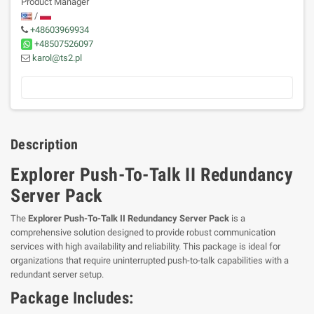
Product Manager
/
+48603969934
+48507526097
karol@ts2.pl
Description
Explorer Push-To-Talk II Redundancy
Server Pack
The
Explorer Push-To-Talk II Redundancy Server Pack
is a
comprehensive solution designed to provide robust communication
services with high availability and reliability. This package is ideal for
organizations that require uninterrupted push-to-talk capabilities with a
redundant server setup.
Package Includes: