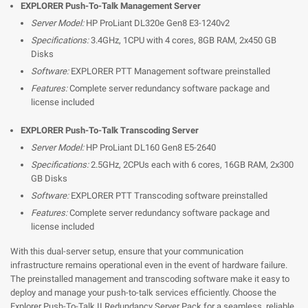
EXPLORER Push-To-Talk Management Server
Server Model:
HP ProLiant DL320e Gen8 E3-1240v2
Specifications:
3.4GHz, 1CPU with 4 cores, 8GB RAM, 2x450 GB
Disks
Software:
EXPLORER PTT Management software preinstalled
Features:
Complete server redundancy software package and
license included
EXPLORER Push-To-Talk Transcoding Server
Server Model:
HP ProLiant DL160 Gen8 E5-2640
Specifications:
2.5GHz, 2CPUs each with 6 cores, 16GB RAM, 2x300
GB Disks
Software:
EXPLORER PTT Transcoding software preinstalled
Features:
Complete server redundancy software package and
license included
With this dual-server setup, ensure that your communication
infrastructure remains operational even in the event of hardware failure.
The preinstalled management and transcoding software make it easy to
deploy and manage your push-to-talk services efficiently. Choose the
Explorer Push-To-Talk II Redundancy Server Pack for a seamless, reliable