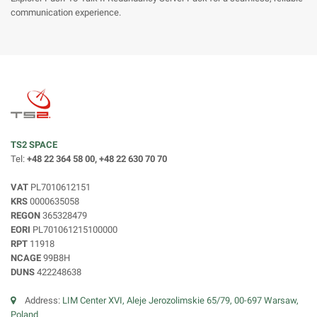
communication experience.
TS2 SPACE
Tel:
+48 22 364 58 00, +48 22 630 70 70
VAT
PL7010612151
KRS
0000635058
REGON
365328479
EORI
PL701061215100000
RPT
11918
NCAGE
99B8H
DUNS
422248638
Address:
LIM Center XVI, Aleje Jerozolimskie 65/79, 00-697 Warsaw,
Poland