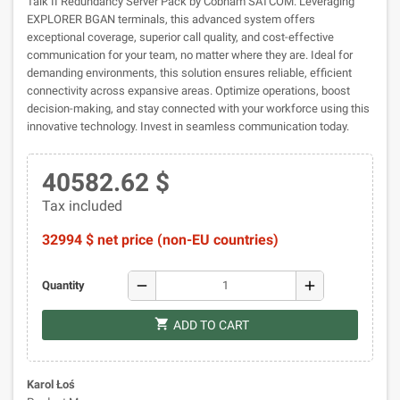
Talk II Redundancy Server Pack by Cobham SATCOM. Leveraging
EXPLORER BGAN terminals, this advanced system offers
exceptional coverage, superior call quality, and cost-effective
communication for your team, no matter where they are. Ideal for
demanding environments, this solution ensures reliable, efficient
connectivity across expansive areas. Optimize operations, boost
decision-making, and stay connected with your workforce using this
innovative technology. Invest in seamless communication today.
40582.62 $
Tax included
32994 $ net price (non-EU countries)
remove
add
Quantity
shopping_cart
ADD TO CART
Karol Łoś