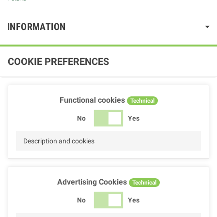
INFORMATION
COOKIE PREFERENCES
Functional cookies
Technical
No
Yes
Description and cookies
Advertising Cookies
Technical
No
Yes