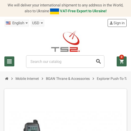
We will deliver your international shipment to any address in the World,
also to Ukraine
VAT-Free Export to Ukraine!
English
USD
person
Sign in
0
view_headline
search
shopping_cart
chevron_right
chevron_right
chevron_right
Mobile Internet
BGAN Thrane & Accessories
Explorer Push-To-Talk