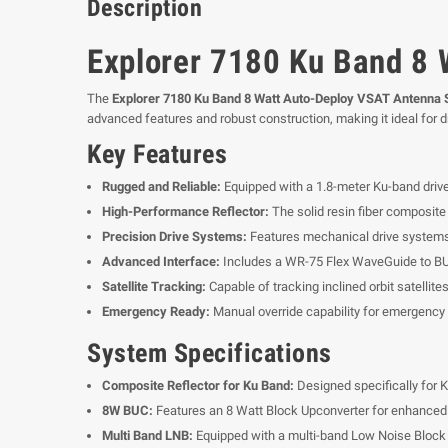
Description
Explorer 7180 Ku Band 8
The
Explorer 7180 Ku Band 8 Watt Auto-Deploy VSAT Antenna
advanced features and robust construction, making it ideal for d
Key Features
Rugged and Reliable:
Equipped with a 1.8-meter Ku-band drive
High-Performance Reflector:
The solid resin fiber composite 
Precision Drive Systems:
Features mechanical drive systems w
Advanced Interface:
Includes a WR-75 Flex WaveGuide to BUC
Satellite Tracking:
Capable of tracking inclined orbit satellite
Emergency Ready:
Manual override capability for emergency
System Specifications
Composite Reflector for Ku Band:
Designed specifically for K
8W BUC:
Features an 8 Watt Block Upconverter for enhanced 
Multi Band LNB:
Equipped with a multi-band Low Noise Block 