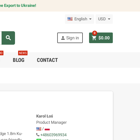
e Export to Ukraine!
English
USD
0
search
person
shopping_cart
Sign in
$0.00
RO
NEWS
C
BLOG
CONTACT
Karol Łoś
Product Manager
/
edge 1.8m Ku-
+48603969934
ser-friendly,