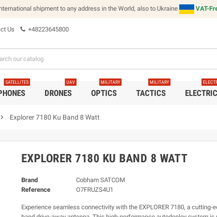
international shipment to any address in the World, also to Ukraine
VAT-Fre
ct Us
+48223645800
SATELLITES
UAV
MILITARY
MILITARY
ELECT
 PHONES
DRONES
OPTICS
TACTICS
ELECTRI
vron_right
Explorer 7180 Ku Band 8 Watt
EXPLORER 7180 KU BAND 8 WATT
Brand
Cobham SATCOM
Reference
O7FRUZS4U1
Experience seamless connectivity with the EXPLORER 7180, a cutting-
band drive-away antenna. This high-performance autodeploy system is u