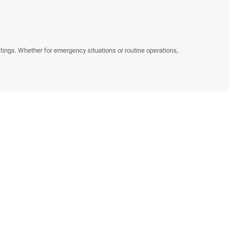
ings. Whether for emergency situations or routine operations,