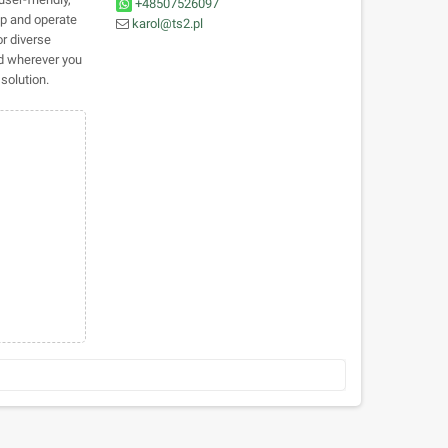
+48507526097
 up and operate
karol@ts2.pl
or diverse
d wherever you
solution.