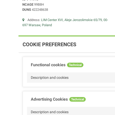
NCAGE
99B8H
DUNS
422248638
Address:
LIM Center XVI, Aleje Jerozolimskie 65/79, 00-
697 Warsaw, Poland
COOKIE PREFERENCES
Functional cookies
Technical
Description and cookies
Advertising Cookies
Technical
Description and cookies