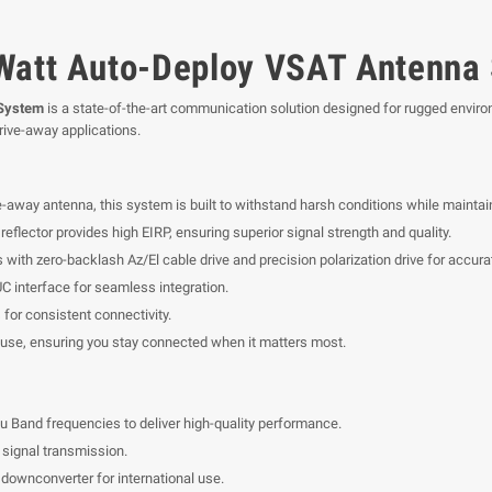
 Watt Auto-Deploy VSAT Antenna
 System
is a state-of-the-art communication solution designed for rugged environ
rive-away applications.
-away antenna, this system is built to withstand harsh conditions while mainta
reflector provides high EIRP, ensuring superior signal strength and quality.
ith zero-backlash Az/El cable drive and precision polarization drive for accura
 interface for seamless integration.
s for consistent connectivity.
 use, ensuring you stay connected when it matters most.
u Band frequencies to deliver high-quality performance.
signal transmission.
downconverter for international use.