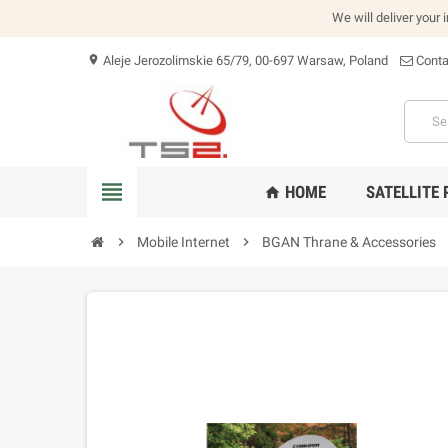
We will deliver your 
Aleje Jerozolimskie 65/79, 00-697 Warsaw, Poland
Conta
location_on
view_headline
HOME
SATELLITE
home
chevron_right
Mobile Internet
chevron_right
BGAN Thrane & Accessories
che