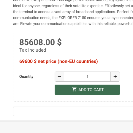
ideal for anyone, regardless of their satellite expertise. Effortlessly set
the terminal to access a vast array of broadband applications. Perfect f
communication needs, the EXPLORER 7180 ensures you stay connecte
are. Elevate your communication capabilities with this reliable, powerful 
85608.00 $
Tax included
ap
69600 $ net price (non-EU countries)
remove
add
Quantity
shopping_cart
ADD TO CART