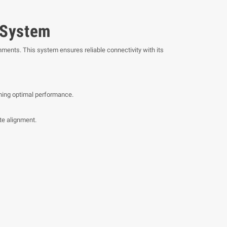
 System
ments. This system ensures reliable connectivity with its
ining optimal performance.
te alignment.