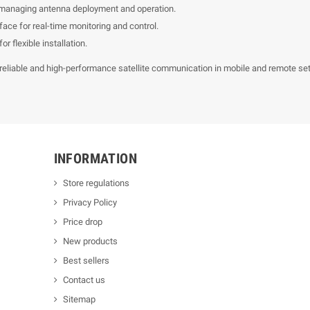
 managing antenna deployment and operation.
face for real-time monitoring and control.
or flexible installation.
reliable and high-performance satellite communication in mobile and remote sett
INFORMATION
Store regulations
Privacy Policy
Price drop
New products
Best sellers
Contact us
Sitemap