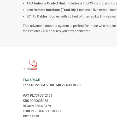
1RU Antenna Control Unit:
Includes a 1000W control unit for
Live Remote Interface (TracLRI):
Provides a live remote inter
30' IFL Cables:
Comes with 30 feet of interfacility link cables f
This advanced antenna system is perfect for those who require 
the Explorer 7180 ensures you stay connected.
TS2 SPACE
Tel:
+48 22 364 58 00, +48 22 630 70 70
VAT
PL7010612151
KRS
0000635058
REGON
365328479
EORI
PL701061215100000
RPT
11918