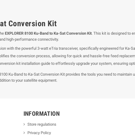
t Conversion Kit
the
EXPLORER 8100 Ku-Band to Ka-Sat Conversion Kit
. This kit is designed to
e and high-performance connectivity.
on with the powerful 3-watt eTria transceiver, specifically engineered for Ka-Sa
ifies the conversion process, allowing for quick and hassle-free feed replacem
nversion kit installation guide to effortlessly upgrade your system, ensuring op
8100 Ku-Band to Ka-Sat Conversion Kit provides the tools you need to maintain 
ddition to your satellite equipment.
INFORMATION
Store regulations
Privacy Policy