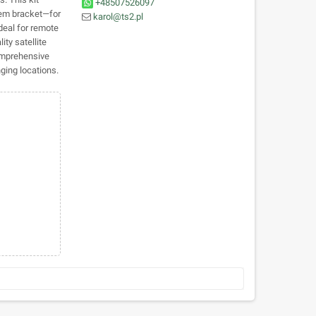
+48507526097
dem bracket—for
karol@ts2.pl
Ideal for remote
ty satellite
comprehensive
ging locations.