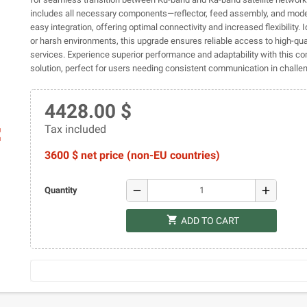
includes all necessary components—reflector, feed assembly, and mo
easy integration, offering optimal connectivity and increased flexibility. 
or harsh environments, this upgrade ensures reliable access to high-quali
services. Experience superior performance and adaptability with this 
solution, perfect for users needing consistent communication in challen
4428.00 $
Tax included
ap
3600 $ net price (non-EU countries)
remove
add
Quantity
shopping_cart
ADD TO CART