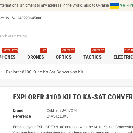
international shipment to any address in the World, also to Ukraine
VAT-Fre
ct Us
+48223645800
SATELLITES
UAV
MILITARY
MILITARY
ELECT
 PHONES
DRONES
OPTICS
TACTICS
ELECTRI
vron_right
Explorer 8100 Ku to Ka-Sat Conversion Kit
EXPLORER 8100 KU TO KA-SAT CONVER
Brand
Cobham SATCOM
Reference
24V54ZL0XJ
Enhance your EXPLORER 8100 antenna with the Ku to Ka-Sat Conversion
for seamless transition between Ku-band and Ka-band satellite networks