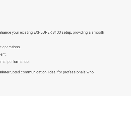
 enhance your existing EXPLORER 8100 setup, providing a smooth
t operations.
ent.
timal performance.
uninterrupted communication. Ideal for professionals who