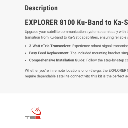
Description
EXPLORER 8100 Ku-Band to Ka-Sa
Upgrade your satellite communication system seamlessly with 
transition from Ku-band to Ka-Sat capabilities, ensuring reliabl
3-Watt eTria Transceiver:
Experience robust signal transmissi
Easy Feed Replacement:
The included mounting bracket simpl
Comprehensive Installation Guide:
Follow the step-by-step co
Whether you're in remote locations or on-the-go, the EXPLORER 
require dependable satellite connectivity, this kit is the perfect a