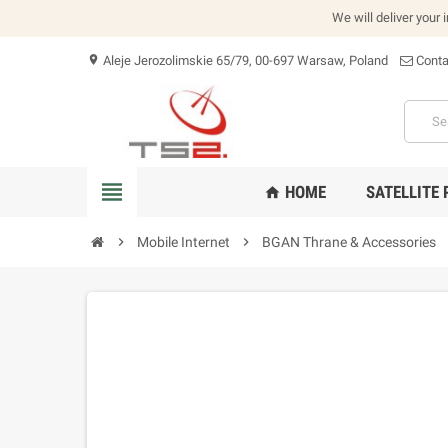
We will deliver your 
Aleje Jerozolimskie 65/79, 00-697 Warsaw, Poland
Conta
location_on
view_headline
HOME
SATELLITE
home
chevron_right
Mobile Internet
chevron_right
BGAN Thrane & Accessories
che