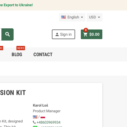
e Export to Ukraine!
English
USD
0
search
person
shopping_cart
Sign in
$0.00
RO
NEWS
C
BLOG
CONTACT
SION KIT
Karol Łoś
Product Manager
/
 Kit, designed
+48603969934
. This kit