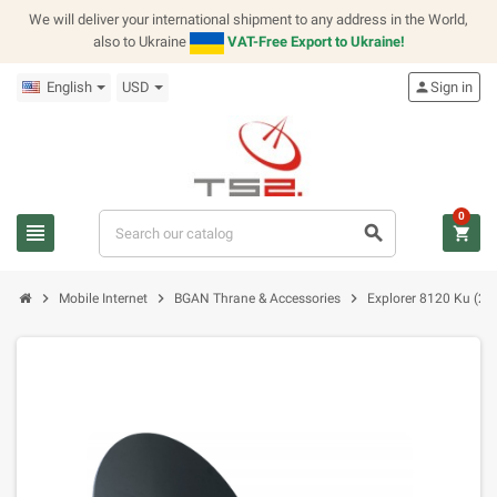
We will deliver your international shipment to any address in the World,
also to Ukraine
VAT-Free Export to Ukraine!
English
USD
person
Sign in
0
view_headline
search
shopping_cart
chevron_right
chevron_right
chevron_right
Mobile Internet
BGAN Thrane & Accessories
Explorer 8120 Ku (2