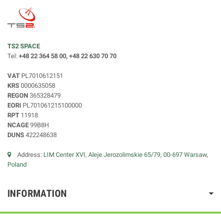
TS2 SPACE
Tel:
+48 22 364 58 00, +48 22 630 70 70
VAT
PL7010612151
KRS
0000635058
REGON
365328479
EORI
PL701061215100000
RPT
11918
NCAGE
99B8H
DUNS
422248638
Address:
LIM Center XVI, Aleje Jerozolimskie 65/79, 00-697 Warsaw,
Poland
INFORMATION