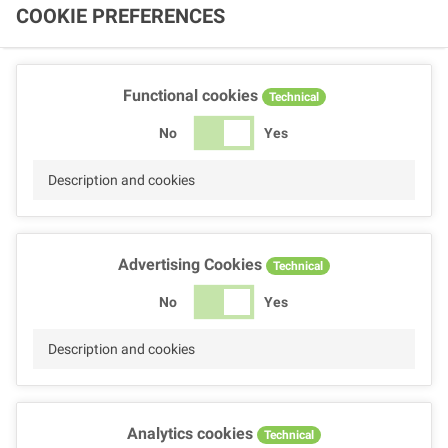
COOKIE PREFERENCES
Functional cookies
Technical
No
Yes
Description and cookies
Advertising Cookies
Technical
No
Yes
Description and cookies
Analytics cookies
Technical