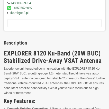
+48603969934
+48507526097
karol@ts2.pl
Description
EXPLORER 8120 Ku-Band (20W BUC)
Stabilized Drive-Away VSAT Antenna
Experience uninterrupted communication with the EXPLORER 8120 Ku-
Band (20W BUC), a cutting-edge 1.2-meter stabilized drive-away, auto-
deploy VSAT antenna designed for reliable 'Comms-On-The-Pause'. Unlike
traditional vehicle-mounted VSAT antennas, the EXPLORER 8120 ensures
consistent satellite connectivity even if your vehicle rocks due to high
winds or movement.
Key Features:
Dynamic Pointing Correction:
Utilizes a unique system adapted from