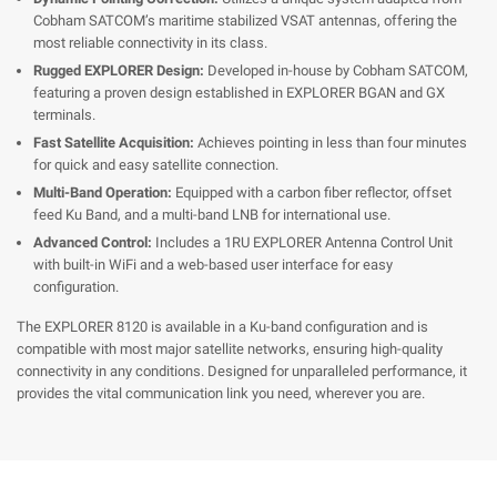
Cobham SATCOM’s maritime stabilized VSAT antennas, offering the
most reliable connectivity in its class.
Rugged EXPLORER Design:
Developed in-house by Cobham SATCOM,
featuring a proven design established in EXPLORER BGAN and GX
terminals.
Fast Satellite Acquisition:
Achieves pointing in less than four minutes
for quick and easy satellite connection.
Multi-Band Operation:
Equipped with a carbon fiber reflector, offset
feed Ku Band, and a multi-band LNB for international use.
Advanced Control:
Includes a 1RU EXPLORER Antenna Control Unit
with built-in WiFi and a web-based user interface for easy
configuration.
The EXPLORER 8120 is available in a Ku-band configuration and is
compatible with most major satellite networks, ensuring high-quality
connectivity in any conditions. Designed for unparalleled performance, it
provides the vital communication link you need, wherever you are.