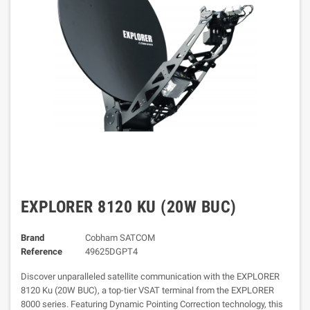
EXPLORER 8120 KU (20W BUC)
Brand
Cobham SATCOM
Reference
49625DGPT4
Discover unparalleled satellite communication with the EXPLORER
8120 Ku (20W BUC), a top-tier VSAT terminal from the EXPLORER
8000 series. Featuring Dynamic Pointing Correction technology, this