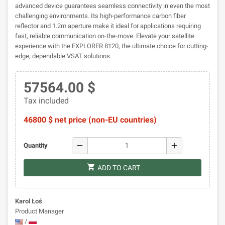
advanced device guarantees seamless connectivity in even the most
challenging environments. Its high-performance carbon fiber
reflector and 1.2m aperture make it ideal for applications requiring
fast, reliable communication on-the-move. Elevate your satellite
experience with the EXPLORER 8120, the ultimate choice for cutting-
edge, dependable VSAT solutions.
57564.00 $
Tax included
46800 $ net price (non-EU countries)
remove
add
Quantity
shopping_cart
ADD TO CART
Karol Łoś
Product Manager
/