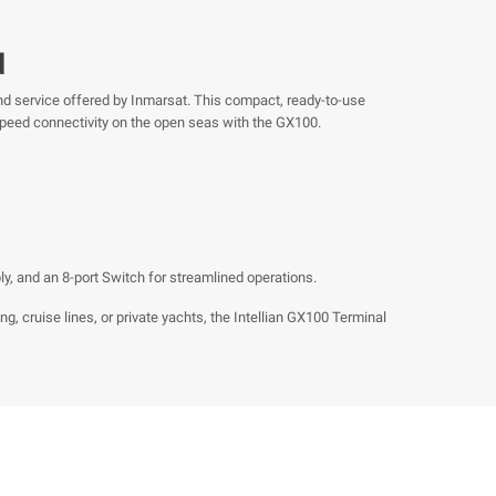
d
nd service offered by Inmarsat. This compact, ready-to-use
speed connectivity on the open seas with the GX100.
, and an 8-port Switch for streamlined operations.
, cruise lines, or private yachts, the Intellian GX100 Terminal