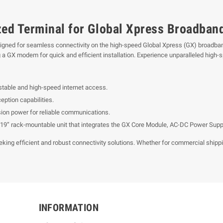
ized Terminal for Global Xpress Broadban
signed for seamless connectivity on the high-speed Global Xpress (GX) broadba
 a GX modem for quick and efficient installation. Experience unparalleled high-
 stable and high-speed internet access.
ption capabilities.
sion power for reliable communications.
19” rack-mountable unit that integrates the GX Core Module, AC-DC Power Supply
king efficient and robust connectivity solutions. Whether for commercial shipping
INFORMATION