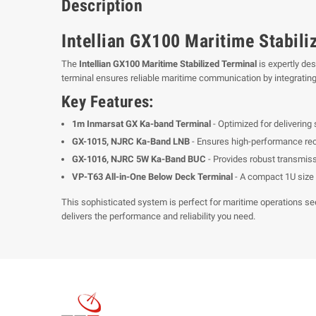
Description
Intellian GX100 Maritime Stabil
The
Intellian GX100 Maritime Stabilized Terminal
is expertly de
terminal ensures reliable maritime communication by integrating
Key Features:
1m Inmarsat GX Ka-band Terminal
- Optimized for delivering
GX-1015, NJRC Ka-Band LNB
- Ensures high-performance rece
GX-1016, NJRC 5W Ka-Band BUC
- Provides robust transmis
VP-T63 All-in-One Below Deck Terminal
- A compact 1U size 
This sophisticated system is perfect for maritime operations see
delivers the performance and reliability you need.