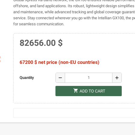
offshore, and land applications. Its robust, lightweight design simplifies 
and maintenance, while advanced tracking and global coverage guarant
service. Stay connected wherever you go with the Intellian GX100, the 
for seamless communication.
82656.00 $
ap
67200 $ net price (non-EU countries)
remove
add
Quantity
shopping_cart
ADD TO CART