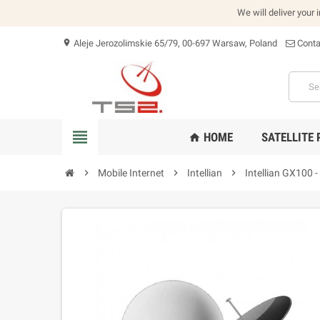
We will deliver your 
Aleje Jerozolimskie 65/79, 00-697 Warsaw, Poland
Conta
location_on
view_headline
HOME
SATELLITE
home
chevron_right
Mobile Internet
chevron_right
Intellian
chevron_right
Intellian GX100 