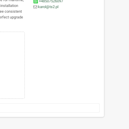
+48507526097
installation
karol@ts2.pl
ee consistent
perfect upgrade