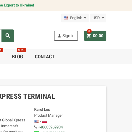
e Export to Ukraine!
English
USD
0
search
person
shopping_cart
Sign in
$0.00
RO
NEWS
C
BLOG
CONTACT
 XPRESS TERMINAL
Karol Łoś
Product Manager
ct Global Xpress
/
 Inmarsat's
+48603969934
e for maritime,