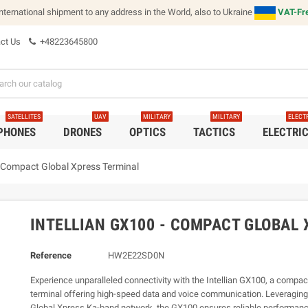
international shipment to any address in the World, also to Ukraine
VAT-Fre
ct Us
+48223645800
SATELLITES
UAV
MILITARY
MILITARY
ELECT
 PHONES
DRONES
OPTICS
TACTICS
ELECTRI
- Compact Global Xpress Terminal
INTELLIAN GX100 - COMPACT GLOBAL
Reference
HW2E22SD0N
Experience unparalleled connectivity with the Intellian GX100, a compa
terminal offering high-speed data and voice communication. Leveraging
Global Xpress Ka-band network, the GX100 ensures reliable performanc