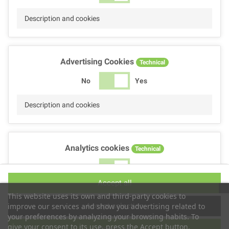
Description and cookies
Advertising Cookies
Technical
No
Yes
Description and cookies
Analytics cookies
Technical
No
Yes
Accept all
Description and cookies
This website uses its own and third-party cookies to
Accept selection
improve our services and show you advertising related to
your preferences by analyzing your browsing habits. To
give your consent to its use, press the Accept button.
Reject all