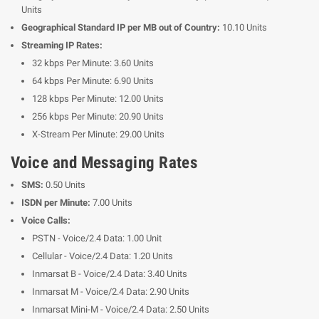
Units
Geographical Standard IP per MB out of Country:
10.10 Units
Streaming IP Rates:
32 kbps Per Minute: 3.60 Units
64 kbps Per Minute: 6.90 Units
128 kbps Per Minute: 12.00 Units
256 kbps Per Minute: 20.90 Units
X-Stream Per Minute: 29.00 Units
Voice and Messaging Rates
SMS:
0.50 Units
ISDN per Minute:
7.00 Units
Voice Calls:
PSTN - Voice/2.4 Data: 1.00 Unit
Cellular - Voice/2.4 Data: 1.20 Units
Inmarsat B - Voice/2.4 Data: 3.40 Units
Inmarsat M - Voice/2.4 Data: 2.90 Units
Inmarsat Mini-M - Voice/2.4 Data: 2.50 Units