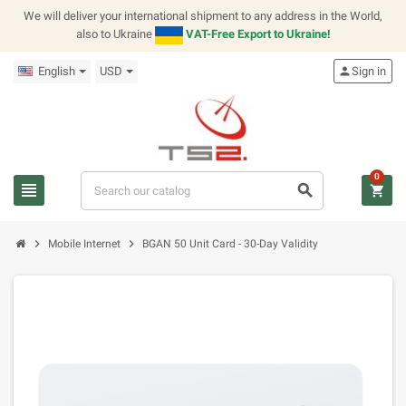
We will deliver your international shipment to any address in the World,
also to Ukraine
VAT-Free Export to Ukraine!
English
USD
person
Sign in
0
view_headline
search
shopping_cart
chevron_right
chevron_right
Mobile Internet
BGAN 50 Unit Card - 30-Day Validity