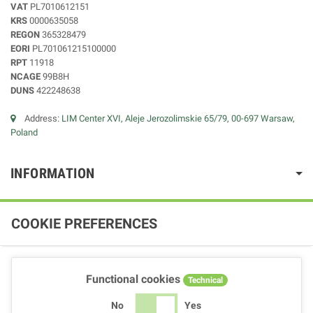
VAT
PL7010612151
KRS
0000635058
REGON
365328479
EORI
PL701061215100000
RPT
11918
NCAGE
99B8H
DUNS
422248638
Address:
LIM Center XVI, Aleje Jerozolimskie 65/79, 00-697 Warsaw,
Poland
INFORMATION
COOKIE PREFERENCES
Functional cookies
Technical
No
Yes