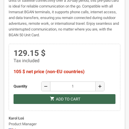
units of satellite connectivity over a 30-day period, this pre-paid card
is ideal for reliable communication on the go. Compatible with all
Inmarsat BGAN terminals, it supports phone calls, internet access,
and data transfers, ensuring you remain connected during outdoor
adventures, remote work, or international travel. Enjoy seamless and
uninterrupted communication, no matter where you are, with the
BGAN 50 Unit Card.
129.15 $
Tax included
105 $ net price (non-EU countries)
remove
add
Quantity
shopping_cart
ADD TO CART
Karol Łoś
Product Manager