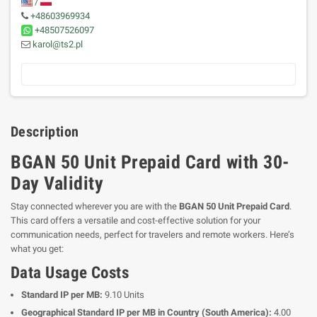
/
+48603969934
+48507526097
karol@ts2.pl
Description
BGAN 50 Unit Prepaid Card with 30-
Day Validity
Stay connected wherever you are with the
BGAN 50 Unit Prepaid Card
.
This card offers a versatile and cost-effective solution for your
communication needs, perfect for travelers and remote workers. Here’s
what you get:
Data Usage Costs
Standard IP per MB:
9.10 Units
Geographical Standard IP per MB in Country (South America):
4.00