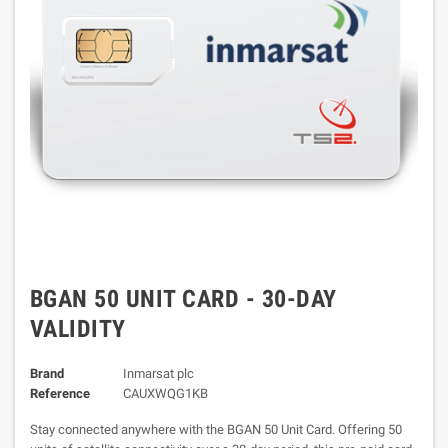
BGAN 50 UNIT CARD - 30-DAY
VALIDITY
Brand
Inmarsat plc
Reference
CAUXWQG1KB
Stay connected anywhere with the BGAN 50 Unit Card. Offering 50