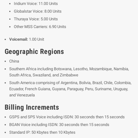
Iridium Voice: 11.00 Units
Globalstar Voice: 8.00 Units
Thuraya Voice: 5.00 Units
Other MSS Carriers: 6.90 Units
Voicemail:
1.00 Unit
Geographic Regions
China
Southern Africa including Botswana, Lesotho, Mozambique, Namibia,
South Africa, Swaziland, and Zimbabwe
South America
comprising of Argentina, Bolivia, Brazil, Chile, Colombia,
Ecuador, French Guiana, Guyana, Paraguay, Peru, Suriname, Uruguay,
and Venezuela
Billing Increments
GSPS and SPS Voice including ISDN: 30 seconds then 15 seconds
BGAN Voice including ISDN: 30 seconds then 15 seconds
Standard IP: 50 Kbytes then 10 Kbytes