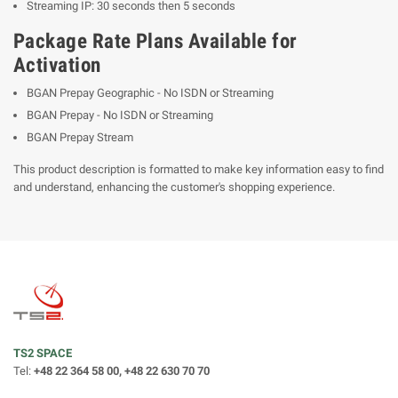
Streaming IP: 30 seconds then 5 seconds
Package Rate Plans Available for
Activation
BGAN Prepay Geographic - No ISDN or Streaming
BGAN Prepay - No ISDN or Streaming
BGAN Prepay Stream
This product description is formatted to make key information easy to find
and understand, enhancing the customer's shopping experience.
TS2 SPACE
Tel:
+48 22 364 58 00, +48 22 630 70 70