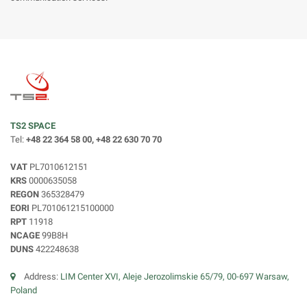
TS2 SPACE
Tel:
+48 22 364 58 00, +48 22 630 70 70
VAT
PL7010612151
KRS
0000635058
REGON
365328479
EORI
PL701061215100000
RPT
11918
NCAGE
99B8H
DUNS
422248638
Address:
LIM Center XVI, Aleje Jerozolimskie 65/79, 00-697 Warsaw,
Poland