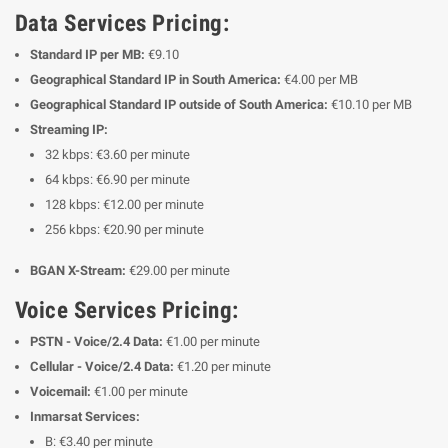
Data Services Pricing:
Standard IP per MB:
€9.10
Geographical Standard IP in South America:
€4.00 per MB
Geographical Standard IP outside of South America:
€10.10 per MB
Streaming IP:
32 kbps: €3.60 per minute
64 kbps: €6.90 per minute
128 kbps: €12.00 per minute
256 kbps: €20.90 per minute
BGAN X-Stream:
€29.00 per minute
Voice Services Pricing:
PSTN - Voice/2.4 Data:
€1.00 per minute
Cellular - Voice/2.4 Data:
€1.20 per minute
Voicemail:
€1.00 per minute
Inmarsat Services:
B: €3.40 per minute