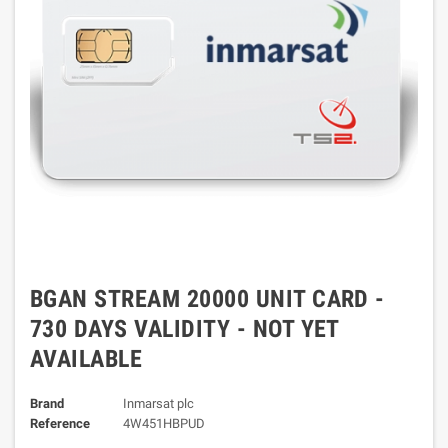
BGAN STREAM 20000 UNIT CARD -
730 DAYS VALIDITY - NOT YET
AVAILABLE
Brand
Inmarsat plc
Reference
4W451HBPUD