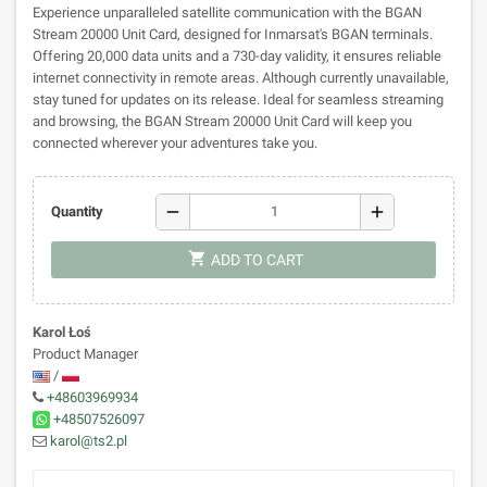
Experience unparalleled satellite communication with the BGAN
Stream 20000 Unit Card, designed for Inmarsat's BGAN terminals.
Offering 20,000 data units and a 730-day validity, it ensures reliable
internet connectivity in remote areas. Although currently unavailable,
stay tuned for updates on its release. Ideal for seamless streaming
and browsing, the BGAN Stream 20000 Unit Card will keep you
connected wherever your adventures take you.
remove
add
Quantity
shopping_cart
ADD TO CART
Karol Łoś
Product Manager
/
+48603969934
+48507526097
karol@ts2.pl