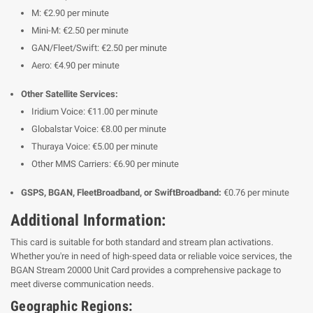
M: €2.90 per minute
Mini-M: €2.50 per minute
GAN/Fleet/Swift: €2.50 per minute
Aero: €4.90 per minute
Other Satellite Services:
Iridium Voice: €11.00 per minute
Globalstar Voice: €8.00 per minute
Thuraya Voice: €5.00 per minute
Other MMS Carriers: €6.90 per minute
GSPS, BGAN, FleetBroadband, or SwiftBroadband:
€0.76 per minute
Additional Information:
This card is suitable for both standard and stream plan activations.
Whether you're in need of high-speed data or reliable voice services, the
BGAN Stream 20000 Unit Card provides a comprehensive package to
meet diverse communication needs.
Geographic Regions: