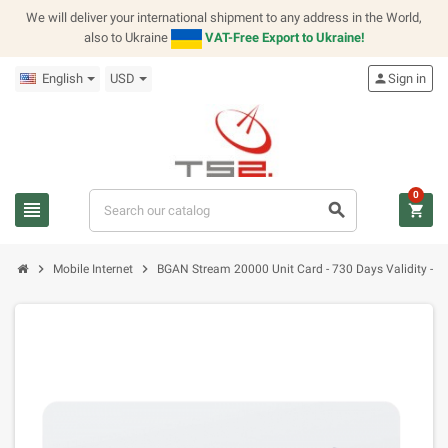
We will deliver your international shipment to any address in the World,
also to Ukraine
VAT-Free Export to Ukraine!
English
USD
person
Sign in
0
view_headline
search
shopping_cart
chevron_right
chevron_right
Mobile Internet
BGAN Stream 20000 Unit Card - 730 Days Validity - No