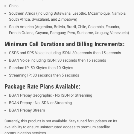
China
Southern Africa (including Botswana, Lesotho, Mozambique, Namibia,
South Africa, Swaziland, and Zimbabwe)
South America
(Argentina, Bolivia, Brazil, Chile, Colombia, Ecuador,
French Guiana, Guyana, Paraguay, Peru, Suriname, Uruguay, Venezuela)
Minimum Call Durations and Billing Increments:
GSPS and SPS Voice including ISDN: 30 seconds then 15 seconds
BGAN Voice including ISDN: 30 seconds then 15 seconds
Standard IP: 50 Kbytes then 10 Kbytes
Streaming IP: 30 seconds then 5 seconds
Package Rate Plans Available:
BGAN Prepay Geographic - No ISDN or Streaming
BGAN Prepay - No ISDN or Streaming
BGAN Prepay Stream
Currently, this product is not available. Stay tuned for updates on its
availability to ensure uninterrupted access to premium satellite
communication services.