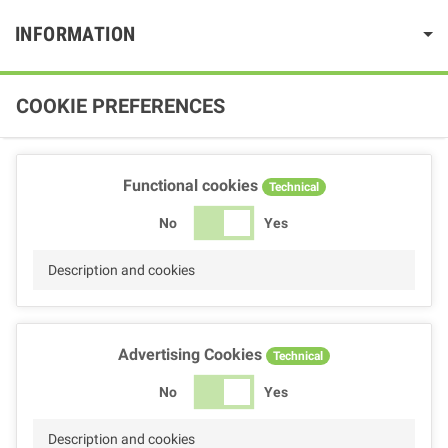
INFORMATION
COOKIE PREFERENCES
Functional cookies
Technical
No
Yes
Description and cookies
Advertising Cookies
Technical
No
Yes
Description and cookies