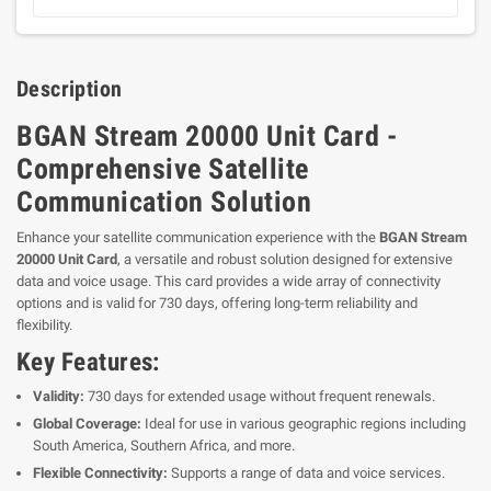
Description
BGAN Stream 20000 Unit Card -
Comprehensive Satellite
Communication Solution
Enhance your satellite communication experience with the
BGAN Stream
20000 Unit Card
, a versatile and robust solution designed for extensive
data and voice usage. This card provides a wide array of connectivity
options and is valid for 730 days, offering long-term reliability and
flexibility.
Key Features:
Validity:
730 days for extended usage without frequent renewals.
Global Coverage:
Ideal for use in various geographic regions including
South America, Southern Africa, and more.
Flexible Connectivity:
Supports a range of data and voice services.