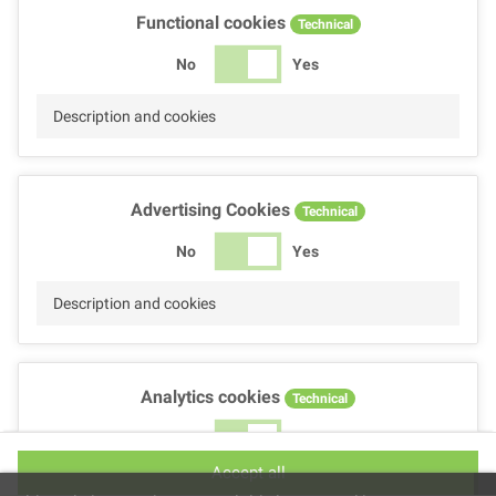
Functional cookies
Technical
No
Yes
Description and cookies
Advertising Cookies
Technical
No
Yes
Description and cookies
Analytics cookies
Technical
No
Yes
Accept all
Description and cookies