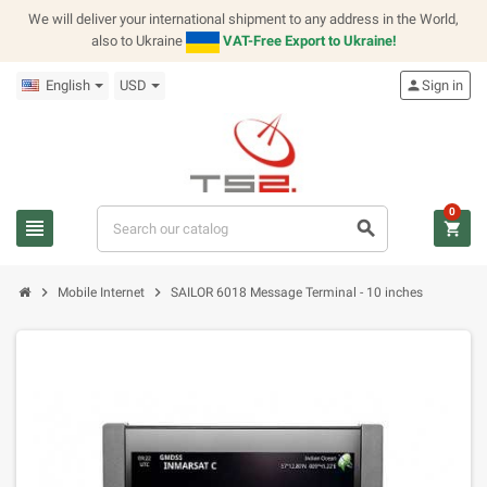
We will deliver your international shipment to any address in the World,
also to Ukraine
VAT-Free Export to Ukraine!
English
USD
person
Sign in
0
view_headline
search
shopping_cart
chevron_right
chevron_right
Mobile Internet
SAILOR 6018 Message Terminal - 10 inches