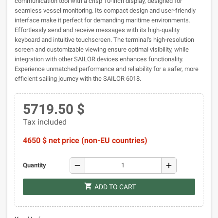
communication tool with a crisp 10-inch display, designed for
seamless vessel monitoring. Its compact design and user-friendly
interface make it perfect for demanding maritime environments.
Effortlessly send and receive messages with its high-quality
keyboard and intuitive touchscreen. The terminal's high-resolution
screen and customizable viewing ensure optimal visibility, while
integration with other SAILOR devices enhances functionality.
Experience unmatched performance and reliability for a safer, more
efficient sailing journey with the SAILOR 6018.
5719.50 $
Tax included
4650 $ net price (non-EU countries)
remove
add
Quantity
shopping_cart
ADD TO CART