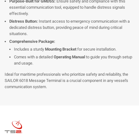
Purpose-Built for GMDSS:
Ensure safety and compliance with this
essential communication tool, equipped to handle distress signals
effectively.
Distress Button:
Instant access to emergency communication with a
dedicated distress button, providing peace of mind during critical
situations.
Comprehensive Package:
Includes a sturdy
Mounting Bracket
for secure installation.
Comes with a detailed
Operating Manual
to guide you through setup
and usage.
Ideal for maritime professionals who prioritize safety and reliability, the
SAILOR 6018 Message Terminal is a crucial component in any vessel's
communication system.