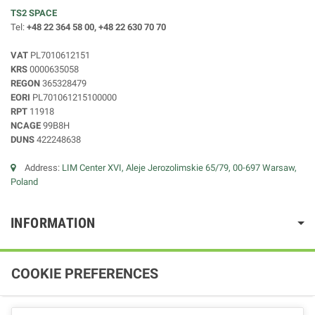
TS2 SPACE
Tel:
+48 22 364 58 00, +48 22 630 70 70
VAT
PL7010612151
KRS
0000635058
REGON
365328479
EORI
PL701061215100000
RPT
11918
NCAGE
99B8H
DUNS
422248638
Address:
LIM Center XVI, Aleje Jerozolimskie 65/79, 00-697 Warsaw,
Poland
INFORMATION
COOKIE PREFERENCES