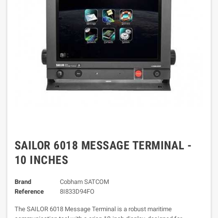
SAILOR 6018 MESSAGE TERMINAL -
10 INCHES
Brand
Cobham SATCOM
Reference
8I833D94FO
The SAILOR 6018 Message Terminal is a robust maritime