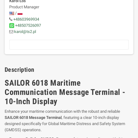
Karol Łoś
Product Manager
/
+48603969934
+48507526097
karol@ts2.pl
Description
SAILOR 6018 Maritime
Communication Message Terminal -
10-Inch Display
Enhance your maritime communication with the robust and reliable
SAILOR 6018 Message Terminal
, featuring a clear 10-inch display
designed specifically for Global Maritime Distress and Safety System
(GMDSS) operations.