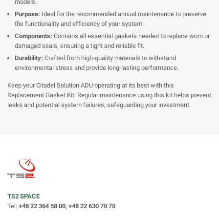
models.
Purpose:
Ideal for the recommended annual maintenance to preserve
the functionality and efficiency of your system.
Components:
Contains all essential gaskets needed to replace worn or
damaged seals, ensuring a tight and reliable fit.
Durability:
Crafted from high-quality materials to withstand
environmental stress and provide long-lasting performance.
Keep your Citadel Solution ADU operating at its best with this
Replacement Gasket Kit. Regular maintenance using this kit helps prevent
leaks and potential system failures, safeguarding your investment.
TS2 SPACE
Tel:
+48 22 364 58 00, +48 22 630 70 70