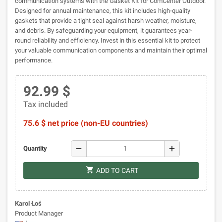
communication systems with the Gasket Kit for ComCenter Outdoor.
Designed for annual maintenance, this kit includes high-quality
gaskets that provide a tight seal against harsh weather, moisture,
and debris. By safeguarding your equipment, it guarantees year-
round reliability and efficiency. Invest in this essential kit to protect
your valuable communication components and maintain their optimal
performance.
92.99 $
Tax included
75.6 $ net price (non-EU countries)
remove
add
Quantity
shopping_cart
ADD TO CART
Karol Łoś
Product Manager