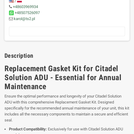
/
+48603969934
+48507526097
karol@ts2.pl
Description
Replacement Gasket Kit for Citadel
Solution ADU - Essential for Annual
Maintenance
Ensure the optimal performance and longevity of your Citadel Solution
ADU with this comprehensive Replacement Gasket Kit. Designed
specifically for the recommended annual maintenance of your unit, this kit
includes all the necessary components to maintain a secure and efficient
seal.
Product Compatibility:
Exclusively for use with Citadel Solution ADU