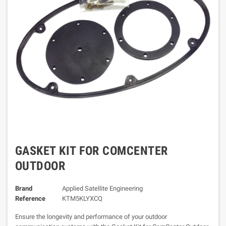
GASKET KIT FOR COMCENTER
OUTDOOR
Brand
Applied Satellite Engineering
Reference
KTM5KLYXCQ
Ensure the longevity and performance of your outdoor