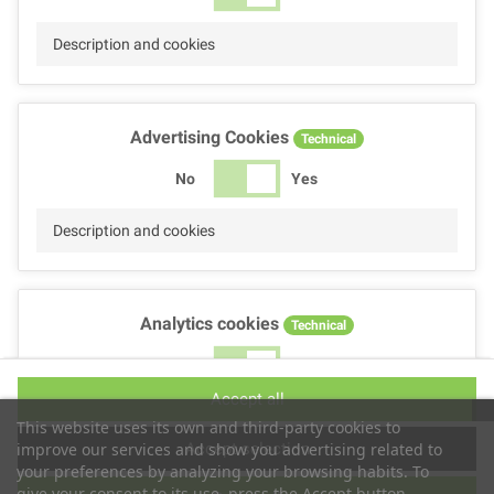
Description and cookies
Advertising Cookies
Technical
No
Yes
Description and cookies
Analytics cookies
Technical
No
Yes
Accept all
Description and cookies
This website uses its own and third-party cookies to
Accept selection
improve our services and show you advertising related to
your preferences by analyzing your browsing habits. To
give your consent to its use, press the Accept button.