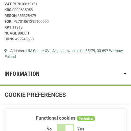
VAT
PL7010612151
KRS
0000635058
REGON
365328479
EORI
PL701061215100000
RPT
11918
NCAGE
99B8H
DUNS
422248638
Address:
LIM Center XVI, Aleje Jerozolimskie 65/79, 00-697 Warsaw,
Poland
INFORMATION
COOKIE PREFERENCES
Functional cookies
Technical
No
Yes