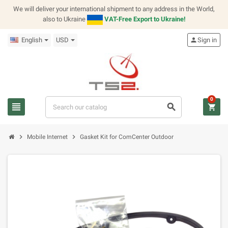
We will deliver your international shipment to any address in the World,
also to Ukraine
VAT-Free Export to Ukraine!
English
USD
person
Sign in
0
view_headline
search
shopping_cart
chevron_right
chevron_right
Mobile Internet
Gasket Kit for ComCenter Outdoor