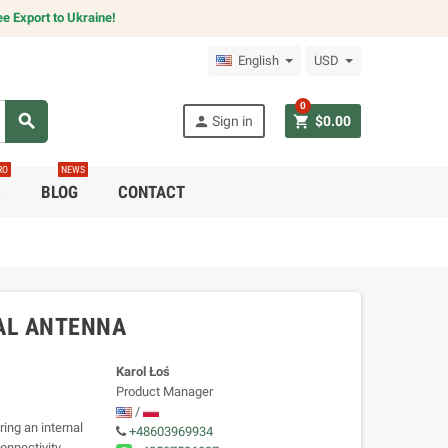
e Export to Ukraine!
English
USD
0
search
person
shopping_cart
Sign in
$0.00
RO
NEWS
C
BLOG
CONTACT
AL ANTENNA
Karol Łoś
Product Manager
/
ing an internal
+48603969934
onnectivity,