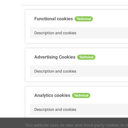
Functional cookies
Technical
Description and cookies
Advertising Cookies
Technical
Description and cookies
Analytics cookies
Technical
Description and cookies
This website uses its own and third-party cookies to 