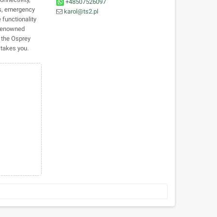
+48507526097
es, emergency
karol@ts2.pl
 functionality
 renowned
 the Osprey
takes you.