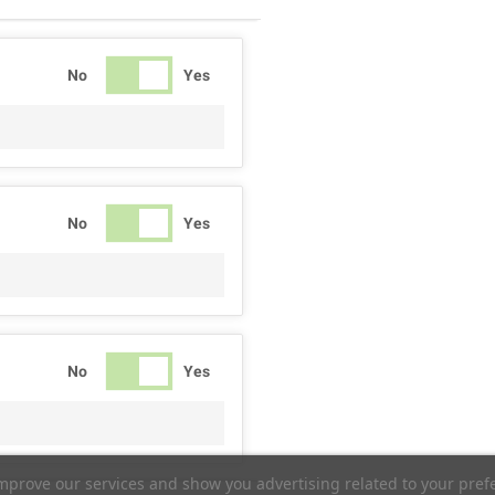
No
Yes
No
Yes
No
Yes
improve our services and show you advertising related to your pref