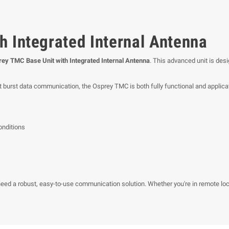
h Integrated Internal Antenna
ey TMC Base Unit with Integrated Internal Antenna
. This advanced unit is desi
ort burst data communication, the Osprey TMC is both fully functional and applicat
onditions
ed a robust, easy-to-use communication solution. Whether you're in remote loca