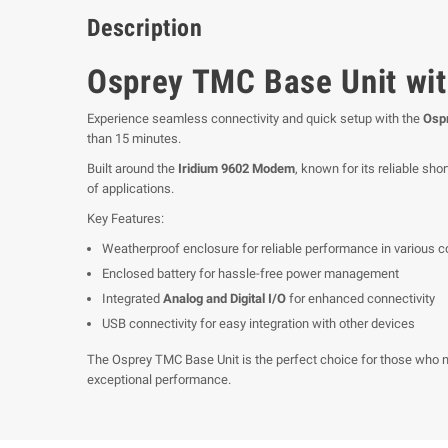
Description
Osprey TMC Base Unit wit
Experience seamless connectivity and quick setup with the
Ospr
than 15 minutes.
Built around the
Iridium 9602 Modem
, known for its reliable sh
of applications.
Key Features:
Weatherproof enclosure for reliable performance in various c
Enclosed battery for hassle-free power management
Integrated
Analog and Digital I/O
for enhanced connectivity
USB connectivity for easy integration with other devices
The Osprey TMC Base Unit is the perfect choice for those who ne
exceptional performance.