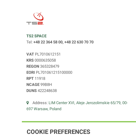
TS2 SPACE
Tel:
+48 22 364 58 00, +48 22 630 70 70
VAT
PL7010612151
KRS
0000635058
REGON
365328479
EORI
PL701061215100000
RPT
11918
NCAGE
99B8H
DUNS
422248638
Address:
LIM Center XVI, Aleje Jerozolimskie 65/79, 00-
697 Warsaw, Poland
COOKIE PREFERENCES