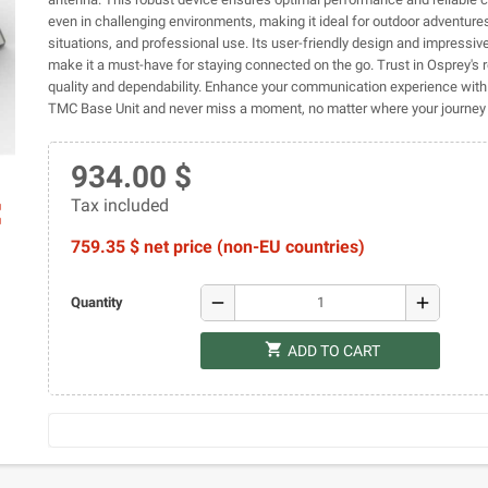
even in challenging environments, making it ideal for outdoor adventur
situations, and professional use. Its user-friendly design and impressive
make it a must-have for staying connected on the go. Trust in Osprey's
quality and dependability. Enhance your communication experience with
TMC Base Unit and never miss a moment, no matter where your journey 
934.00 $
Tax included
ap
759.35 $ net price (non-EU countries)
remove
add
Quantity
shopping_cart
ADD TO CART