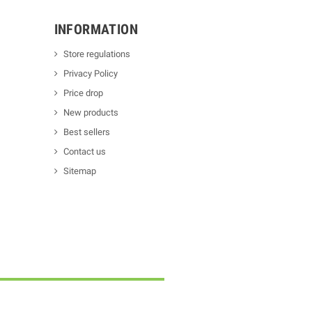
INFORMATION
Store regulations
Privacy Policy
Price drop
New products
Best sellers
Contact us
Sitemap