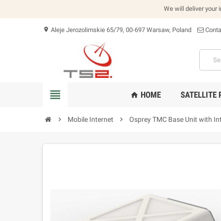
We will deliver your 
Aleje Jerozolimskie 65/79, 00-697 Warsaw, Poland
Conta
location_on
view_headline
HOME
SATELLITE
home
chevron_right
Mobile Internet
chevron_right
Osprey TMC Base Unit with In