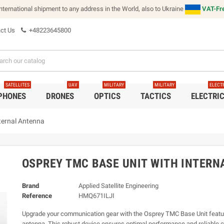
international shipment to any address in the World, also to Ukraine
VAT-Fre
ct Us
+48223645800
SATELLITES
UAV
MILITARY
MILITARY
ELECT
 PHONES
DRONES
OPTICS
TACTICS
ELECTRI
ternal Antenna
OSPREY TMC BASE UNIT WITH INTERN
Brand
Applied Satellite Engineering
Reference
HMQ671ILJI
Upgrade your communication gear with the Osprey TMC Base Unit featur
antenna. This robust device ensures optimal performance and reliable c