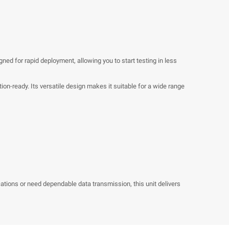
gned for rapid deployment, allowing you to start testing in less
ion-ready. Its versatile design makes it suitable for a wide range
tions or need dependable data transmission, this unit delivers