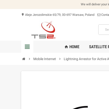
We will deliver your 
Aleje Jerozolimskie 65/79, 00-697 Warsaw, Poland
Conta
location_on
view_headline
HOME
SATELLITE
home
chevron_right
Mobile Internet
chevron_right
Lightning Arrestor for Active