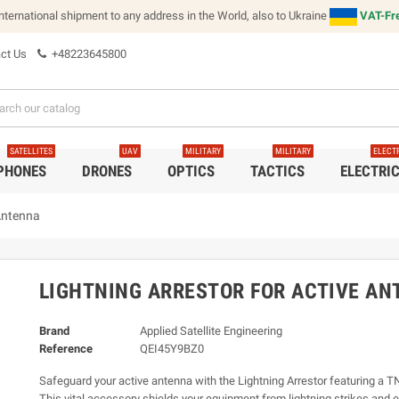
international shipment to any address in the World, also to Ukraine
VAT-Fre
ct Us
+48223645800
SATELLITES
UAV
MILITARY
MILITARY
ELECT
 PHONES
DRONES
OPTICS
TACTICS
ELECTRI
 Antenna
LIGHTNING ARRESTOR FOR ACTIVE A
Brand
Applied Satellite Engineering
Reference
QEI45Y9BZ0
Safeguard your active antenna with the Lightning Arrestor featuring a T
This vital accessory shields your equipment from lightning strikes and e