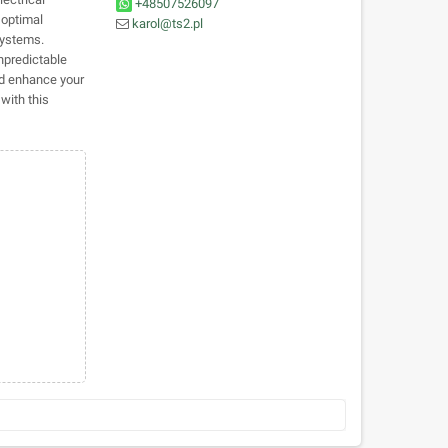
+48507526097
 optimal
karol@ts2.pl
systems.
npredictable
nd enhance your
 with this