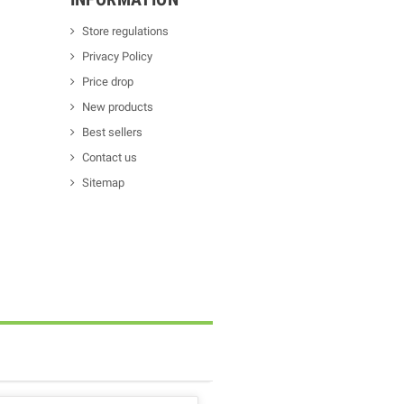
Store regulations
Privacy Policy
Price drop
New products
Best sellers
Contact us
Sitemap