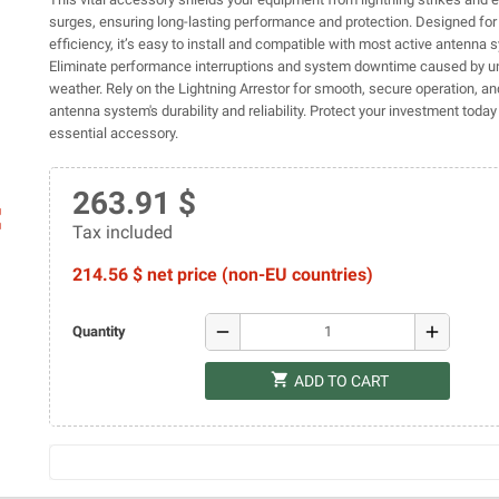
surges, ensuring long-lasting performance and protection. Designed for
efficiency, it’s easy to install and compatible with most active antenna 
Eliminate performance interruptions and system downtime caused by u
weather. Rely on the Lightning Arrestor for smooth, secure operation, a
antenna system's durability and reliability. Protect your investment today
essential accessory.
263.91 $
ap
Tax included
214.56 $ net price (non-EU countries)
remove
add
Quantity
shopping_cart
ADD TO CART