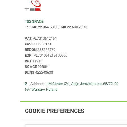
TS2 SPACE
Tel:
+48 22 364 58 00, +48 22 630 70 70
VAT
PL7010612151
KRS
0000635058
REGON
365328479
EORI
PL701061215100000
RPT
11918
NCAGE
99B8H
DUNS
422248638
Address:
LIM Center XVI, Aleje Jerozolimskie 65/79, 00-
697 Warsaw, Poland
COOKIE PREFERENCES