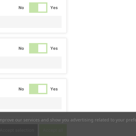
No
Yes
No
Yes
No
Yes
improve our services and show you advertising related to your pref
No
Yes
Accept selection
Accept all