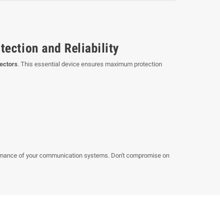
ection and Reliability
nectors
. This essential device ensures maximum protection
formance of your communication systems. Don't compromise on