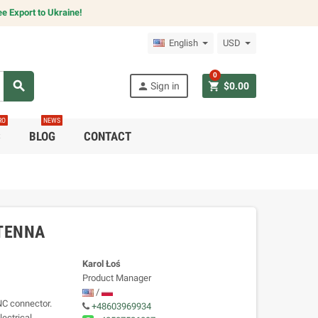
e Export to Ukraine!
English
USD
0
search
person
shopping_cart
Sign in
$0.00
RO
NEWS
C
BLOG
CONTACT
NTENNA
Karol Łoś
Product Manager
/
NC connector.
+48603969934
lectrical