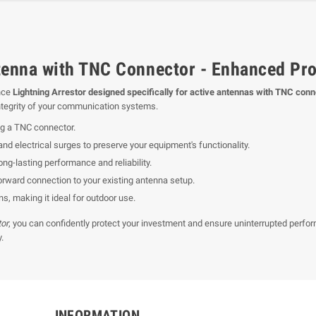
tenna with TNC Connector - Enhanced Prot
nce
Lightning Arrestor designed specifically for active antennas with TNC con
 integrity of your communication systems.
ng a TNC connector.
and electrical surges to preserve your equipment's functionality.
ng-lasting performance and reliability.
orward connection to your existing antenna setup.
s, making it ideal for outdoor use.
tor
, you can confidently protect your investment and ensure uninterrupted per
.
INFORMATION