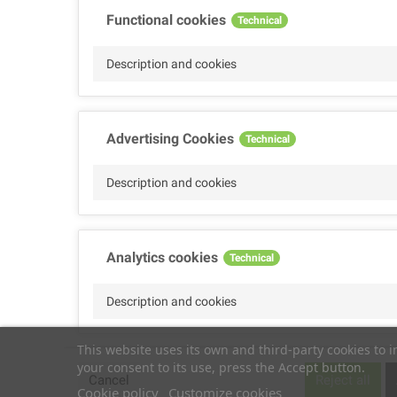
Functional cookies
Technical
Description and cookies
Advertising Cookies
Technical
Description and cookies
Analytics cookies
Technical
Description and cookies
This website uses its own and third-party cookies to 
your consent to its use, press the Accept button.
Performance cookies
Technical
Cancel
Reject all
Cookie policy
Customize cookies