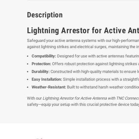
Description
Lightning Arrestor for Active An
Safeguard your active antenna systems with our high-performa
against lightning strikes and electrical surges, maintaining the
Compatibility:
Designed for use with active antennas featuri
Protection:
Offers robust protection against lightning strikes 
Durability:
Constructed with high-quality materials to ensure lo
Easy Installation:
Simple installation process with a straightf
Weather-Resistant:
Built to withstand harsh weather condition
With our
Lightning Arrestor for Active Antenna with TNC Connec
safety—equip your setup with this crucial protective device today