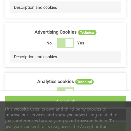
Description and cookies
Advertising Cookies
Technical
No
Yes
Description and cookies
Analytics cookies
Technical
No
Yes
Accept all
Description and cookies
This website uses its own and third-party cookies to
Accept selection
improve our services and show you advertising related to
your preferences by analyzing your browsing habits. To
give your consent to its use, press the Accept button.
Reject all
Performance cookies