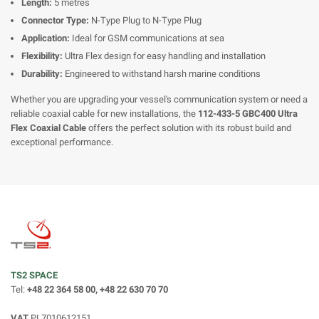
Length:
5 metres
Connector Type:
N-Type Plug to N-Type Plug
Application:
Ideal for GSM communications at sea
Flexibility:
Ultra Flex design for easy handling and installation
Durability:
Engineered to withstand harsh marine conditions
Whether you are upgrading your vessel's communication system or need a
reliable coaxial cable for new installations, the
112-433-5 GBC400 Ultra
Flex Coaxial Cable
offers the perfect solution with its robust build and
exceptional performance.
TS2 SPACE
Tel:
+48 22 364 58 00, +48 22 630 70 70
VAT
PL7010612151