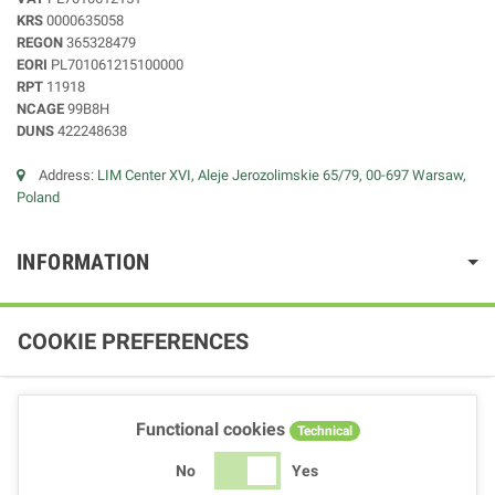
KRS
0000635058
REGON
365328479
EORI
PL701061215100000
RPT
11918
NCAGE
99B8H
DUNS
422248638
Address:
LIM Center XVI, Aleje Jerozolimskie 65/79, 00-697 Warsaw,
Poland
INFORMATION
COOKIE PREFERENCES
Functional cookies
Technical
No
Yes