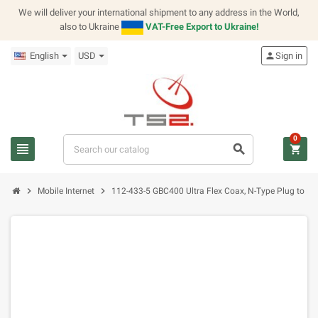
We will deliver your international shipment to any address in the World,
also to Ukraine
VAT-Free Export to Ukraine!
English
USD
person
Sign in
0
view_headline
search
shopping_cart
chevron_right
chevron_right
Mobile Internet
112-433-5 GBC400 Ultra Flex Coax, N-Type Plug to N