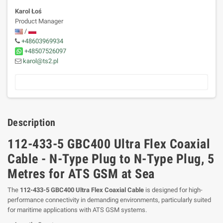
Karol Łoś
Product Manager
/
+48603969934
+48507526097
karol@ts2.pl
Description
112-433-5 GBC400 Ultra Flex Coaxial
Cable - N-Type Plug to N-Type Plug, 5
Metres for ATS GSM at Sea
The
112-433-5 GBC400 Ultra Flex Coaxial Cable
is designed for high-
performance connectivity in demanding environments, particularly suited
for maritime applications with ATS GSM systems.