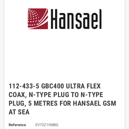
112-433-5 GBC400 ULTRA FLEX
COAX, N-TYPE PLUG TO N-TYPE
PLUG, 5 METRES FOR HANSAEL GSM
AT SEA
Reference
EV72Z1VMBG