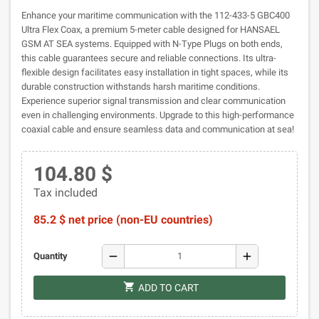
Enhance your maritime communication with the 112-433-5 GBC400
Ultra Flex Coax, a premium 5-meter cable designed for HANSAEL
GSM AT SEA systems. Equipped with N-Type Plugs on both ends,
this cable guarantees secure and reliable connections. Its ultra-
flexible design facilitates easy installation in tight spaces, while its
durable construction withstands harsh maritime conditions.
Experience superior signal transmission and clear communication
even in challenging environments. Upgrade to this high-performance
coaxial cable and ensure seamless data and communication at sea!
104.80 $
Tax included
85.2 $ net price (non-EU countries)
remove
add
Quantity
shopping_cart
ADD TO CART