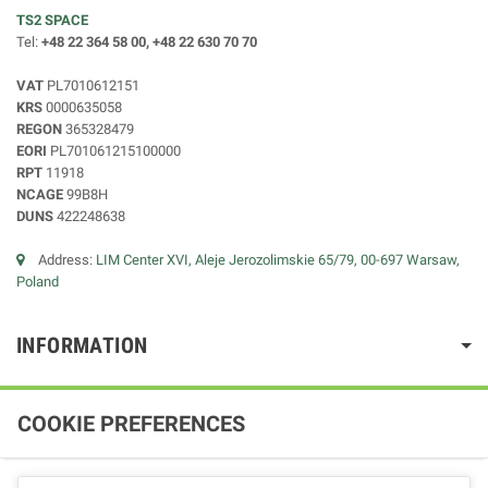
TS2 SPACE
Tel:
+48 22 364 58 00, +48 22 630 70 70
VAT
PL7010612151
KRS
0000635058
REGON
365328479
EORI
PL701061215100000
RPT
11918
NCAGE
99B8H
DUNS
422248638
Address:
LIM Center XVI, Aleje Jerozolimskie 65/79, 00-697 Warsaw,
Poland
INFORMATION
COOKIE PREFERENCES