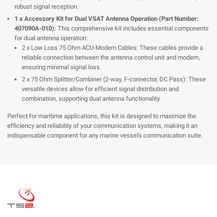
robust signal reception.
1 x Accessory Kit for Dual VSAT Antenna Operation (Part Number:
407090A-010):
This comprehensive kit includes essential components
for dual antenna operation:
2 x Low Loss 75 Ohm ACU-Modem Cables: These cables provide a
reliable connection between the antenna control unit and modem,
ensuring minimal signal loss.
2 x 75 Ohm Splitter/Combiner (2-way, F-connector, DC Pass): These
versatile devices allow for efficient signal distribution and
combination, supporting dual antenna functionality.
Perfect for maritime applications, this kit is designed to maximize the
efficiency and reliability of your communication systems, making it an
indispensable component for any marine vessel's communication suite.