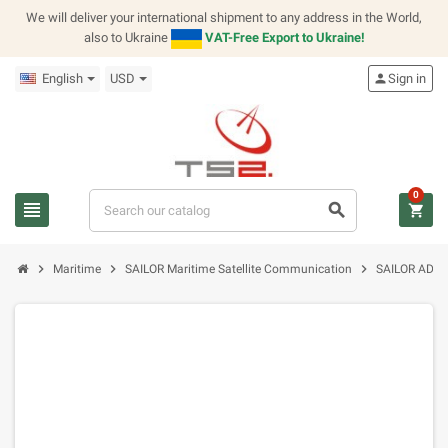
We will deliver your international shipment to any address in the World,
also to Ukraine
VAT-Free Export to Ukraine!
English
USD
person
Sign in
0
view_headline
search
shopping_cart
chevron_right
chevron_right
chevron_right
Maritime
SAILOR Maritime Satellite Communication
SAILOR ADS C