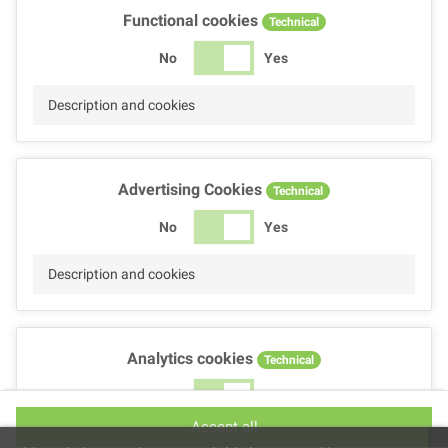
Functional cookies
Technical
No
Yes
Description and cookies
Advertising Cookies
Technical
No
Yes
Description and cookies
Analytics cookies
Technical
No
Yes
Accept all
Description and cookies