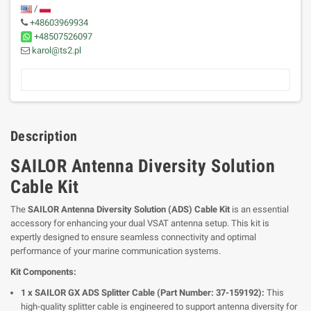
/
+48603969934
+48507526097
karol@ts2.pl
Description
SAILOR Antenna Diversity Solution
Cable Kit
The
SAILOR Antenna Diversity Solution (ADS) Cable Kit
is an essential
accessory for enhancing your dual VSAT antenna setup. This kit is
expertly designed to ensure seamless connectivity and optimal
performance of your marine communication systems.
Kit Components:
1 x SAILOR GX ADS Splitter Cable (Part Number: 37-159192):
This
high-quality splitter cable is engineered to support antenna diversity for