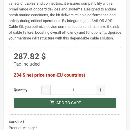
variety of cables and connectors, it ensures compatibility with a
broad range of onboard devices and systems. Designed to endure
harsh marine conditions, the kit delivers reliable performance and
safety during critical operations. By integrating the SAILOR ADS
Cable Kit, you optimize device communication and minimize the risk
of cable failure, boosting overall efficiency and functionality. Upgrade
your maritime infrastructure with this dependable cable solution.
287.82 $
Tax included
234 $ net price (non-EU countries)
remove
add
Quantity
shopping_cart
ADD TO CART
Karol Łoś
Product Manager