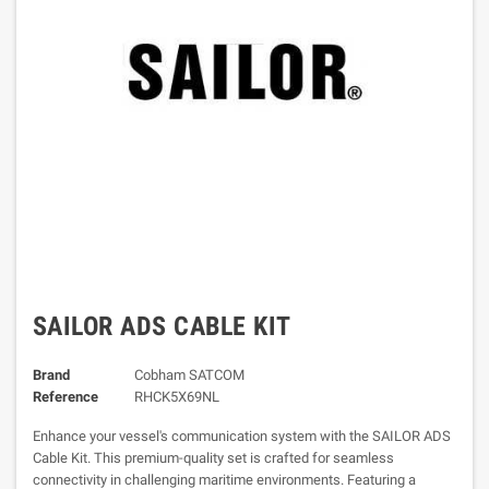
SAILOR ADS CABLE KIT
Brand
Cobham SATCOM
Reference
RHCK5X69NL
Enhance your vessel's communication system with the SAILOR ADS
Cable Kit. This premium-quality set is crafted for seamless
connectivity in challenging maritime environments. Featuring a