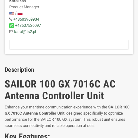
Karol Łoś
Product Manager
/
+48603969934
+48507526097
karol@ts2.pl
Description
SAILOR 100 GX 7016C AC
Antenna Controller Unit
Enhance your maritime communication experience with the
SAILOR 100
GX 7016C Antenna Controller Unit
, designed specifically to optimize
performance for the SAILOR 100 GX system. This robust unit ensures
seamless connectivity and reliable operation at sea.
Key Features: