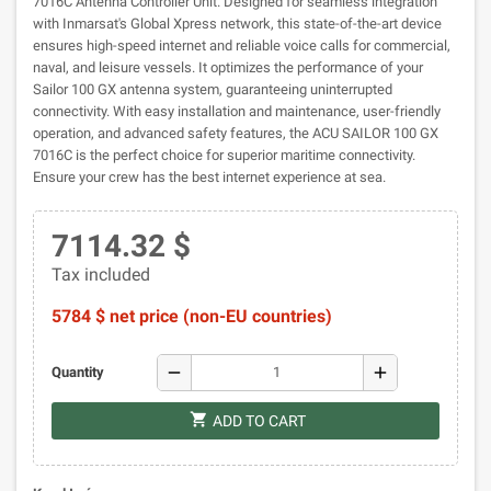
7016C Antenna Controller Unit. Designed for seamless integration
with Inmarsat's Global Xpress network, this state-of-the-art device
ensures high-speed internet and reliable voice calls for commercial,
naval, and leisure vessels. It optimizes the performance of your
Sailor 100 GX antenna system, guaranteeing uninterrupted
connectivity. With easy installation and maintenance, user-friendly
operation, and advanced safety features, the ACU SAILOR 100 GX
7016C is the perfect choice for superior maritime connectivity.
Ensure your crew has the best internet experience at sea.
7114.32 $
Tax included
5784 $ net price (non-EU countries)
remove
add
Quantity
shopping_cart
ADD TO CART