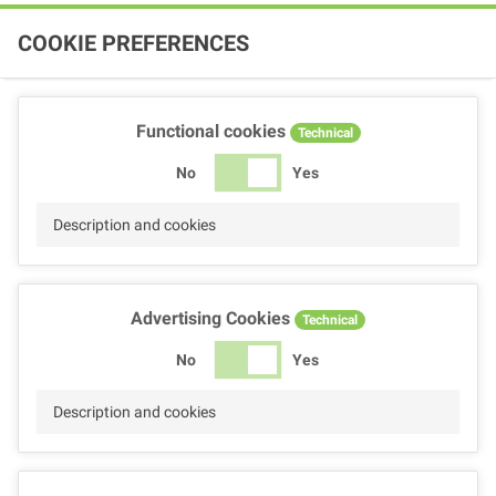
COOKIE PREFERENCES
Functional cookies
Technical
No
Yes
Description and cookies
Advertising Cookies
Technical
No
Yes
Description and cookies