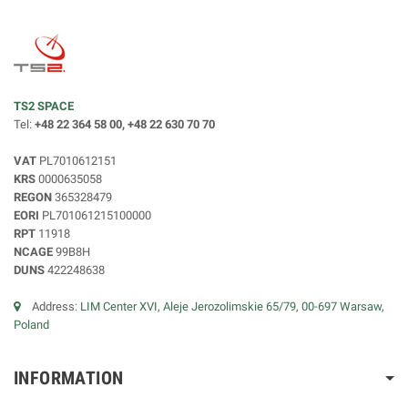
TS2 SPACE
Tel:
+48 22 364 58 00, +48 22 630 70 70
VAT
PL7010612151
KRS
0000635058
REGON
365328479
EORI
PL701061215100000
RPT
11918
NCAGE
99B8H
DUNS
422248638
Address:
LIM Center XVI, Aleje Jerozolimskie 65/79, 00-697 Warsaw,
Poland
INFORMATION