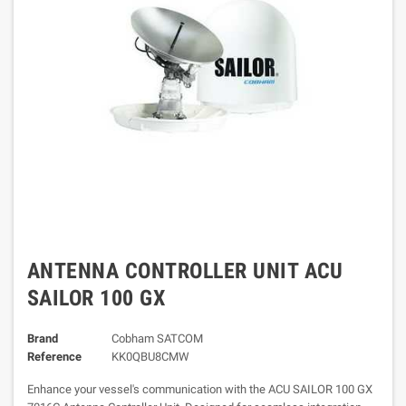
ANTENNA CONTROLLER UNIT ACU
SAILOR 100 GX
Brand
Cobham SATCOM
Reference
KK0QBU8CMW
Enhance your vessel's communication with the ACU SAILOR 100 GX