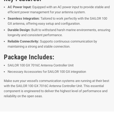
AC Power Input:
Equipped with an AC power input to provide stable and
efficient power management for your antenna system.
Seamless Integration:
Tailored to work perfectly with the SAILOR 100
GX antenna, offering easy setup and configuration.
Durable Design:
Built to withstand harsh marine environments, ensuring
longevity and consistent performance.
Reliable Connectivity:
Supports continuous communication by
maintaining a strong and stable connection.
Package Includes:
SAILOR 100 GX 7016C Antenna Controller Unit
Necessary Accessories for SAILOR 100 GX integration
Make sure your vessel's communication systems are running at their best
with the SAILOR 100 GX 7016C Antenna Controller Unit. This essential
component is engineered to deliver the highest level of performance and
reliability on the open seas.