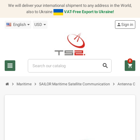
We will deliver your international shipment to any address in the World,
also to Ukraine
VAT-Free Export to Ukraine!
English
USD
person
Sign in
0
view_headline
search
shopping_cart
chevron_right
chevron_right
chevron_right
Maritime
SAILOR Maritime Satellite Communication
Antenna Cont