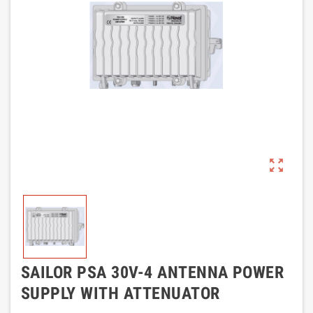
zoom_out_map
SAILOR PSA 30V-4 ANTENNA POWER
SUPPLY WITH ATTENUATOR