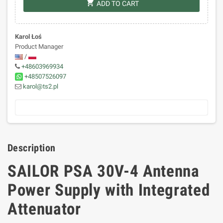
shopping_cart
ADD TO CART
Karol Łoś
Product Manager
/
+48603969934
+48507526097
karol@ts2.pl
Description
SAILOR PSA 30V-4 Antenna
Power Supply with Integrated
Attenuator