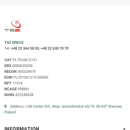
TS2 SPACE
Tel:
+48 22 364 58 00, +48 22 630 70 70
VAT
PL7010612151
KRS
0000635058
REGON
365328479
EORI
PL701061215100000
RPT
11918
NCAGE
99B8H
DUNS
422248638
Address:
LIM Center XVI, Aleje Jerozolimskie 65/79, 00-697 Warsaw,
Poland
INFORMATION