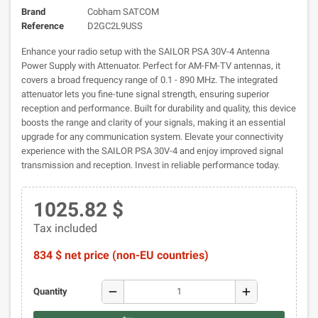
Brand
Cobham SATCOM
Reference
D2GC2L9USS
Enhance your radio setup with the SAILOR PSA 30V-4 Antenna
Power Supply with Attenuator. Perfect for AM-FM-TV antennas, it
covers a broad frequency range of 0.1 - 890 MHz. The integrated
attenuator lets you fine-tune signal strength, ensuring superior
reception and performance. Built for durability and quality, this device
boosts the range and clarity of your signals, making it an essential
upgrade for any communication system. Elevate your connectivity
experience with the SAILOR PSA 30V-4 and enjoy improved signal
transmission and reception. Invest in reliable performance today.
1025.82 $
Tax included
834 $ net price (non-EU countries)
remove
add
Quantity