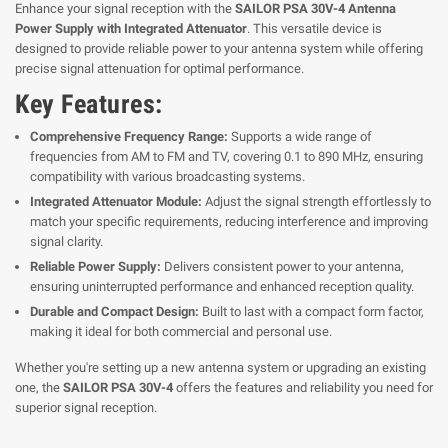
Enhance your signal reception with the
SAILOR PSA 30V-4 Antenna
Power Supply with Integrated Attenuator
. This versatile device is
designed to provide reliable power to your antenna system while offering
precise signal attenuation for optimal performance.
Key Features:
Comprehensive Frequency Range:
Supports a wide range of
frequencies from AM to FM and TV, covering 0.1 to 890 MHz, ensuring
compatibility with various broadcasting systems.
Integrated Attenuator Module:
Adjust the signal strength effortlessly to
match your specific requirements, reducing interference and improving
signal clarity.
Reliable Power Supply:
Delivers consistent power to your antenna,
ensuring uninterrupted performance and enhanced reception quality.
Durable and Compact Design:
Built to last with a compact form factor,
making it ideal for both commercial and personal use.
Whether you're setting up a new antenna system or upgrading an existing
one, the
SAILOR PSA 30V-4
offers the features and reliability you need for
superior signal reception.