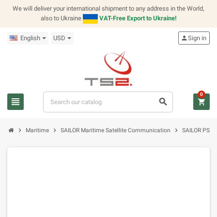
We will deliver your international shipment to any address in the World,
also to Ukraine
VAT-Free Export to Ukraine!
English
USD
person
Sign in
0
view_headline
search
shopping_cart
chevron_right
chevron_right
chevron_right
Maritime
SAILOR Maritime Satellite Communication
SAILOR PSA 