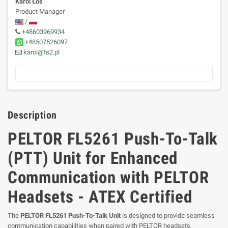
Karol Łoś
Product Manager
/
+48603969934
+48507526097
karol@ts2.pl
Description
PELTOR FL5261 Push-To-Talk
(PTT) Unit for Enhanced
Communication with PELTOR
Headsets - ATEX Certified
The
PELTOR FL5261 Push-To-Talk Unit
is designed to provide seamless
communication capabilities when paired with PELTOR headsets.