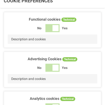
COOKIE PREFERENCES
Functional cookies
Technical
No
Yes
Description and cookies
Advertising Cookies
Technical
No
Yes
Description and cookies
Analytics cookies
Technical