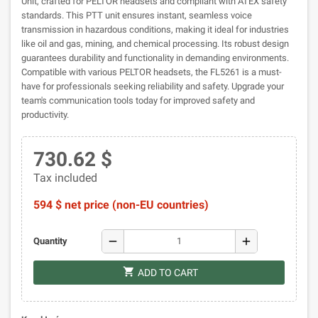
Unit, crafted for PELTOR headsets and compliant with ATEX safety
standards. This PTT unit ensures instant, seamless voice
transmission in hazardous conditions, making it ideal for industries
like oil and gas, mining, and chemical processing. Its robust design
guarantees durability and functionality in demanding environments.
Compatible with various PELTOR headsets, the FL5261 is a must-
have for professionals seeking reliability and safety. Upgrade your
team's communication tools today for improved safety and
productivity.
730.62 $
Tax included
594 $ net price (non-EU countries)
remove
add
Quantity
shopping_cart
ADD TO CART