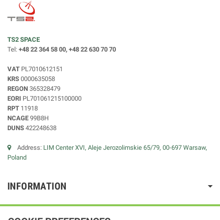
TS2 SPACE
Tel:
+48 22 364 58 00, +48 22 630 70 70
VAT
PL7010612151
KRS
0000635058
REGON
365328479
EORI
PL701061215100000
RPT
11918
NCAGE
99B8H
DUNS
422248638
Address:
LIM Center XVI, Aleje Jerozolimskie 65/79, 00-697 Warsaw,
Poland
INFORMATION