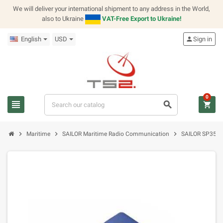
We will deliver your international shipment to any address in the World,
also to Ukraine
VAT-Free Export to Ukraine!
English
USD
person
Sign in
0
view_headline
search
shopping_cart
chevron_right
chevron_right
chevron_right
Maritime
SAILOR Maritime Radio Communication
SAILOR SP3500