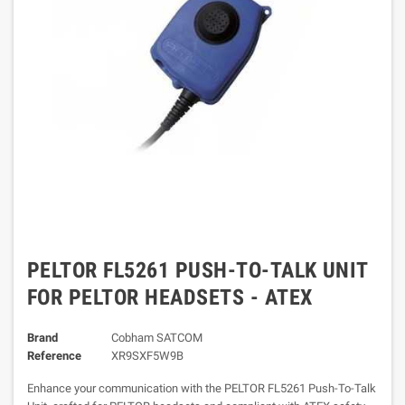
PELTOR FL5261 PUSH-TO-TALK UNIT
FOR PELTOR HEADSETS - ATEX
Brand
Cobham SATCOM
Reference
XR9SXF5W9B
Enhance your communication with the PELTOR FL5261 Push-To-Talk