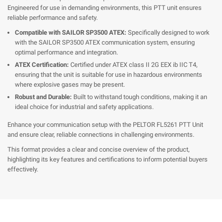
Engineered for use in demanding environments, this PTT unit ensures
reliable performance and safety.
Compatible with SAILOR SP3500 ATEX:
Specifically designed to work
with the SAILOR SP3500 ATEX communication system, ensuring
optimal performance and integration.
ATEX Certification:
Certified under ATEX class II 2G EEX ib IIC T4,
ensuring that the unit is suitable for use in hazardous environments
where explosive gases may be present.
Robust and Durable:
Built to withstand tough conditions, making it an
ideal choice for industrial and safety applications.
Enhance your communication setup with the PELTOR FL5261 PTT Unit
and ensure clear, reliable connections in challenging environments.
This format provides a clear and concise overview of the product,
highlighting its key features and certifications to inform potential buyers
effectively.