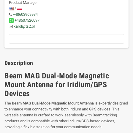
Product Manager
/
+48603969934
+48507526097
karol@ts2.pl
Description
Beam MAG Dual-Mode Magnetic
Mount Antenna for Iridium/GPS
Devices
The
Beam MAG Dual-Mode Magnetic Mount Antenna
is expertly designed
to enhance your connectivity with both Iridium and GPS devices. This
versatile antenna is crafted to work seamlessly with Beam tracking
products and is compatible with other Iridium/GPS-based devices,
providing a flexible solution for your communication needs.