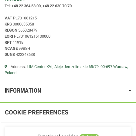
Tel:
+48 22 364 58 00, +48 22 630 70 70
VAT
PL7010612151
KRS
0000635058
REGON
365328479
EORI
PL701061215100000
RPT
11918
NCAGE
99B8H
DUNS
422248638
Address:
LIM Center XVI, Aleje Jerozolimskie 65/79, 00-697 Warsaw,
Poland
INFORMATION
COOKIE PREFERENCES