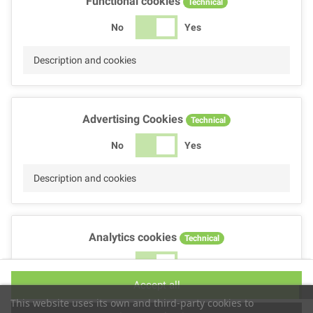
Functional cookies
Technical
No
Yes
Description and cookies
Advertising Cookies
Technical
No
Yes
Description and cookies
Analytics cookies
Technical
No
Yes
Accept all
Description and cookies
This website uses its own and third-party cookies to