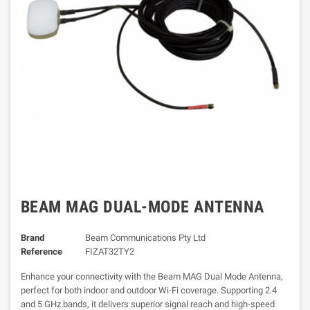
BEAM MAG DUAL-MODE ANTENNA
Brand
Beam Communications Pty Ltd
Reference
FIZAT32TY2
Enhance your connectivity with the Beam MAG Dual Mode Antenna,
perfect for both indoor and outdoor Wi-Fi coverage. Supporting 2.4
and 5 GHz bands, it delivers superior signal reach and high-speed