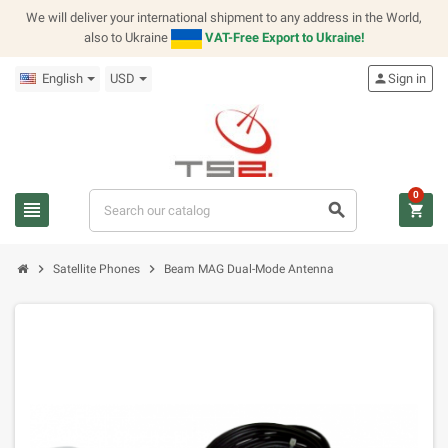
We will deliver your international shipment to any address in the World,
also to Ukraine
VAT-Free Export to Ukraine!
English
USD
person
Sign in
0
view_headline
search
shopping_cart
chevron_right
chevron_right
Satellite Phones
Beam MAG Dual-Mode Antenna