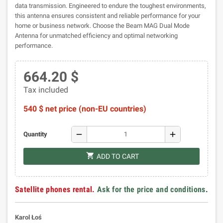
data transmission. Engineered to endure the toughest environments,
this antenna ensures consistent and reliable performance for your
home or business network. Choose the Beam MAG Dual Mode
Antenna for unmatched efficiency and optimal networking
performance.
664.20 $
Tax included
540 $ net price (non-EU countries)
remove
add
Quantity
shopping_cart
ADD TO CART
Satellite phones rental.
Ask for the price and conditions
.
Karol Łoś