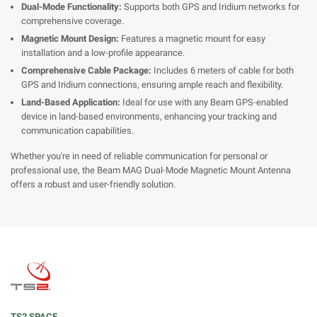
Dual-Mode Functionality:
Supports both GPS and Iridium networks for
comprehensive coverage.
Magnetic Mount Design:
Features a magnetic mount for easy
installation and a low-profile appearance.
Comprehensive Cable Package:
Includes 6 meters of cable for both
GPS and Iridium connections, ensuring ample reach and flexibility.
Land-Based Application:
Ideal for use with any Beam GPS-enabled
device in land-based environments, enhancing your tracking and
communication capabilities.
Whether you're in need of reliable communication for personal or
professional use, the Beam MAG Dual-Mode Magnetic Mount Antenna
offers a robust and user-friendly solution.
TS2 SPACE