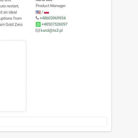
Product Manager
uto restart,
/
t an ideal
+48603969934
ruptions from
+48507526097
eam Gold Zero
karol@ts2.pl