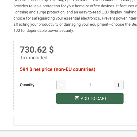
provides reliable protection for your home or office devices. It features a
lightning and surge protection, and an easy-to-read LCD display, making i
choice for safeguarding your essential electronics. Prevent power inter
affecting your productivity or damaging your equipment—choose the B
100 for dependable power security.
730.62 $
Tax included
ap
594 $ net price (non-EU countries)
remove
add
Quantity
shopping_cart
ADD TO CART