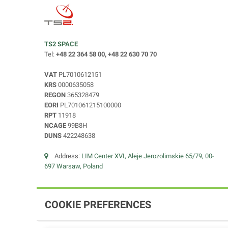
TS2 SPACE
Tel:
+48 22 364 58 00, +48 22 630 70 70
VAT
PL7010612151
KRS
0000635058
REGON
365328479
EORI
PL701061215100000
RPT
11918
NCAGE
99B8H
DUNS
422248638
Address:
LIM Center XVI, Aleje Jerozolimskie 65/79, 00-
697 Warsaw, Poland
COOKIE PREFERENCES