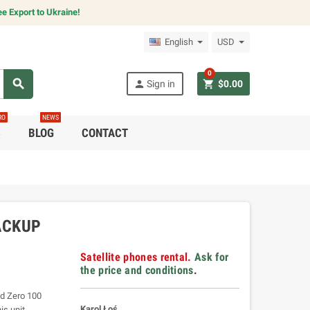
e Export to Ukraine!
English
USD
0
search
person
shopping_cart
Sign in
$0.00
RO
NEWS
C
BLOG
CONTACT
ACKUP
Satellite phones rental.
Ask for
the price and conditions
.
ld Zero 100
Karol Łoś
is unit