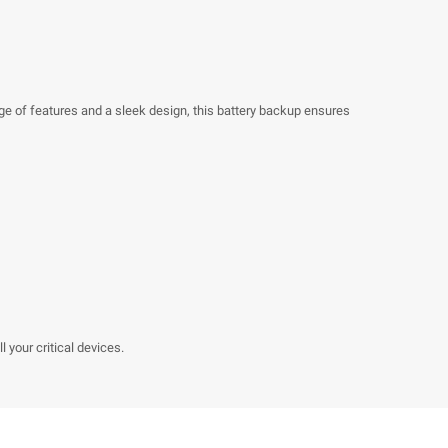
ge of features and a sleek design, this battery backup ensures
 your critical devices.