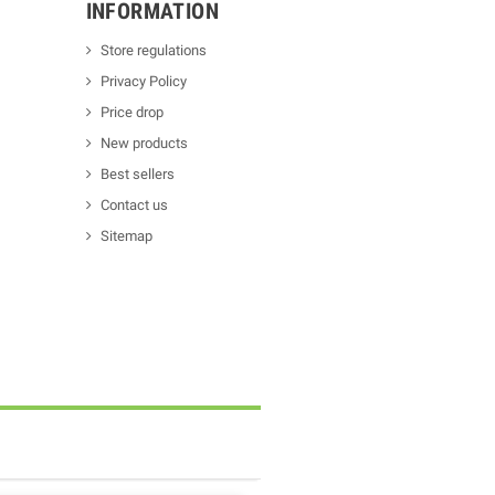
INFORMATION
Store regulations
Privacy Policy
Price drop
New products
Best sellers
Contact us
Sitemap