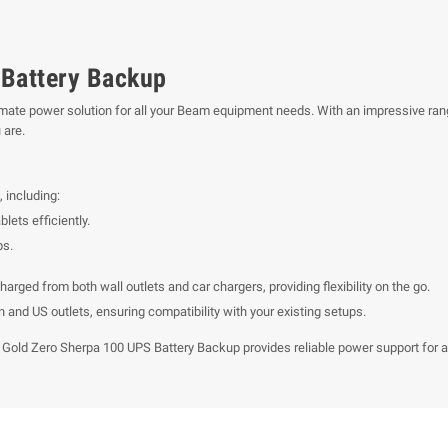
Battery Backup
imate power solution for all your Beam equipment needs. With an impressive ran
 are.
 including:
lets efficiently.
ps.
ged from both wall outlets and car chargers, providing flexibility on the go.
and US outlets, ensuring compatibility with your existing setups.
Gold Zero Sherpa 100 UPS Battery Backup provides reliable power support for all