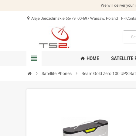
We will deliver your 
Aleje Jerozolimskie 65/79, 00-697 Warsaw, Poland
Conta
location_on
view_headline
HOME
SATELLITE
home
chevron_right
Satellite Phones
chevron_right
Beam Gold Zero 100 UPS Bat