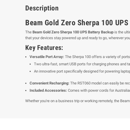
Description
Beam Gold Zero Sherpa 100 UPS 
The
Beam Gold Zero Sherpa 100 UPS Battery Backup
is the ult
that your devices stay powered up and ready to go, wherever you
Key Features:
Versatile Port Array:
The Sherpa 100 offers a variety of ports,
Two ultra-fast, smart USB ports for charging phones and tab
An innovative port specifically designed for powering lapto
Convenient Recharging:
The RST060 model can easily be rechar
Included Accessories:
Comes with power cords for Australian 
Whether you're on a business trip or working remotely, the Beam 