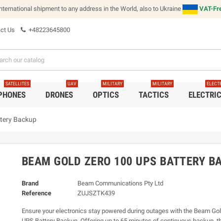
international shipment to any address in the World, also to Ukraine
VAT-Fre
ct Us
+48223645800
SATELLITES
UAV
MILITARY
MILITARY
ELECT
 PHONES
DRONES
OPTICS
TACTICS
ELECTRI
tery Backup
BEAM GOLD ZERO 100 UPS BATTERY B
Brand
Beam Communications Pty Ltd
Reference
ZUJSZTK439
Ensure your electronics stay powered during outages with the Beam Go
UPS Battery Backup. Offering up to 65 minutes of continuous backup, th