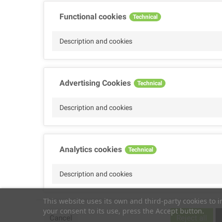
Functional cookies
Technical
Description and cookies
Advertising Cookies
Technical
Description and cookies
Analytics cookies
Technical
Description and cookies
This website uses its own and third-party cookies to 
your consent to its use, press the Accept button.
Performance cookies
Technical
Cancel
Reject all