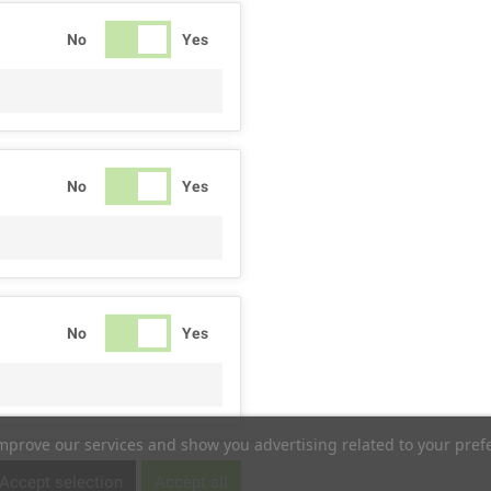
No
Yes
No
Yes
No
Yes
improve our services and show you advertising related to your pref
No
Yes
Accept selection
Accept all