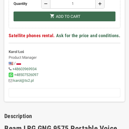
remove
add
Quantity
shopping_cart
ADD TO CART
Satellite phones rental.
Ask for the price and conditions
.
Karol Łoś
Product Manager
/
+48603969934
+48507526097
karol@ts2.pl
Description
Beam LRG GNG 9575 Portable Voice