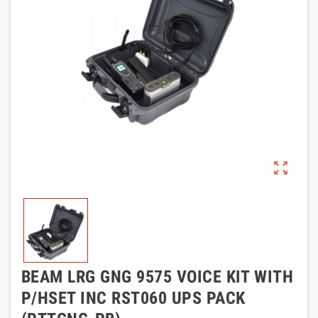
zoom_out_map
BEAM LRG GNG 9575 VOICE KIT WITH
P/HSET INC RST060 UPS PACK