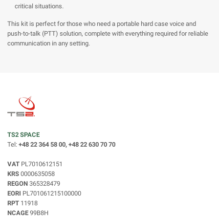
critical situations.
This kit is perfect for those who need a portable hard case voice and
push-to-talk (PTT) solution, complete with everything required for reliable
communication in any setting.
TS2 SPACE
Tel:
+48 22 364 58 00, +48 22 630 70 70
VAT
PL7010612151
KRS
0000635058
REGON
365328479
EORI
PL701061215100000
RPT
11918
NCAGE
99B8H