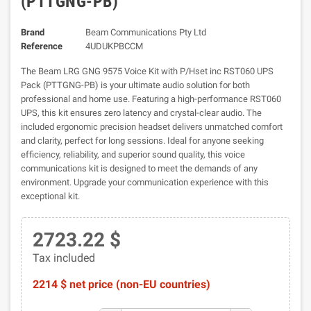
(PTTGNG-PB)
Brand
Beam Communications Pty Ltd
Reference
4UDUKPBCCM
The Beam LRG GNG 9575 Voice Kit with P/Hset inc RST060 UPS
Pack (PTTGNG-PB) is your ultimate audio solution for both
professional and home use. Featuring a high-performance RST060
UPS, this kit ensures zero latency and crystal-clear audio. The
included ergonomic precision headset delivers unmatched comfort
and clarity, perfect for long sessions. Ideal for anyone seeking
efficiency, reliability, and superior sound quality, this voice
communications kit is designed to meet the demands of any
environment. Upgrade your communication experience with this
exceptional kit.
2723.22 $
Tax included
2214 $ net price (non-EU countries)