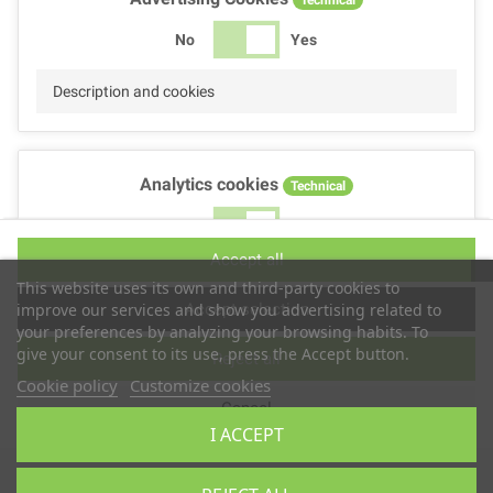
No
Yes
Description and cookies
Analytics cookies
Technical
No
Yes
Accept all
Description and cookies
This website uses its own and third-party cookies to
Accept selection
improve our services and show you advertising related to
your preferences by analyzing your browsing habits. To
give your consent to its use, press the Accept button.
Reject all
Performance cookies
Technical
Cookie policy
Customize cookies
Cancel
No
Yes
I ACCEPT
Description
Copyright © 2025
TS2 SPACE