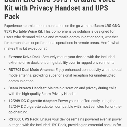
Kit with Privacy Handset and UPS
Pack
Experience seamless communication on the go with the
Beam LRG GNG
9575 Portable Voice Kit
. This comprehensive solution is designed for
users who demand reliable and versatile communication tools, whether
for personal use or professional operations in remote areas. Here's what
makes this kit exceptional:
Extreme Drive Dock:
Securely mount your device with the included
extreme drive dock, ensuring stability even in rugged environments.
RST705 Dual Mode Antenna:
Enjoy enhanced connectivity with the dual
mode antenna, providing superior signal reception for uninterrupted
communication.
Beam Privacy Handset:
Maintain discretion and privacy during calls
with the high-quality Beam Privacy Handset.
12/24V DC Cigarette Adapter:
Power your kit effortlessly using the
12/24V DC cigarette adapter, compatible with most vehicles for on-the-
go charging.
RST060 UPS Pack:
Ensure your device remains powered even in power
outages with the included UPS Pack, providing an essential backup for