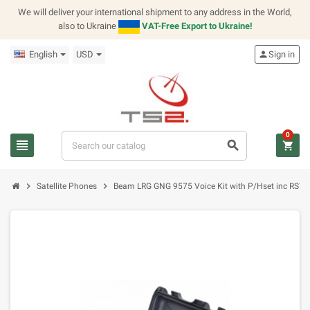
We will deliver your international shipment to any address in the World,
also to Ukraine
VAT-Free Export to Ukraine!
English
USD
person
Sign in
0
view_headline
search
shopping_cart
chevron_right
chevron_right
Satellite Phones
Beam LRG GNG 9575 Voice Kit with P/Hset inc RST