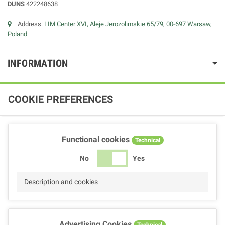
DUNS
422248638
Address:
LIM Center XVI, Aleje Jerozolimskie 65/79, 00-697 Warsaw,
Poland
INFORMATION
COOKIE PREFERENCES
Functional cookies
Technical
No
Yes
Description and cookies
Advertising Cookies
Technical