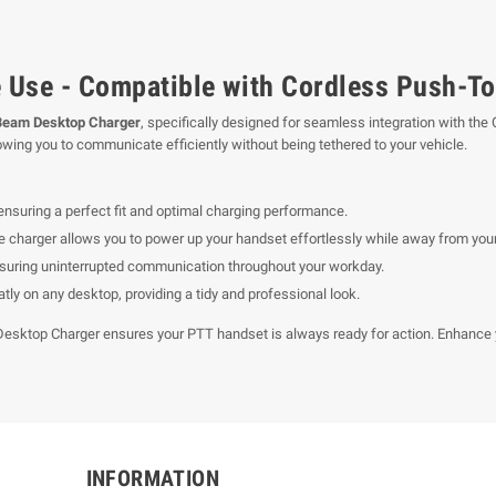
 Use - Compatible with Cordless Push-To
Beam Desktop Charger
, specifically designed for seamless integration with the
ing you to communicate efficiently without being tethered to your vehicle.
ensuring a perfect fit and optimal charging performance.
he charger allows you to power up your handset effortlessly while away from your
suring uninterrupted communication throughout your workday.
tly on any desktop, providing a tidy and professional look.
Desktop Charger ensures your PTT handset is always ready for action. Enhance y
INFORMATION