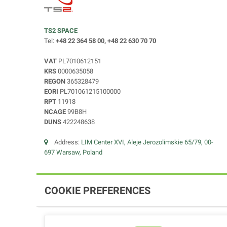
TS2 SPACE
Tel:
+48 22 364 58 00, +48 22 630 70 70
VAT
PL7010612151
KRS
0000635058
REGON
365328479
EORI
PL701061215100000
RPT
11918
NCAGE
99B8H
DUNS
422248638
Address:
LIM Center XVI, Aleje Jerozolimskie 65/79, 00-
697 Warsaw, Poland
COOKIE PREFERENCES