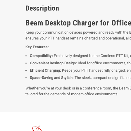
Description
Beam Desktop Charger for Office
Keep your communication devices powered and ready with the
ensures your PTT handset remains charged and operational, allow
Key Features:
Compatibility:
Exclusively designed for the Cordless PTT Kit, 
Convenient Desktop Design:
Ideal for office environments, t
Efficient Charging:
Keeps your PTT handset fully charged, en
Space-Saving and Stylish:
The sleek, compact design fits nea
Whether you're at your desk or in a conference room, the Beam 
tailored for the demands of modern office environments.