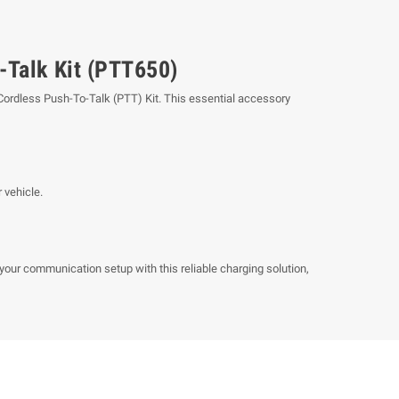
-Talk Kit (PTT650)
 Cordless Push-To-Talk (PTT) Kit. This essential accessory
 vehicle.
our communication setup with this reliable charging solution,