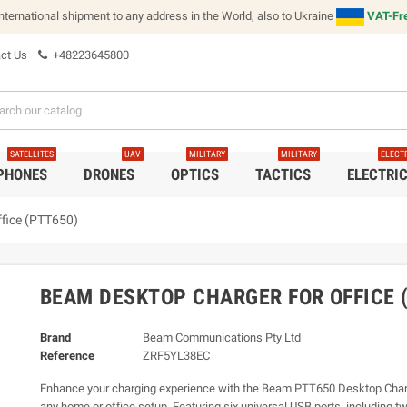
international shipment to any address in the World, also to Ukraine
VAT-Fre
ct Us
+48223645800
SATELLITES
UAV
MILITARY
MILITARY
ELECT
 PHONES
DRONES
OPTICS
TACTICS
ELECTRI
fice (PTT650)
BEAM DESKTOP CHARGER FOR OFFICE 
Brand
Beam Communications Pty Ltd
Reference
ZRF5YL38EC
Enhance your charging experience with the Beam PTT650 Desktop Charg
any home or office setup. Featuring six universal USB ports, including t