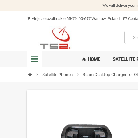
We will deliver your 
Aleje Jerozolimskie 65/79, 00-697 Warsaw, Poland
Conta
location_on
view_headline
HOME
SATELLITE
home
chevron_right
Satellite Phones
chevron_right
Beam Desktop Charger for Of