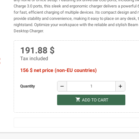
Charge 3.0 ports, this sleek and ergonomic charger delivers a powerful
for fast, efficient charging of multiple devices. Its compact design and 
provide stability and convenience, making it easy to place on any desk, t
nightstand. Optimize your workspace with the reliable and stylish Bea
Desktop Charger.
191.88 $
Tax included
ap
156 $ net price (non-EU countries)
remove
add
Quantity
shopping_cart
ADD TO CART