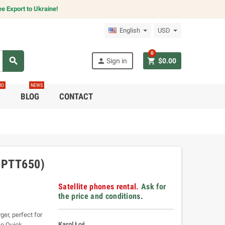
e Export to Ukraine!
English
USD
0
search
person
shopping_cart
Sign in
$0.00
RO
NEWS
C
BLOG
CONTACT
(PTT650)
Satellite phones rental.
Ask for
the price and conditions
.
er, perfect for
Karol Łoś
wo Quick