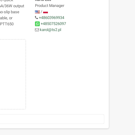
Product Manager
 6A/36W output
/
no-slip base
+48603969934
able, or
+48507526097
m PTT650
karol@ts2.pl