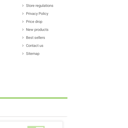
Store regulations
Privacy Policy
Price drop
New products
Best sellers
Contact us
Sitemap