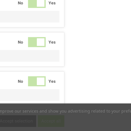
No
Yes
No
Yes
No
Yes
improve our services and show you advertising related to your pref
No
Yes
Accept selection
Accept all