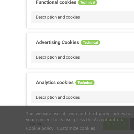
Functional cookies
Technical
Description and cookies
Advertising Cookies
Technical
Description and cookies
Analytics cookies
Technical
Description and cookies
This website uses its own and third-party cookies to 
your consent to its use, press the Accept button.
Performance cookies
Technical
Cancel
Reject all
Cookie policy
Customize cookies