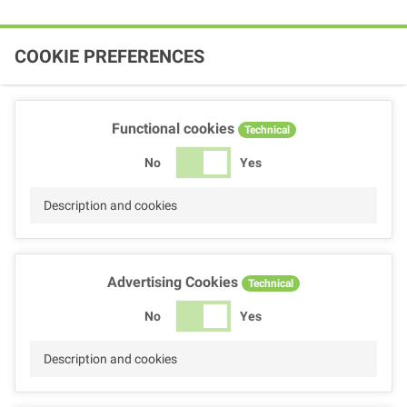
COOKIE PREFERENCES
Functional cookies
Technical
No
Yes
Description and cookies
Advertising Cookies
Technical
No
Yes
Description and cookies