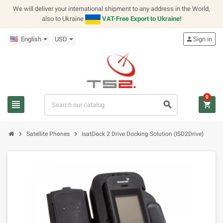
We will deliver your international shipment to any address in the World,
also to Ukraine
VAT-Free Export to Ukraine!
English
USD
person
Sign in
0
view_headline
search
shopping_cart
chevron_right
chevron_right
Satellite Phones
IsatDock 2 Drive Docking Solution (ISD2Drive)