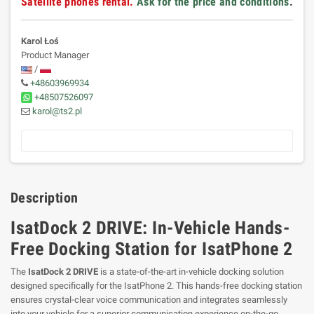
Satellite phones rental.
Ask for the price and conditions
.
Karol Łoś
Product Manager
/
+48603969934
+48507526097
karol@ts2.pl
Description
IsatDock 2 DRIVE: In-Vehicle Hands-
Free Docking Station for IsatPhone 2
The
IsatDock 2 DRIVE
is a state-of-the-art in-vehicle docking solution
designed specifically for the IsatPhone 2. This hands-free docking station
ensures crystal-clear voice communication and integrates seamlessly
into your vehicle for a superior communication experience on-the-go.