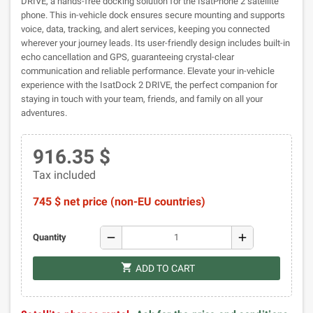
DRIVE, a hands-free docking solution for the IsatPhone 2 satellite
phone. This in-vehicle dock ensures secure mounting and supports
voice, data, tracking, and alert services, keeping you connected
wherever your journey leads. Its user-friendly design includes built-in
echo cancellation and GPS, guaranteeing crystal-clear
communication and reliable performance. Elevate your in-vehicle
experience with the IsatDock 2 DRIVE, the perfect companion for
staying in touch with your team, friends, and family on all your
adventures.
916.35 $
Tax included
745 $ net price (non-EU countries)
remove
add
Quantity
shopping_cart
ADD TO CART