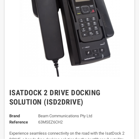
ISATDOCK 2 DRIVE DOCKING
SOLUTION (ISD2DRIVE)
Brand
Beam Communications Pty Ltd
Reference
63MSEZ6CH2
Experience seamless connectivity on the road with the IsatDock 2