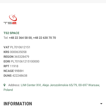
TS2 SPACE
Tel:
+48 22 364 58 00, +48 22 630 70 70
VAT
PL7010612151
KRS
0000635058
REGON
365328479
EORI
PL701061215100000
RPT
11918
NCAGE
99B8H
DUNS
422248638
Address:
LIM Center XVI, Aleje Jerozolimskie 65/79, 00-697 Warsaw,
Poland
INFORMATION