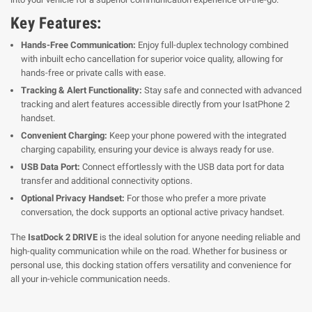
Key Features:
Hands-Free Communication:
Enjoy full-duplex technology combined
with inbuilt echo cancellation for superior voice quality, allowing for
hands-free or private calls with ease.
Tracking & Alert Functionality:
Stay safe and connected with advanced
tracking and alert features accessible directly from your IsatPhone 2
handset.
Convenient Charging:
Keep your phone powered with the integrated
charging capability, ensuring your device is always ready for use.
USB Data Port:
Connect effortlessly with the USB data port for data
transfer and additional connectivity options.
Optional Privacy Handset:
For those who prefer a more private
conversation, the dock supports an optional active privacy handset.
The
IsatDock 2 DRIVE
is the ideal solution for anyone needing reliable and
high-quality communication while on the road. Whether for business or
personal use, this docking station offers versatility and convenience for
all your in-vehicle communication needs.