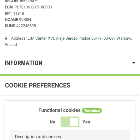
REGON
365328479
EORI
PL701061215100000
RPT
11918
NCAGE
99B8H
DUNS
422248638
Address:
LIM Center XVI, Aleje Jerozolimskie 65/79, 00-697 Warsaw,
Poland
INFORMATION
COOKIE PREFERENCES
Functional cookies
Technical
No
Yes
Description and cookies