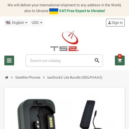
We will deliver your international shipment to any address in the World,
also to Ukraine
VAT-Free Export to Ukraine!
English
USD
person
Sign in
0
view_headline
search
shopping_cart
chevron_right
chevron_right
Satellite Phones
IsatDock2 Lite Bundle (ISDLPHAA2)