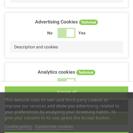
Advertising Cookies
Technical
No
Yes
Description and cookies
Analytics cookies
Technical
No
Yes
Accept all
Description and cookies
This website uses its own and third-party cookies to
Accept selection
improve our services and show you advertising related to
your preferences by analyzing your browsing habits. To
give your consent to its use, press the Accept button.
Reject all
Performance cookies
Technical
Cookie policy
Customize cookies
Cancel