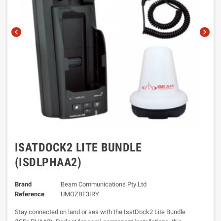
chevron_left
chevron_right
ISATDOCK2 LITE BUNDLE
(ISDLPHAA2)
Brand
Beam Communications Pty Ltd
Reference
UMOZBF3IRY
Stay connected on land or sea with the IsatDock2 Lite Bundle