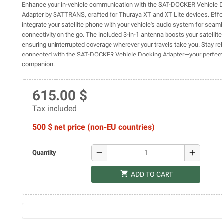
Enhance your in-vehicle communication with the SAT-DOCKER Vehicle 
Adapter by SATTRANS, crafted for Thuraya XT and XT Lite devices. Effo
integrate your satellite phone with your vehicle's audio system for seam
connectivity on the go. The included 3-in-1 antenna boosts your satellit
ensuring uninterrupted coverage wherever your travels take you. Stay rel
connected with the SAT-DOCKER Vehicle Docking Adapter—your perfect 
companion.
615.00 $
ap
Tax included
500 $ net price (non-EU countries)
remove
add
Quantity
shopping_cart
ADD TO CART