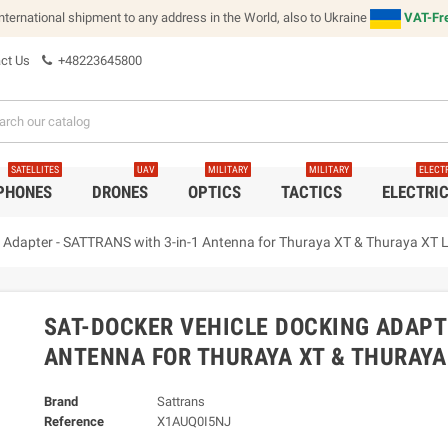
international shipment to any address in the World, also to Ukraine
VAT-Fre
ct Us
+48223645800
SATELLITES
UAV
MILITARY
MILITARY
ELECT
 PHONES
DRONES
OPTICS
TACTICS
ELECTRI
Adapter - SATTRANS with 3-in-1 Antenna for Thuraya XT & Thuraya XT L
SAT-DOCKER VEHICLE DOCKING ADAPTE
ANTENNA FOR THURAYA XT & THURAYA 
Brand
Sattrans
Reference
X1AUQ0I5NJ