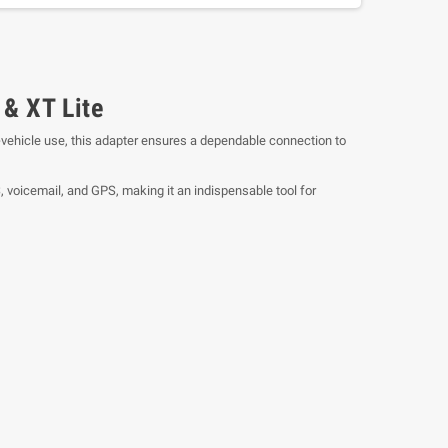
& XT Lite
n-vehicle use, this adapter ensures a dependable connection to
 voicemail, and GPS, making it an indispensable tool for