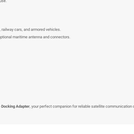
use.
s, railway cars, and armored vehicles.
 optional maritime antenna and connectors.
 Docking Adapter
, your perfect companion for reliable satellite communication 