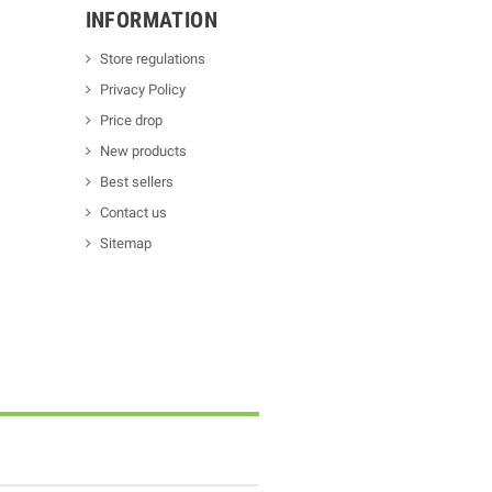
INFORMATION
Store regulations
Privacy Policy
Price drop
New products
Best sellers
Contact us
Sitemap