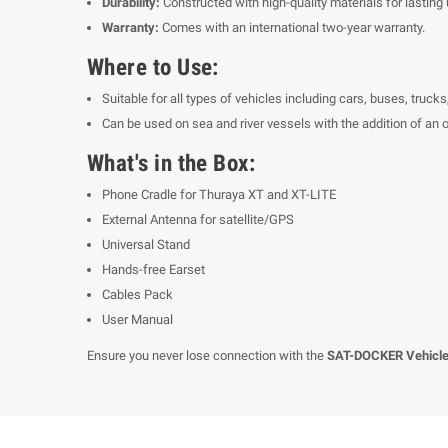
Durability:
Constructed with high-quality materials for lasting 
Warranty:
Comes with an international two-year warranty.
Where to Use:
Suitable for all types of vehicles including cars, buses, truck
Can be used on sea and river vessels with the addition of an
What's in the Box:
Phone Cradle for Thuraya XT and XT-LITE
External Antenna for satellite/GPS
Universal Stand
Hands-free Earset
Cables Pack
User Manual
Ensure you never lose connection with the
SAT-DOCKER Vehicle