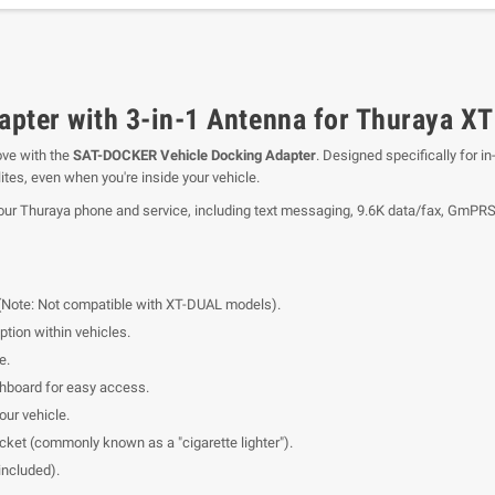
ter with 3-in-1 Antenna for Thuraya XT 
ove with the
SAT-DOCKER Vehicle Docking Adapter
. Designed specifically for i
lites, even when you're inside your vehicle.
our Thuraya phone and service, including text messaging, 9.6K data/fax, GmPRS,
Note: Not compatible with XT-DUAL models).
tion within vehicles.
e.
hboard for easy access.
our vehicle.
cket (commonly known as a "cigarette lighter").
ncluded).