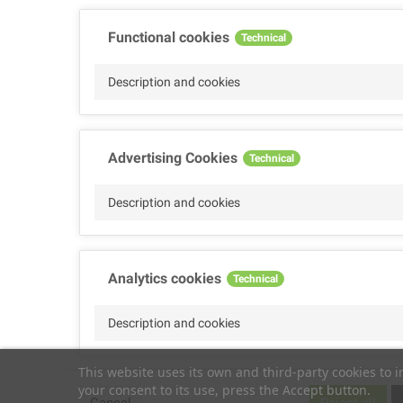
Functional cookies
Technical
Description and cookies
Advertising Cookies
Technical
Description and cookies
Analytics cookies
Technical
Description and cookies
This website uses its own and third-party cookies to 
your consent to its use, press the Accept button.
Performance cookies
Technical
Cancel
Reject all