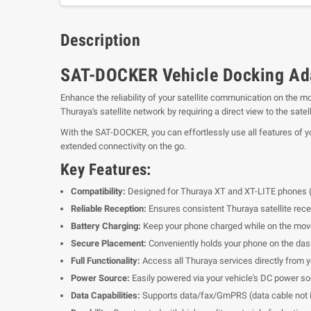
Description
SAT-DOCKER Vehicle Docking Adap
Enhance the reliability of your satellite communication on the m
Thuraya's satellite network by requiring a direct view to the satel
With the SAT-DOCKER, you can effortlessly use all features of y
extended connectivity on the go.
Key Features:
Compatibility:
Designed for Thuraya XT and XT-LITE phones (
Reliable Reception:
Ensures consistent Thuraya satellite recep
Battery Charging:
Keep your phone charged while on the mov
Secure Placement:
Conveniently holds your phone on the das
Full Functionality:
Access all Thuraya services directly from y
Power Source:
Easily powered via your vehicle's DC power so
Data Capabilities:
Supports data/fax/GmPRS (data cable not i