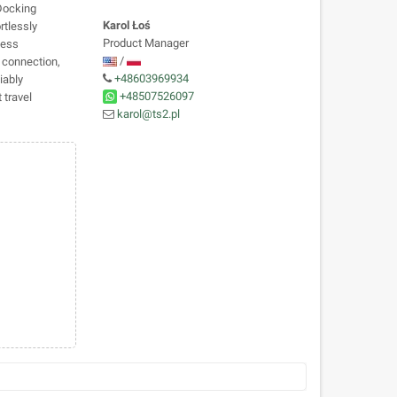
Docking
Karol Łoś
rtlessly
Product Manager
less
/
e connection,
+48603969934
iably
+48507526097
travel
karol@ts2.pl