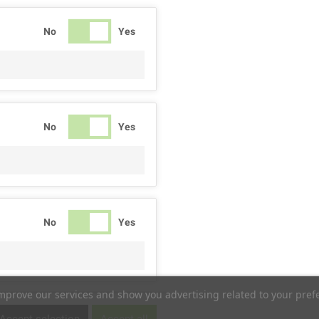
No
Yes
No
Yes
No
Yes
improve our services and show you advertising related to your pref
No
Yes
Accept selection
Accept all