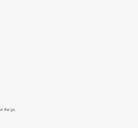
on the go.