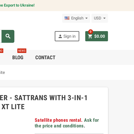
e Export to Ukraine!
English
USD
0
search
person
shopping_cart
Sign in
$0.00
RO
NEWS
C
BLOG
CONTACT
ite
R - SATTRANS WITH 3-IN-1
XT LITE
Satellite phones rental.
Ask for
the price and conditions
.