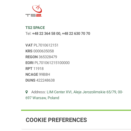
TS2 SPACE
Tel:
+48 22 364 58 00, +48 22 630 70 70
VAT
PL7010612151
KRS
0000635058
REGON
365328479
EORI
PL701061215100000
RPT
11918
NCAGE
99B8H
DUNS
422248638
Address:
LIM Center XVI, Aleje Jerozolimskie 65/79, 00-
697 Warsaw, Poland
COOKIE PREFERENCES