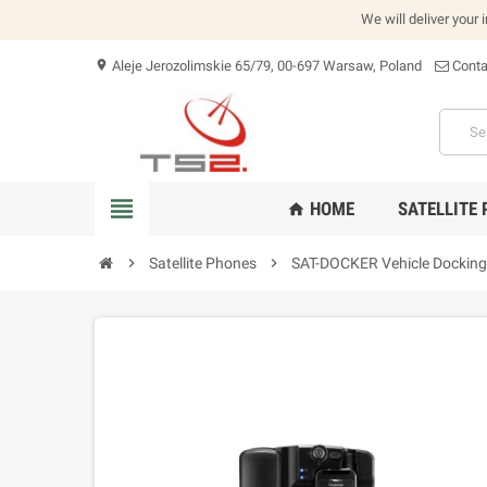
We will deliver your 
Aleje Jerozolimskie 65/79, 00-697 Warsaw, Poland
Conta
location_on
view_headline
HOME
SATELLITE
home
chevron_right
Satellite Phones
chevron_right
SAT-DOCKER Vehicle Docking 