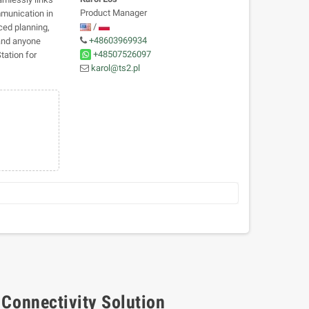
Product Manager
mmunication in
/
ced planning,
+48603969934
 and anyone
+48507526097
ation for
karol@ts2.pl
 Connectivity Solution