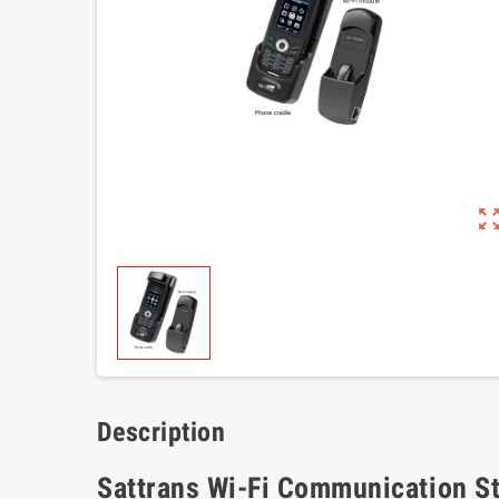
zoom_out_m
Description
Sattrans Wi-Fi Communication Sta