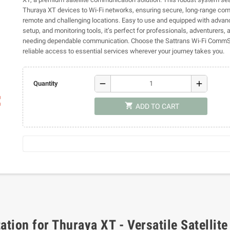
Thuraya XT devices to Wi-Fi networks, ensuring secure, long-range co
remote and challenging locations. Easy to use and equipped with advan
setup, and monitoring tools, it’s perfect for professionals, adventurers,
needing dependable communication. Choose the Sattrans Wi-Fi CommSt
reliable access to essential services wherever your journey takes you.
remove
add
Quantity
ap
shopping_cart
ADD TO CART
tion for Thuraya XT - Versatile Satellite