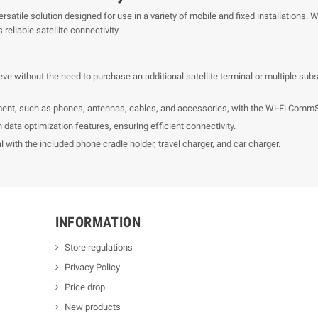
tile solution designed for use in a variety of mobile and fixed installations. Whe
reliable satellite connectivity.
eve without the need to purchase an additional satellite terminal or multiple su
ent, such as phones, antennas, cables, and accessories, with the Wi-Fi CommS
n data optimization features, ensuring efficient connectivity.
with the included phone cradle holder, travel charger, and car charger.
INFORMATION
Store regulations
Privacy Policy
Price drop
New products