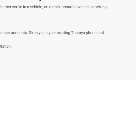
ther you're in a vehicle, on a train, aboard a vessel, or setting
bscriber accounts. Simply use your existing Thuraya phone and
tation.