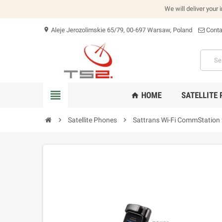
We will deliver your 
Aleje Jerozolimskie 65/79, 00-697 Warsaw, Poland
Conta
location_on
view_headline
HOME
SATELLITE
home
chevron_right
Satellite Phones
chevron_right
Sattrans Wi-Fi CommStation 