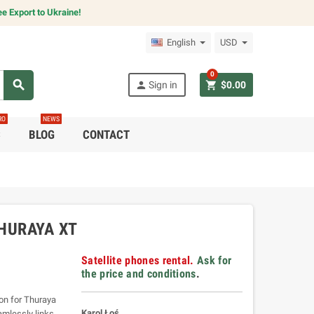
e Export to Ukraine!
English
USD
0
search
person
shopping_cart
Sign in
$0.00
RO
NEWS
C
BLOG
CONTACT
HURAYA XT
Satellite phones rental.
Ask for
the price and conditions
.
on for Thuraya
Karol Łoś
amlessly links