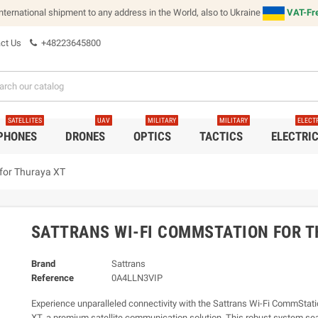
international shipment to any address in the World, also to Ukraine
VAT-Fre
ct Us
+48223645800
SATELLITES
UAV
MILITARY
MILITARY
ELECT
 PHONES
DRONES
OPTICS
TACTICS
ELECTRI
for Thuraya XT
SATTRANS WI-FI COMMSTATION FOR T
Brand
Sattrans
Reference
0A4LLN3VIP
Experience unparalleled connectivity with the Sattrans Wi-Fi CommStati
XT, a premium satellite communication solution. This robust system se