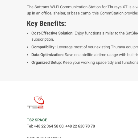
The Sattrans Wi-Fi Communication Station for Thuraya XT is a versa
up in an office, shelter, or base camp, this CommStation provides 
Key Benefits:
Cost-Effective Solution:
Enjoy functions similar to the SatSle
subscription.
Compatibility:
Leverage most of your existing Thuraya equipm
Data Optimization:
Save on satellite airtime usage with built-i
Organized Setup:
Keep your working space tidy and functional 
TS2 SPACE
Tel:
+48 22 364 58 00, +48 22 630 70 70