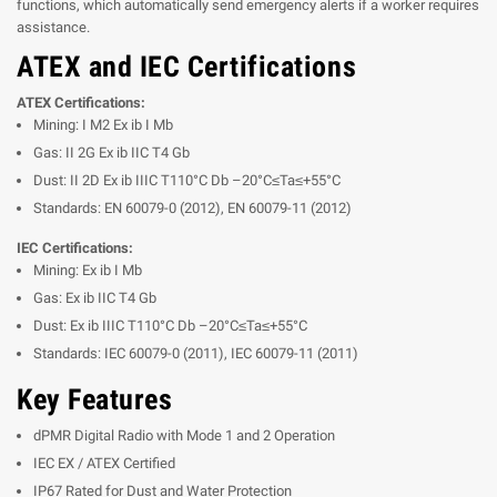
functions, which automatically send emergency alerts if a worker requires
assistance.
ATEX and IEC Certifications
ATEX Certifications:
Mining: I M2 Ex ib I Mb
Gas: II 2G Ex ib IIC T4 Gb
Dust: II 2D Ex ib IIIC T110°C Db –20°C≤Ta≤+55°C
Standards: EN 60079-0 (2012), EN 60079-11 (2012)
IEC Certifications:
Mining: Ex ib I Mb
Gas: Ex ib IIC T4 Gb
Dust: Ex ib IIIC T110°C Db –20°C≤Ta≤+55°C
Standards: IEC 60079-0 (2011), IEC 60079-11 (2011)
Key Features
dPMR Digital Radio with Mode 1 and 2 Operation
IEC EX / ATEX Certified
IP67 Rated for Dust and Water Protection