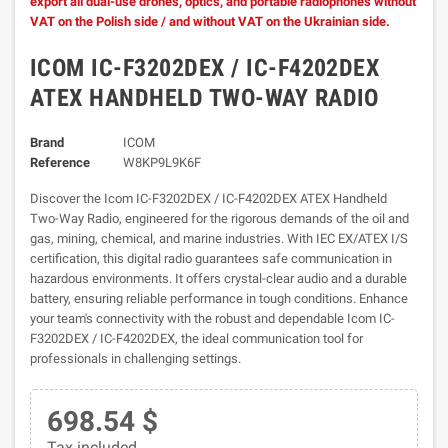
export all dual-use drones, optics, and portable radiophones without
VAT on the Polish side / and without VAT on the Ukrainian side.
ICOM IC-F3202DEX / IC-F4202DEX
ATEX HANDHELD TWO-WAY RADIO
Brand
ICOM
Reference
W8KP9L9K6F
Discover the Icom IC-F3202DEX / IC-F4202DEX ATEX Handheld
Two-Way Radio, engineered for the rigorous demands of the oil and
gas, mining, chemical, and marine industries. With IEC EX/ATEX I/S
certification, this digital radio guarantees safe communication in
hazardous environments. It offers crystal-clear audio and a durable
battery, ensuring reliable performance in tough conditions. Enhance
your team's connectivity with the robust and dependable Icom IC-
F3202DEX / IC-F4202DEX, the ideal communication tool for
professionals in challenging settings.
698.54 $
Tax included