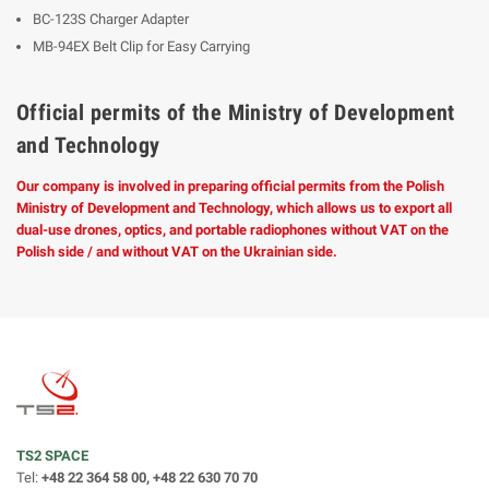
BC-123S Charger Adapter
MB-94EX Belt Clip for Easy Carrying
Official permits of the Ministry of Development
and Technology
Our company is involved in preparing official permits from the Polish
Ministry of Development and Technology, which allows us to export all
dual-use drones, optics, and portable radiophones without VAT on the
Polish side / and without VAT on the Ukrainian side.
TS2 SPACE
Tel:
+48 22 364 58 00, +48 22 630 70 70