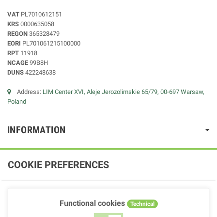
VAT
PL7010612151
KRS
0000635058
REGON
365328479
EORI
PL701061215100000
RPT
11918
NCAGE
99B8H
DUNS
422248638
Address:
LIM Center XVI, Aleje Jerozolimskie 65/79, 00-697 Warsaw,
Poland
INFORMATION
COOKIE PREFERENCES
Functional cookies
Technical