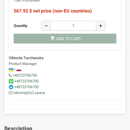
567.92 $ net price (non-EU countries)
remove
add
Quantity
shopping_cart
ADD TO CART
Viktoriia Turzhanska
Product Manager
/
+48723706700
+48723706700
+48723706700
viktoria@ts2.space
Description