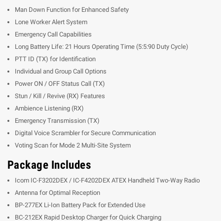
Man Down Function for Enhanced Safety
Lone Worker Alert System
Emergency Call Capabilities
Long Battery Life: 21 Hours Operating Time (5:5:90 Duty Cycle)
PTT ID (TX) for Identification
Individual and Group Call Options
Power ON / OFF Status Call (TX)
Stun / Kill / Revive (RX) Features
Ambience Listening (RX)
Emergency Transmission (TX)
Digital Voice Scrambler for Secure Communication
Voting Scan for Mode 2 Multi-Site System
Package Includes
Icom IC-F3202DEX / IC-F4202DEX ATEX Handheld Two-Way Radio
Antenna for Optimal Reception
BP-277EX Li-Ion Battery Pack for Extended Use
BC-212EX Rapid Desktop Charger for Quick Charging