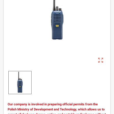
zoom_out_map
Our company is involved in preparing official permits from the
Polish Ministry of Development and Technology, which allows us to