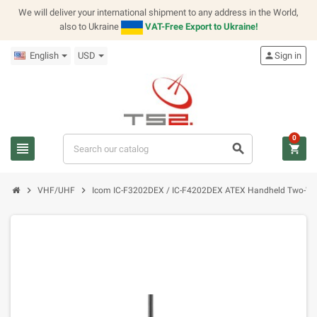
We will deliver your international shipment to any address in the World,
also to Ukraine
VAT-Free Export to Ukraine!
English
USD
person
Sign in
0
view_headline
search
shopping_cart
chevron_right
chevron_right
VHF/UHF
Icom IC-F3202DEX / IC-F4202DEX ATEX Handheld Two-Wa