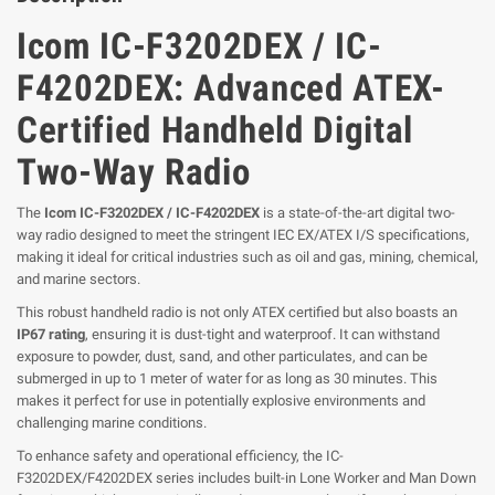
Icom IC-F3202DEX / IC-
F4202DEX: Advanced ATEX-
Certified Handheld Digital
Two-Way Radio
The
Icom IC-F3202DEX / IC-F4202DEX
is a state-of-the-art digital two-
way radio designed to meet the stringent IEC EX/ATEX I/S specifications,
making it ideal for critical industries such as oil and gas, mining, chemical,
and marine sectors.
This robust handheld radio is not only ATEX certified but also boasts an
IP67 rating
, ensuring it is dust-tight and waterproof. It can withstand
exposure to powder, dust, sand, and other particulates, and can be
submerged in up to 1 meter of water for as long as 30 minutes. This
makes it perfect for use in potentially explosive environments and
challenging marine conditions.
To enhance safety and operational efficiency, the IC-
F3202DEX/F4202DEX series includes built-in Lone Worker and Man Down