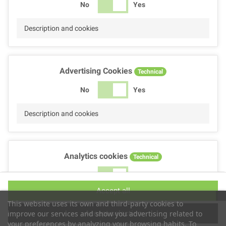
No
Yes
Description and cookies
Advertising Cookies
Technical
No
Yes
Description and cookies
Analytics cookies
Technical
No
Yes
Accept all
Description and cookies
This website uses its own and third-party cookies to
Accept selection
improve our services and show you advertising related to
your preferences by analyzing your browsing habits. To