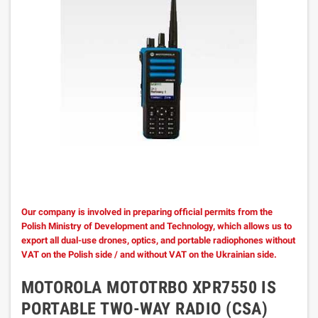
Our company is involved in preparing official permits from the
Polish Ministry of Development and Technology, which allows us to
export all dual-use drones, optics, and portable radiophones without
VAT on the Polish side / and without VAT on the Ukrainian side.
MOTOROLA MOTOTRBO XPR7550 IS
PORTABLE TWO-WAY RADIO (CSA)