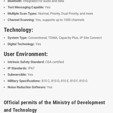
Bluetooth:
Integrated for audio and data
Text Messaging Capable:
Yes
Multiple Scan Types:
Normal, Priority, Dual Priority, and more
Channel Scanning:
Yes, supports up to 1000 channels
Technology:
System Type:
Conventional, TDMA, Capacity Plus, IP Site Connect
Digital Technology:
Yes
User Environment:
Intrinsic Safety Standard:
CSA certified
IP Standards:
IP67
Submersible:
Yes
Military Specifications:
810 C, 810 D, 810 E, 810 F, 810 G
Noise Reduction Software:
Yes
Official permits of the Ministry of Development
and Technology