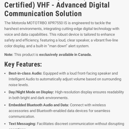
Certified) VHF - Advanced Digital
Communication Solution
The Motorola MOTOTRBO XPR7550 IS is engineered to tackle the
harshest environments, integrating cutting-edge digital technology with
voice and data capabilities. This robust device is tailored to enhance
safety and efficiency, featuring a loud, clear speaker, a vibrant five-line
color display, and a built-in “man down” alert system.
Note:
This product is
exclusively available in Canada.
Key Features:
Best-in-class Audio:
Equipped with a loud front-facing speaker and
Intelligent Audio to automatically adjust volume based on surrounding
noise levels.
Day/Night Mode on Display:
High-resolution display ensures readability
in both bright and dark environments.
Embedded Bluetooth Audio and Data:
Connect with wireless
accessories and Bluetooth-enabled data devices for seamless
communication.
Text Messaging:
Facilitates discreet communication without disrupting