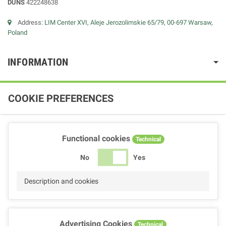
DUNS
422248638
Address:
LIM Center XVI, Aleje Jerozolimskie 65/79, 00-697 Warsaw,
Poland
INFORMATION
COOKIE PREFERENCES
Functional cookies
Technical
No
Yes
Description and cookies
Advertising Cookies
Technical