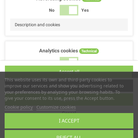
No
Yes
Description and cookies
Analytics cookies
Technical
No
Yes
Accept all
Description and cookies
This website uses its own and third-party cookies to
Accept selection
improve our services and show you advertising related to
your preferences by analyzing your browsing habits. To
give your consent to its use, press the Accept button.
Reject all
Performance cookies
Technical
Cookie policy
Customize cookies
Cancel
No
Yes
I ACCEPT
Description
Copyright © 2025
TS2 SPACE
REJECT ALL