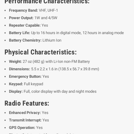
Performance Characteristics:
Frequency Band:
VHF, UHF-1
Power Output:
1W and 4/5W
Repeater Capable:
Yes
Battery Life:
Up to 16 hours in digital mode, 12 hours in analog mode
Battery Chemistry:
Lithium Ion
Physical Characteristics:
Weight:
27 oz (482 g) with Li-Ion non-FM Battery
Dimensions:
5.5 x 2.2 x 1.6 in (138.5 x 56.7 x 39.8 mm)
Emergency Button:
Yes
Keypad:
Full keypad
Display:
Full, color display with day and night modes
Radio Features:
Enhanced Privacy:
Yes
Transmit Interrupt:
Yes
GPS Operation:
Yes