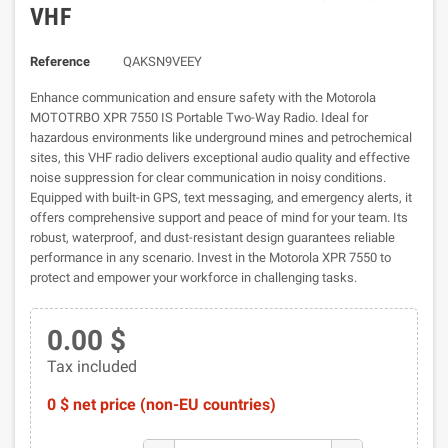
VHF
Reference
QAKSN9VEEY
Enhance communication and ensure safety with the Motorola
MOTOTRBO XPR 7550 IS Portable Two-Way Radio. Ideal for
hazardous environments like underground mines and petrochemical
sites, this VHF radio delivers exceptional audio quality and effective
noise suppression for clear communication in noisy conditions.
Equipped with built-in GPS, text messaging, and emergency alerts, it
offers comprehensive support and peace of mind for your team. Its
robust, waterproof, and dust-resistant design guarantees reliable
performance in any scenario. Invest in the Motorola XPR 7550 to
protect and empower your workforce in challenging tasks.
0.00 $
Tax included
0 $ net price (non-EU countries)