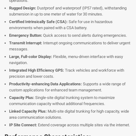
operations.
Rugged Design:
Dustproof and waterproof (IP57 rated), withstanding
submersion in up to one meter of water for 30 minutes.
Certified Intrinsically Safe (CSA):
Safe for use in hazardous
environments when paired with a CSA battery.
Emergency Button:
Quick access to send alerts during emergencies.
Transmit Interrupt:
Interrupt ongoing communications to deliver urgent
messages.
Large, Full-color Display:
Flexible, menu-driven interface with easy
navigation.
Integrated High Efficiency GPS:
Track vehicles and workforce with
precision and lower costs.
Productivity-enhancing Data Applications:
Supports a wide range of
custom applications for enhanced team management.
Capacity Plus:
Single-site digital trunking system to maximize
communication capacity without additional frequencies.
Linked Capacity Plus:
Multi-site digital trunking for high capacity, wide
area communication solutions.
IP Site Connect:
Extend coverage across multiple sites via the internet.