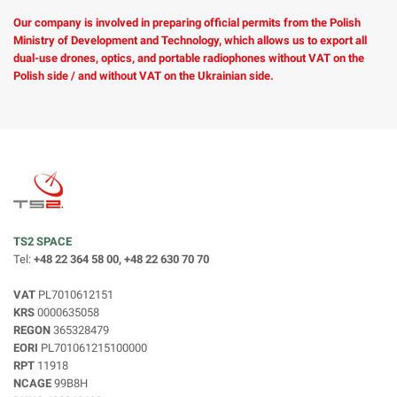
Our company is involved in preparing official permits from the Polish
Ministry of Development and Technology, which allows us to export all
dual-use drones, optics, and portable radiophones without VAT on the
Polish side / and without VAT on the Ukrainian side.
TS2 SPACE
Tel:
+48 22 364 58 00, +48 22 630 70 70
VAT
PL7010612151
KRS
0000635058
REGON
365328479
EORI
PL701061215100000
RPT
11918
NCAGE
99B8H