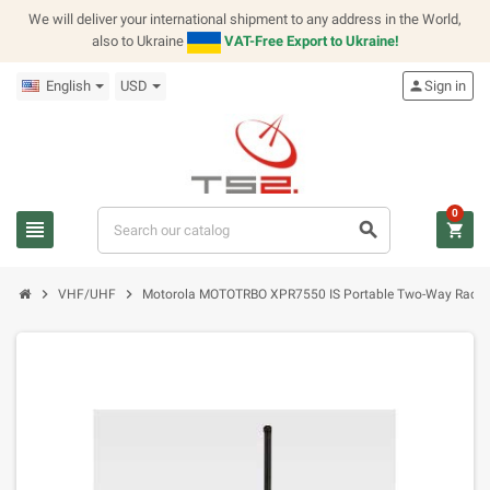
We will deliver your international shipment to any address in the World,
also to Ukraine
VAT-Free Export to Ukraine!
English
USD
person
Sign in
0
view_headline
search
shopping_cart
chevron_right
chevron_right
VHF/UHF
Motorola MOTOTRBO XPR7550 IS Portable Two-Way Radio