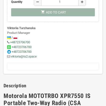
remove
add
Quantity
shopping_cart
ADD TO CART
Viktoriia Turzhanska
Product Manager
/
+48723706700
+48723706700
+48723706700
viktoria@ts2.space
Description
Motorola MOTOTRBO XPR7550 IS
Portable Two-Way Radio (CSA