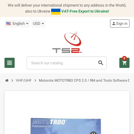
We will deliver your international shipment to any address in the World,
also to Ukraine
VAT-Free Export to Ukraine!
English
USD
person
Sign in
0
view_headline
search
shopping_cart
chevron_right
chevron_right
VHF/UHF
Motorola MOTOTRBO CPS 2.0 / RM and Tools Software 