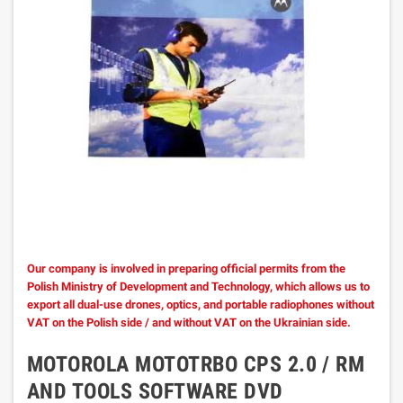
Our company is involved in preparing official permits from the
Polish Ministry of Development and Technology, which allows us to
export all dual-use drones, optics, and portable radiophones without
VAT on the Polish side / and without VAT on the Ukrainian side.
MOTOROLA MOTOTRBO CPS 2.0 / RM
AND TOOLS SOFTWARE DVD