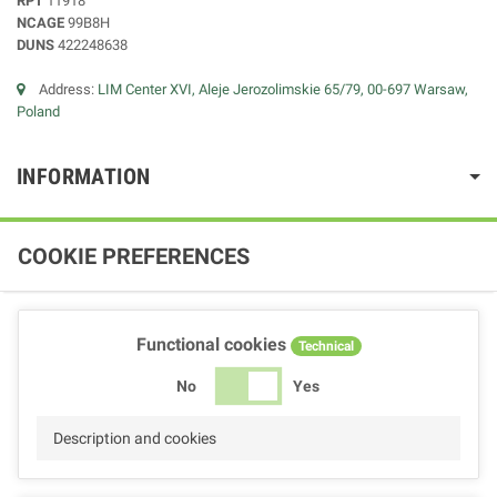
RPT
11918
NCAGE
99B8H
DUNS
422248638
Address:
LIM Center XVI, Aleje Jerozolimskie 65/79, 00-697 Warsaw,
Poland
INFORMATION
COOKIE PREFERENCES
Functional cookies
Technical
No
Yes
Description and cookies