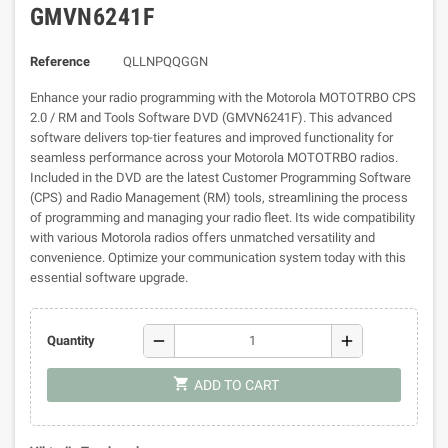
GMVN6241F
Reference
QLLNPQQGGN
Enhance your radio programming with the Motorola MOTOTRBO CPS
2.0 / RM and Tools Software DVD (GMVN6241F). This advanced
software delivers top-tier features and improved functionality for
seamless performance across your Motorola MOTOTRBO radios.
Included in the DVD are the latest Customer Programming Software
(CPS) and Radio Management (RM) tools, streamlining the process
of programming and managing your radio fleet. Its wide compatibility
with various Motorola radios offers unmatched versatility and
convenience. Optimize your communication system today with this
essential software upgrade.
remove
add
Quantity
shopping_cart
ADD TO CART