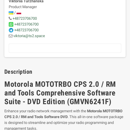
Viktoriia Turzhanska
Product Manager
/
+48723706700
+48723706700
+48723706700
viktoria@ts2.space
Description
Motorola MOTOTRBO CPS 2.0 / RM
and Tools Comprehensive Software
Suite - DVD Edition (GMVN6241F)
Enhance your radio network management with the
Motorola MOTOTRBO
CPS 2.0 / RM and Tools Software DVD
. This all-in-one software package
is designed to streamline and optimize your radio programming and
management tasks.