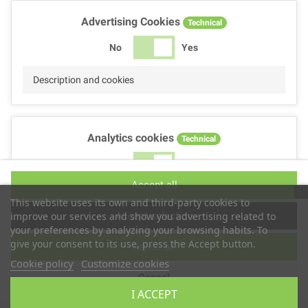
Advertising Cookies
Technical
No
Yes
Description and cookies
Analytics cookies
Technical
No
Yes
Accept all
Description and cookies
This website uses its own and third-party cookies to
Accept selection
improve our services and show you advertising related to
your preferences by analyzing your browsing habits. To
give your consent to its use, press the Accept button.
Reject all
Performance cookies
Technical
Cookie policy
Customize cookies
Cancel
No
Yes
I ACCEPT