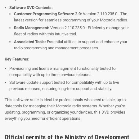
Software DVD Contents:
Customer Programming Software 2.0:
Version 2.110.235.0 - The
latest version for seamless programming of your Motorola radios.
Radio Management:
Version 2.110.235.0 - Efficiently manage your
fleet of radios with this intuitive tool.
Associated Tools:
Essential utilities to support and enhance your
radio programming and management processes.
Key Features:
Provisioning and license management functionality tested for
compatibility with up to three previous releases.
Software update support tested for compatibility with up to five
previous releases, ensuring long-term support and stability.
This software suite is ideal for professionals who need reliable, up-to-
date tools for managing their Motorola radio systems. Whether you're
updating, programming, or organizing your devices, this DVD provides
everything you need for efficient operations.
Official permits of the Ministry of Development