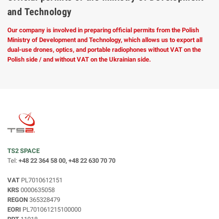
and Technology
Our company is involved in preparing official permits from the Polish
Ministry of Development and Technology, which allows us to export all
dual-use drones, optics, and portable radiophones without VAT on the
Polish side / and without VAT on the Ukrainian side.
TS2 SPACE
Tel:
+48 22 364 58 00, +48 22 630 70 70
VAT
PL7010612151
KRS
0000635058
REGON
365328479
EORI
PL701061215100000