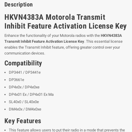
Description
HKVN4383A Motorola Transmit
Inhibit Feature Activation License Key
Enhance the functionality of your Motorola radios with the
HKVN4383A
Transmit Inhibit Feature Activation License Key
. This essential license
enables the Transmit Inhibit feature, offering greater control over your
communication devices.
Compatibility
DP3441 / DP3441e
DP3661e
DP4x0x / DP4x0xe
DP4x01 Ex / DP4x01 Ex Ma
SL40x0 / SL40x0e
DM4x0x / DM4x0xe
Key Features
This feature allows users to put their radio in a mode that prevents the