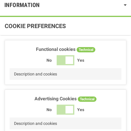
INFORMATION
COOKIE PREFERENCES
Functional cookies
Technical
No
Yes
Description and cookies
Advertising Cookies
Technical
No
Yes
Description and cookies