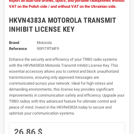
export all dual-use drones, optics, and portable radiophones without
VAT on the Polish side / and without VAT on the Ukrainian side.
HKVN4383A MOTOROLA TRANSMIT
INHIBIT LICENSE KEY
Brand
Motorola
Reference
90PITRTMF9
Enhance the security and efficiency of your TRBO radio systems
with the HKVN4383A Motorola Transmit Inhibit License Key. This
essential accessory allows you to control and block unauthorized
transmissions, ensuring only approved messages are
communicated across your network. Ideal for high-stress and
demanding environments, this license key provides significant
improvements in communication safety and efficiency. Upgrade your
TRBO radios with this advanced feature for ultimate control and
peace of mind. Invest in the HKVN4383A today to secure and
optimize your communication systems.
26.86 $