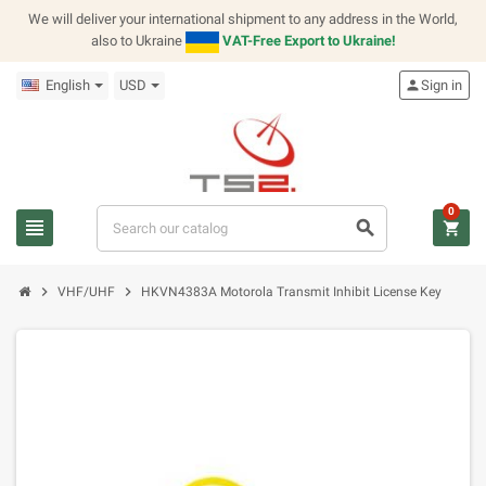
We will deliver your international shipment to any address in the World,
also to Ukraine
VAT-Free Export to Ukraine!
English
USD
person
Sign in
0
view_headline
search
shopping_cart
chevron_right
chevron_right
VHF/UHF
HKVN4383A Motorola Transmit Inhibit License Key