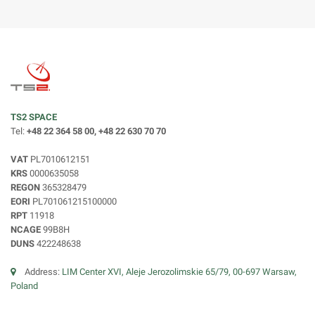
TS2 SPACE
Tel:
+48 22 364 58 00, +48 22 630 70 70
VAT
PL7010612151
KRS
0000635058
REGON
365328479
EORI
PL701061215100000
RPT
11918
NCAGE
99B8H
DUNS
422248638
Address:
LIM Center XVI, Aleje Jerozolimskie 65/79, 00-697 Warsaw,
Poland