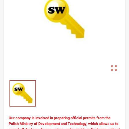
zoom_out_map
Our company is involved in preparing official permits from the
Polish Ministry of Development and Technology, which allows us to