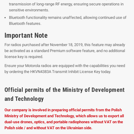
transmission of long-range RF energy, ensuring secure operations in
sensitive environments.
Bluetooth functionality remains unaffected, allowing continued use of
Bluetooth features.
Important Note
For radios purchased after November 18, 2019, this feature may already
be activated as a standard Premium software feature, and no additional
license key is required.
Ensure your Motorola radios are equipped with the capabilities you need
by ordering the HKVN4383A Transmit Inhibit License Key today.
Official permits of the Ministry of Development
and Technology
Our company is involved in preparing official permits from the Polish
Ministry of Development and Technology, which allows us to export all
dual-use drones, optics, and portable radiophones without VAT on the
Polish side / and without VAT on the Ukrainian side.