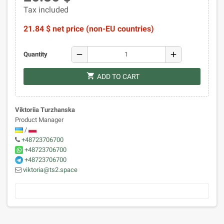
Tax included
21.84 $ net price (non-EU countries)
remove
add
Quantity
shopping_cart
ADD TO CART
Viktoriia Turzhanska
Product Manager
/
+48723706700
+48723706700
+48723706700
viktoria@ts2.space