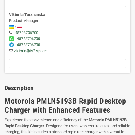
Viktoriia Turzhanska
Product Manager
/
+48723706700
+48723706700
+48723706700
viktoria@ts2.space
Description
Motorola PMLN5193B Rapid Desktop
Charger with Enhanced Features
Experience the convenience and efficiency of the
Motorola PMLN5193B
Rapid Desktop Charger
. Designed for users who require quick and reliable
charging, this kit includes a standard rapid rate charger with a versatile