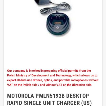
Our company is involved in preparing official permits from the
Polish Ministry of Development and Technology, which allows us to
export all dual-use drones, optics, and portable radiophones without
VAT on the Polish side / and without VAT on the Ukrainian side.
MOTOROLA PMLN5193B DESKTOP
RAPID SINGLE UNIT CHARGER (US)