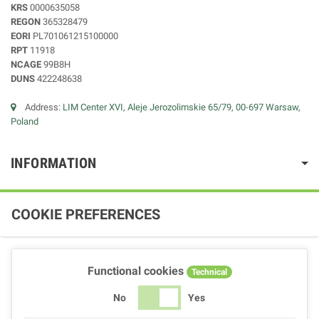
KRS
0000635058
REGON
365328479
EORI
PL701061215100000
RPT
11918
NCAGE
99B8H
DUNS
422248638
Address:
LIM Center XVI, Aleje Jerozolimskie 65/79, 00-697 Warsaw,
Poland
INFORMATION
COOKIE PREFERENCES
Functional cookies
Technical
No
Yes