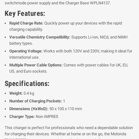
switchmode power supply and the Charger Base WPLN4137.
Key Features:
Rapid Charge Rate:
Quickly power up your devices with the rapid
charging capability.
Versatile Chemistry Compatibility:
Supports Li-Ion, NiCd, and NiMH
battery types.
Operating Voltage:
Works with both 120V and 230V, making it ideal for
international use.
Multiple Power Cable Options:
Comes with power cables for UK, EU,
US, and Euro sockets.
Specifications:
Weight:
0.4 kg
Number of Charging Pockets:
1
Dimensions (HxWxD):
50 x 100 x 110 mm
Charger Type:
Non-IMPRES
This charger is perfect for professionals who need a dependable solution
for charging their devices. Whether at home or on the go, the Motorola