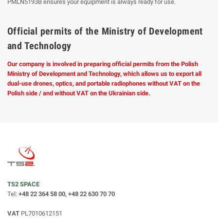
PMLN5193B ensures your equipment is always ready for use.
Official permits of the Ministry of Development
and Technology
Our company is involved in preparing official permits from the Polish
Ministry of Development and Technology, which allows us to export all
dual-use drones, optics, and portable radiophones without VAT on the
Polish side / and without VAT on the Ukrainian side.
TS2 SPACE
Tel:
+48 22 364 58 00, +48 22 630 70 70
VAT
PL7010612151