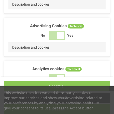
Description and cookies
Advertising Cookies
Technical
No
Yes
Description and cookies
Analytics cookies
Technical
No
Yes
Accept all
Description and cookies
This website uses its own and third-party cookies to
Accept selection
improve our services and show you advertising related to
your preferences by analyzing your browsing habits. To
give your consent to its use, press the Accept button.
Reject all
Performance cookies
Technical