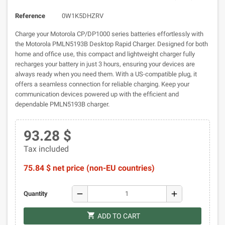
Reference
0W1K5DHZRV
Charge your Motorola CP/DP1000 series batteries effortlessly with
the Motorola PMLN5193B Desktop Rapid Charger. Designed for both
home and office use, this compact and lightweight charger fully
recharges your battery in just 3 hours, ensuring your devices are
always ready when you need them. With a US-compatible plug, it
offers a seamless connection for reliable charging. Keep your
communication devices powered up with the efficient and
dependable PMLN5193B charger.
93.28 $
Tax included
75.84 $ net price (non-EU countries)
remove
add
Quantity
shopping_cart
ADD TO CART