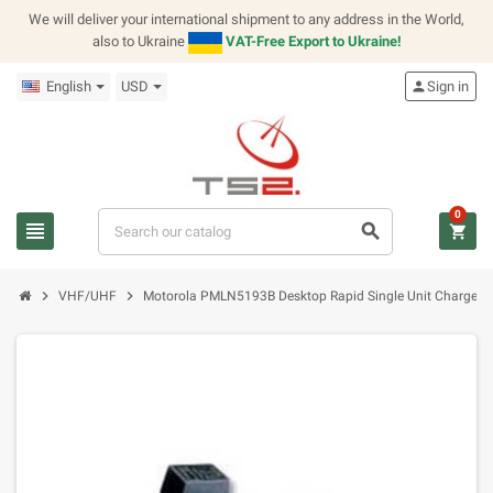
We will deliver your international shipment to any address in the World,
also to Ukraine
VAT-Free Export to Ukraine!
English
USD
person
Sign in
0
view_headline
search
shopping_cart
chevron_right
chevron_right
VHF/UHF
Motorola PMLN5193B Desktop Rapid Single Unit Charger (