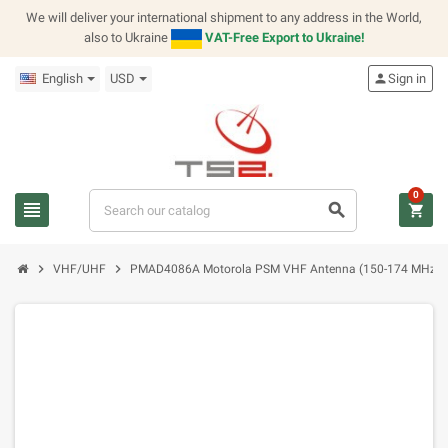
We will deliver your international shipment to any address in the World,
also to Ukraine
VAT-Free Export to Ukraine!
English
USD
person
Sign in
0
view_headline
search
shopping_cart
chevron_right
chevron_right
VHF/UHF
PMAD4086A Motorola PSM VHF Antenna (150-174 MHz)