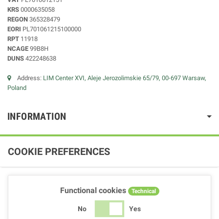
KRS
0000635058
REGON
365328479
EORI
PL701061215100000
RPT
11918
NCAGE
99B8H
DUNS
422248638
Address:
LIM Center XVI, Aleje Jerozolimskie 65/79, 00-697 Warsaw,
Poland
INFORMATION
COOKIE PREFERENCES
Functional cookies
Technical
No
Yes