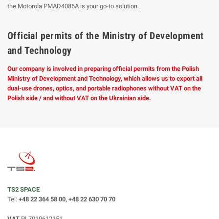
the Motorola PMAD4086A is your go-to solution.
Official permits of the Ministry of Development
and Technology
Our company is involved in preparing official permits from the Polish
Ministry of Development and Technology, which allows us to export all
dual-use drones, optics, and portable radiophones without VAT on the
Polish side / and without VAT on the Ukrainian side.
TS2 SPACE
Tel:
+48 22 364 58 00, +48 22 630 70 70
VAT
PL7010612151