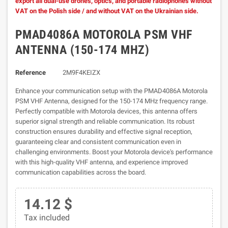
export all dual-use drones, optics, and portable radiophones without
VAT on the Polish side / and without VAT on the Ukrainian side.
PMAD4086A MOTOROLA PSM VHF
ANTENNA (150-174 MHZ)
Reference
2M9F4KEIZX
Enhance your communication setup with the PMAD4086A Motorola
PSM VHF Antenna, designed for the 150-174 MHz frequency range.
Perfectly compatible with Motorola devices, this antenna offers
superior signal strength and reliable communication. Its robust
construction ensures durability and effective signal reception,
guaranteeing clear and consistent communication even in
challenging environments. Boost your Motorola device's performance
with this high-quality VHF antenna, and experience improved
communication capabilities across the board.
14.12 $
Tax included