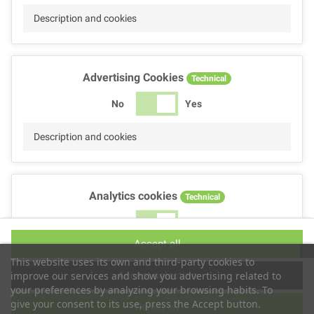
Description and cookies
Advertising Cookies
Technical
No
Yes
Description and cookies
Analytics cookies
Technical
No
Yes
Accept all
Description and cookies
This website uses its own and third-party cookies to
Accept selection
improve our services and show you advertising related to
your preferences by analyzing your browsing habits. To
give your consent to its use, press the Accept button.
Reject all