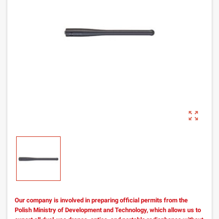
zoom_out_map
Our company is involved in preparing official permits from the
Polish Ministry of Development and Technology, which allows us to