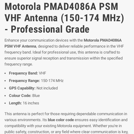
Motorola PMAD4086A PSM
VHF Antenna (150-174 MHz)
- Professional Grade
Enhance your communication devices with the
Motorola PMAD4086A
PSM VHF Antenna
, designed to deliver reliable performance in the VHF
frequency band. Ideal for professional use, this antenna is crafted to
ensure superior signal reception and transmission within the specified
frequency range.
Frequency Band:
VHF
Frequency Range:
150-174 MHz
GPS Capability:
Not included
Colour Code:
Blue
Length:
16 inches
This antenna is perfect for those requiring dependable communication in
various environments. Its
blue color code
ensures easy identification and
compatibility with your existing Motorola equipment. Whether you're in
public safety, construction, or any field where clear communication is key,