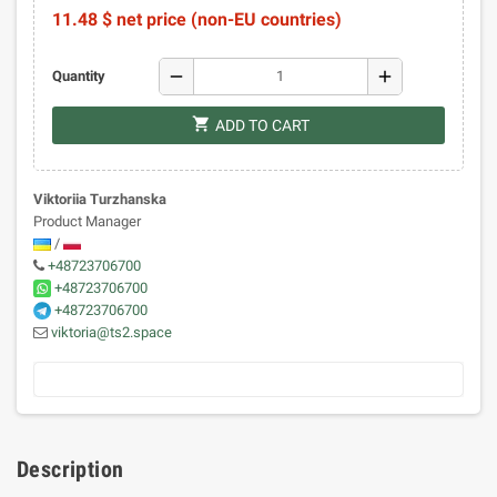
11.48 $ net price (non-EU countries)
remove
add
Quantity
shopping_cart
ADD TO CART
Viktoriia Turzhanska
Product Manager
/
+48723706700
+48723706700
+48723706700
viktoria@ts2.space
Description