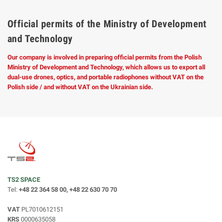
Official permits of the Ministry of Development
and Technology
Our company is involved in preparing official permits from the Polish
Ministry of Development and Technology, which allows us to export all
dual-use drones, optics, and portable radiophones without VAT on the
Polish side / and without VAT on the Ukrainian side.
TS2 SPACE
Tel:
+48 22 364 58 00, +48 22 630 70 70
VAT
PL7010612151
KRS
0000635058