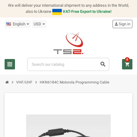
We will deliver your international shipment to any address in the World,
also to Ukraine
VAT-Free Export to Ukraine!
English
USD
person
Sign in
0
view_headline
search
shopping_cart
chevron_right
chevron_right
VHF/UHF
HKN6184C Motorola Programming Cable