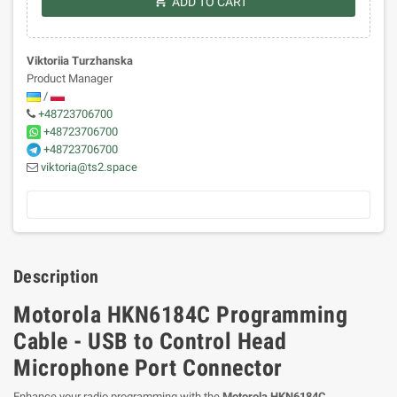
shopping_cart
ADD TO CART
Viktoriia Turzhanska
Product Manager
/
+48723706700
+48723706700
+48723706700
viktoria@ts2.space
Description
Motorola HKN6184C Programming
Cable - USB to Control Head
Microphone Port Connector
Enhance your radio programming with the
Motorola HKN6184C