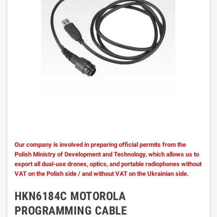
Our company is involved in preparing official permits from the
Polish Ministry of Development and Technology, which allows us to
export all dual-use drones, optics, and portable radiophones without
VAT on the Polish side / and without VAT on the Ukrainian side.
HKN6184C MOTOROLA
PROGRAMMING CABLE