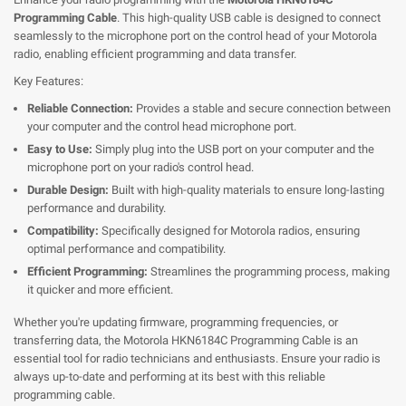
Programming Cable
. This high-quality USB cable is designed to connect
seamlessly to the microphone port on the control head of your Motorola
radio, enabling efficient programming and data transfer.
Key Features:
Reliable Connection:
Provides a stable and secure connection between
your computer and the control head microphone port.
Easy to Use:
Simply plug into the USB port on your computer and the
microphone port on your radio's control head.
Durable Design:
Built with high-quality materials to ensure long-lasting
performance and durability.
Compatibility:
Specifically designed for Motorola radios, ensuring
optimal performance and compatibility.
Efficient Programming:
Streamlines the programming process, making
it quicker and more efficient.
Whether you're updating firmware, programming frequencies, or
transferring data, the Motorola HKN6184C Programming Cable is an
essential tool for radio technicians and enthusiasts. Ensure your radio is
always up-to-date and performing at its best with this reliable
programming cable.