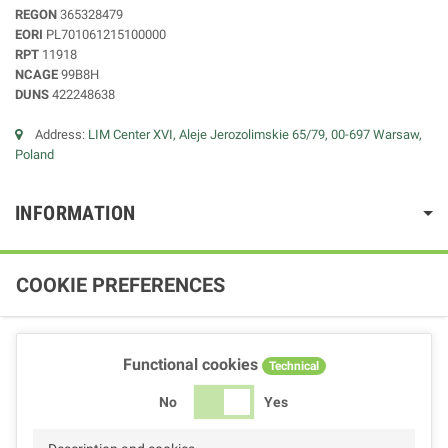
REGON
365328479
EORI
PL701061215100000
RPT
11918
NCAGE
99B8H
DUNS
422248638
Address:
LIM Center XVI, Aleje Jerozolimskie 65/79, 00-697 Warsaw,
Poland
INFORMATION
COOKIE PREFERENCES
Functional cookies
Technical
No
Yes