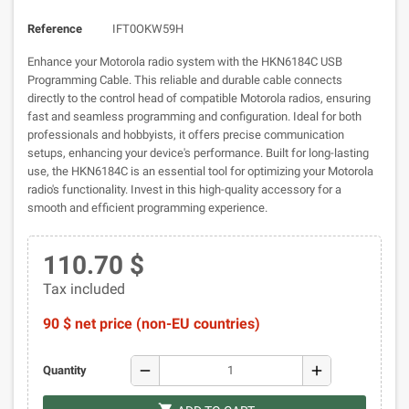
Reference
IFT0OKW59H
Enhance your Motorola radio system with the HKN6184C USB
Programming Cable. This reliable and durable cable connects
directly to the control head of compatible Motorola radios, ensuring
fast and seamless programming and configuration. Ideal for both
professionals and hobbyists, it offers precise communication
setups, enhancing your device's performance. Built for long-lasting
use, the HKN6184C is an essential tool for optimizing your Motorola
radio's functionality. Invest in this high-quality accessory for a
smooth and efficient programming experience.
110.70 $
Tax included
90 $ net price (non-EU countries)
remove
add
Quantity