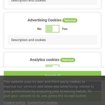
Description and cookies
Advertising Cookies
Technical
No
Yes
Description and cookies
Analytics cookies
Technical
No
Yes
Accept all
Description and cookies
This website uses its own and third-party cookies to
Accept selection
improve our services and show you advertising related to
your preferences by analyzing your browsing habits. To
give your consent to its use, press the Accept button.
Reject all
Performance cookies
Technical
Cookie policy
Customize cookies