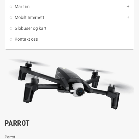
Maritim
add
Mobilt Internett
add
Globuser og kart
Kontakt oss
PARROT
Parrot