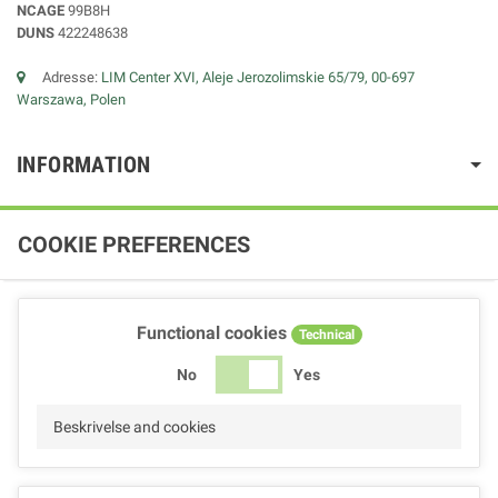
NCAGE
99B8H
DUNS
422248638
Adresse:
LIM Center XVI, Aleje Jerozolimskie 65/79, 00-697
Warszawa, Polen
INFORMATION
COOKIE PREFERENCES
Functional cookies
Technical
No
Yes
Beskrivelse and cookies