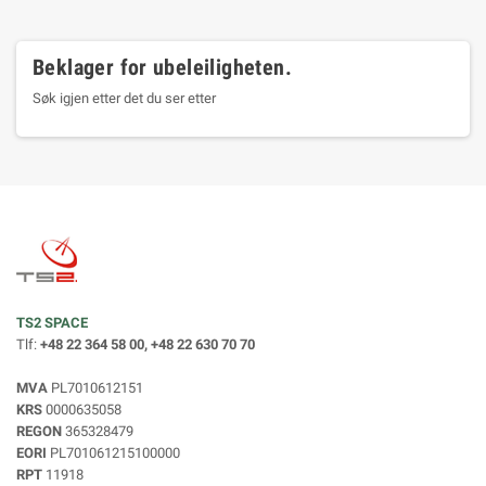
Beklager for ubeleiligheten.
Søk igjen etter det du ser etter
TS2 SPACE
Tlf:
+48 22 364 58 00, +48 22 630 70 70
MVA
PL7010612151
KRS
0000635058
REGON
365328479
EORI
PL701061215100000
RPT
11918