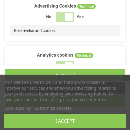
Advertising Cookies
Technical
No
Yes
Beskrivelse and cookies
Analytics cookies
Technical
No
Yes
Accept all
Beskrivelse and cookies
This website uses its own and third-party cookies to
Accept selection
improve our services and show you advertising related to
your preferences by analyzing your browsing habits. To
give your consent to its use, press the Accept button.
Reject all
Performance cookies
Technical
Cookie policy
Customize cookies
Avbryt
No
Yes
I ACCEPT
Beskrivelse