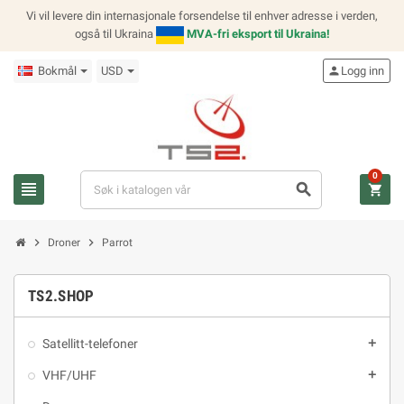
Vi vil levere din internasjonale forsendelse til enhver adresse i verden,
også til Ukraina
MVA-fri eksport til Ukraina!
Bokmål
USD
person
Logg inn
0
view_headline
search
shopping_cart
chevron_right
chevron_right
Droner
Parrot
TS2.SHOP
Satellitt-telefoner
add
VHF/UHF
add