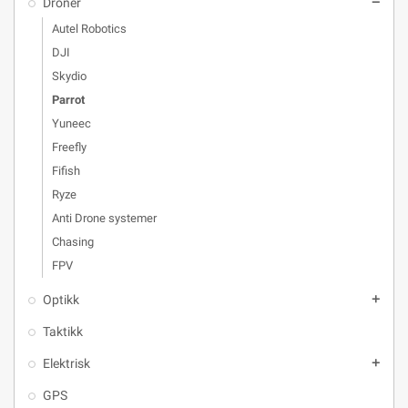
Droner
remove
Autel Robotics
DJI
Skydio
Parrot
Yuneec
Freefly
Fifish
Ryze
Anti Drone systemer
Chasing
FPV
Optikk
add
Taktikk
Elektrisk
add
GPS