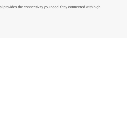
 provides the connectivity you need. Stay connected with high-