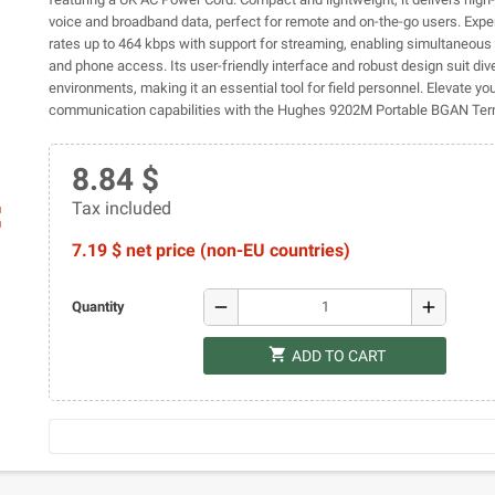
voice and broadband data, perfect for remote and on-the-go users. Expe
rates up to 464 kbps with support for streaming, enabling simultaneous
and phone access. Its user-friendly interface and robust design suit div
environments, making it an essential tool for field personnel. Elevate yo
communication capabilities with the Hughes 9202M Portable BGAN Ter
8.84 $
Tax included
ap
7.19 $ net price (non-EU countries)
remove
add
Quantity
shopping_cart
ADD TO CART