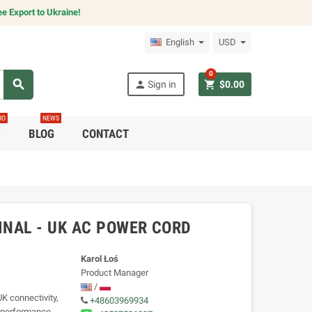
e Export to Ukraine!
English
USD
0
search
person
shopping_cart
Sign in
$0.00
RO
NEWS
C
BLOG
CONTACT
NAL - UK AC POWER CORD
Karol Łoś
Product Manager
/
 connectivity,
+48603969934
h-performance