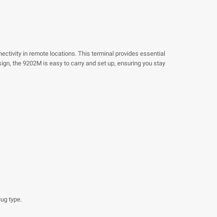
ctivity in remote locations. This terminal provides essential
ign, the 9202M is easy to carry and set up, ensuring you stay
ug type.