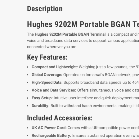
Description
Hughes 9202M Portable BGAN Te
The
Hughes 9202M Portable BGAN Terminal
is a compact and ro
voice and broadband data services to support various application
connected wherever you are.
Key Features:
Compact and Lightweight:
Weighing just a few pounds, the 920
Global Coverage:
Operates on Inmarsat's BGAN network, provi
High-Speed Data:
Supports broadband data speeds up to 464 k
Voice and Data Services:
Offers simultaneous voice and dat
Easy Setup:
Intuitive user interface and quick deployment ma
Durability:
Built to withstand harsh environments, making it id
Included Accessories:
UK AC Power Cord:
Comes with a UK-compatible power cord, a
Rechargeable Battery:
Ensures sustained operation even whe