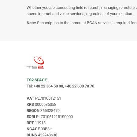
Whether you are conducting field research, managing remote pr
speed internet and voice services, regardless of your location.
Note:
Subscription to the Inmarsat BGAN service is required for 
TS2 SPACE
Tel:
+48 22 364 58 00, +48 22 630 70 70
VAT
PL7010612151
KRS
0000635058
REGON
365328479
EORI
PL701061215100000
RPT
11918
NCAGE
99B8H
DUNS
422248638