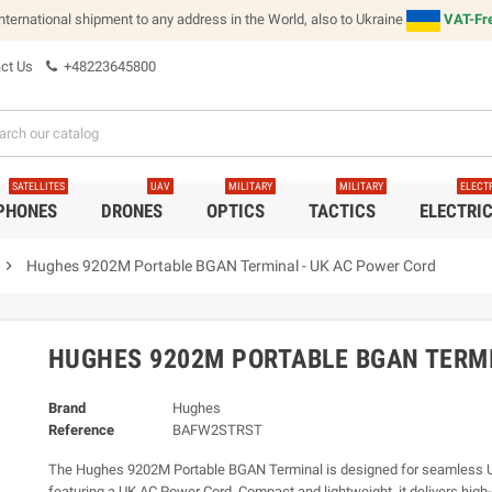
international shipment to any address in the World, also to Ukraine
VAT-Fre
ct Us
+48223645800
SATELLITES
UAV
MILITARY
MILITARY
ELECT
 PHONES
DRONES
OPTICS
TACTICS
ELECTRI
chevron_right
Hughes 9202M Portable BGAN Terminal - UK AC Power Cord
HUGHES 9202M PORTABLE BGAN TERMI
Brand
Hughes
Reference
BAFW2STRST
The Hughes 9202M Portable BGAN Terminal is designed for seamless UK
featuring a UK AC Power Cord. Compact and lightweight, it delivers hig