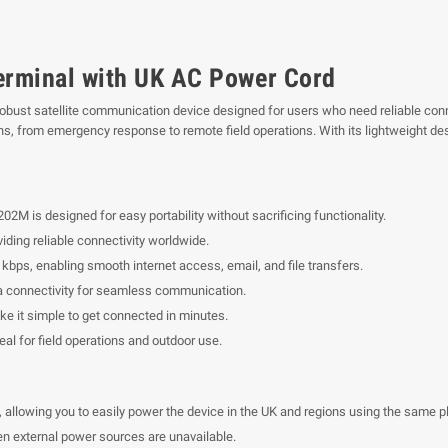
rminal with UK AC Power Cord
bust satellite communication device designed for users who need reliable conne
s, from emergency response to remote field operations. With its lightweight des
2M is designed for easy portability without sacrificing functionality.
ding reliable connectivity worldwide.
bps, enabling smooth internet access, email, and file transfers.
a connectivity for seamless communication.
ke it simple to get connected in minutes.
eal for field operations and outdoor use.
llowing you to easily power the device in the UK and regions using the same pl
n external power sources are unavailable.