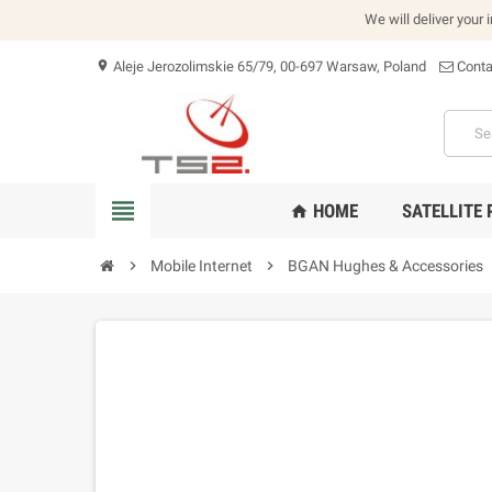
We will deliver your 
Aleje Jerozolimskie 65/79, 00-697 Warsaw, Poland
Conta
location_on
view_headline
HOME
SATELLITE
home
chevron_right
Mobile Internet
chevron_right
BGAN Hughes & Accessories