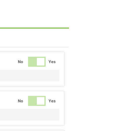
No
Yes
No
Yes