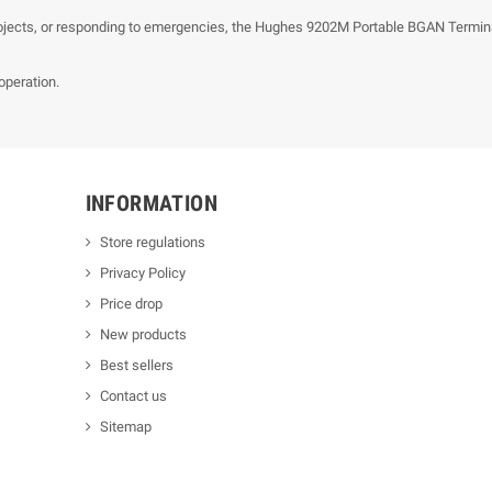
ojects, or responding to emergencies, the Hughes 9202M Portable BGAN Terminal
operation.
INFORMATION
Store regulations
Privacy Policy
Price drop
New products
Best sellers
Contact us
Sitemap