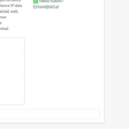
+48507526097
rience IP data
karol@ts2.pl
 email, web,
erse
ur
minal.