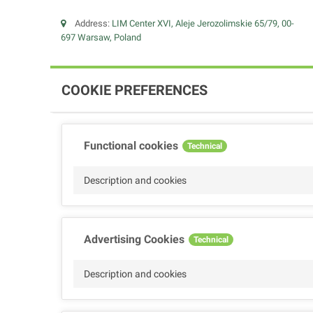
Address:
LIM Center XVI, Aleje Jerozolimskie 65/79, 00-
697 Warsaw, Poland
COOKIE PREFERENCES
Functional cookies
Technical
Description and cookies
Advertising Cookies
Technical
Description and cookies