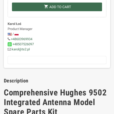
shopping_cart
ADD TO CART
Karol Łoś
Product Manager
/
+48603969934
+48507526097
karol@ts2.pl
Description
Comprehensive Hughes 9502
Integrated Antenna Model
Spare Parts Kit