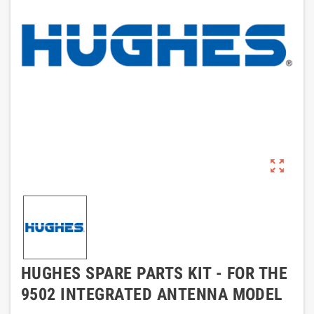
zoom_out_map
HUGHES SPARE PARTS KIT - FOR THE
9502 INTEGRATED ANTENNA MODEL