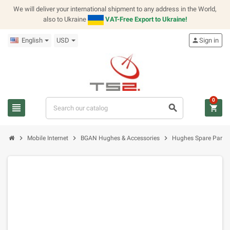
We will deliver your international shipment to any address in the World,
also to Ukraine
VAT-Free Export to Ukraine!
English
USD
person
Sign in
0
view_headline
search
shopping_cart
chevron_right
chevron_right
chevron_right
Mobile Internet
BGAN Hughes & Accessories
Hughes Spare Parts K