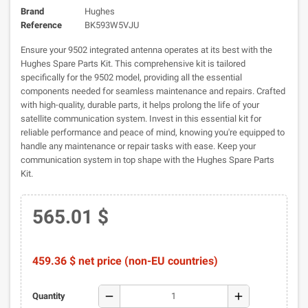
Brand
Hughes
Reference
BK593W5VJU
Ensure your 9502 integrated antenna operates at its best with the
Hughes Spare Parts Kit. This comprehensive kit is tailored
specifically for the 9502 model, providing all the essential
components needed for seamless maintenance and repairs. Crafted
with high-quality, durable parts, it helps prolong the life of your
satellite communication system. Invest in this essential kit for
reliable performance and peace of mind, knowing you're equipped to
handle any maintenance or repair tasks with ease. Keep your
communication system in top shape with the Hughes Spare Parts
Kit.
565.01 $
459.36 $ net price (non-EU countries)
remove
add
Quantity