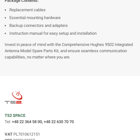
Package Contents:
Replacement cables
Essential mounting hardware
Backup connectors and adapters
Instruction manual for easy setup and installation
Invest in peace of mind with the Comprehensive Hughes 9502 Integrated
Antenna Model Spare Parts Kit, and ensure seamless communication
capabilities, no matter where you are.
TS2 SPACE
Tel:
+48 22 364 58 00, +48 22 630 70 70
VAT
PL7010612151