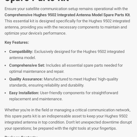
Ensure your satellite communication setup remains operational with the
Comprehensive Hughes 9502 Integrated Antenna Model Spare Parts Kit
.
This essential kit is designed specifically for the Hughes 9502 integrated
antenna, providing you with the necessary components to maintain and
optimize your device's performance.
Key Features:
Compatibility:
Exclusively designed for the Hughes 9502 integrated
antenna model.
Comprehensive Set:
Includes all essential spare parts needed for
optimal maintenance and repair.
Quality Assurance:
Manufactured to meet Hughes' high-quality
standards, ensuring reliability and durability.
Easy Installation:
User-friendly components for straightforward
replacement and maintenance.
Whether you're in the field or managing a critical communication network,
this spare parts kit is an indispensable asset to keep your Hughes 9502
integrated antenna in top condition. Don't let unexpected downtime disrupt
your operations; be prepared with the right tools at your fingertips.