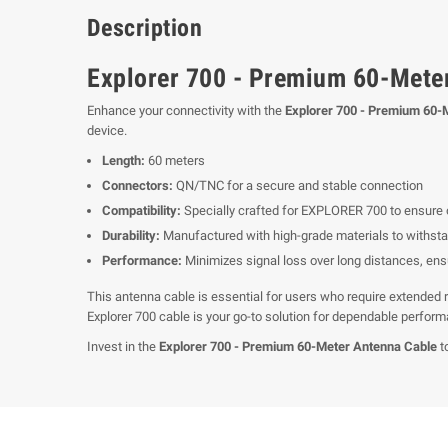
Description
Explorer 700 - Premium 60-Mete
Enhance your connectivity with the
Explorer 700 - Premium 60-
device.
Length:
60 meters
Connectors:
QN/TNC for a secure and stable connection
Compatibility:
Specially crafted for EXPLORER 700 to ensure
Durability:
Manufactured with high-grade materials to withsta
Performance:
Minimizes signal loss over long distances, en
This antenna cable is essential for users who require extended r
Explorer 700 cable is your go-to solution for dependable perfor
Invest in the
Explorer 700 - Premium 60-Meter Antenna Cable
t