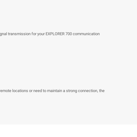
s
ty signal transmission for your EXPLORER 700 communication
remote locations or need to maintain a strong connection, the