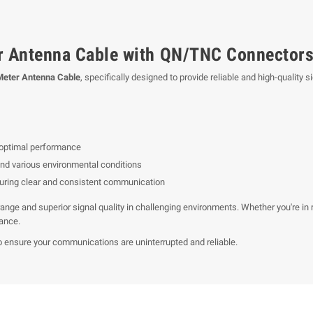
r Antenna Cable with QN/TNC Connector
Meter Antenna Cable
, specifically designed to provide reliable and high-quali
 optimal performance
nd various environmental conditions
suring clear and consistent communication
ange and superior signal quality in challenging environments. Whether you're in 
mance.
o ensure your communications are uninterrupted and reliable.