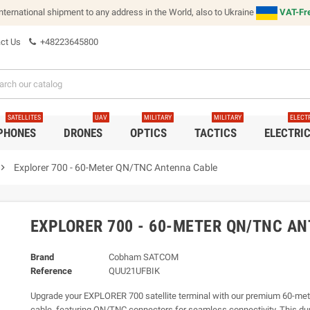
international shipment to any address in the World, also to Ukraine
VAT-Fre
ct Us
+48223645800
SATELLITES
UAV
MILITARY
MILITARY
ELECT
 PHONES
DRONES
OPTICS
TACTICS
ELECTRI
vron_right
Explorer 700 - 60-Meter QN/TNC Antenna Cable
EXPLORER 700 - 60-METER QN/TNC A
Brand
Cobham SATCOM
Reference
QUU21UFBIK
Upgrade your EXPLORER 700 satellite terminal with our premium 60-me
cable, featuring QN/TNC connectors for seamless connectivity. This du