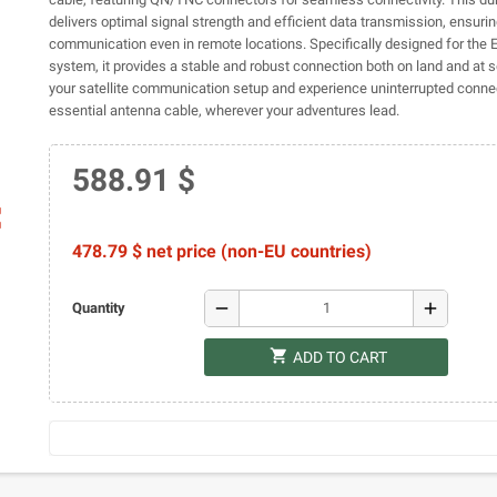
delivers optimal signal strength and efficient data transmission, ensurin
communication even in remote locations. Specifically designed for th
system, it provides a stable and robust connection both on land and at 
your satellite communication setup and experience uninterrupted connect
essential antenna cable, wherever your adventures lead.
588.91 $
ap
478.79 $ net price (non-EU countries)
remove
add
Quantity
shopping_cart
ADD TO CART