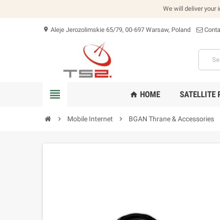
We will deliver your 
Aleje Jerozolimskie 65/79, 00-697 Warsaw, Poland
Conta
location_on
view_headline
HOME
SATELLITE
home
chevron_right
Mobile Internet
chevron_right
BGAN Thrane & Accessories
che