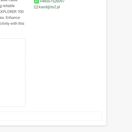
+48507526097
g reliable
karol@ts2.pl
e EXPLORER 700
sea. Enhance
ivity with this