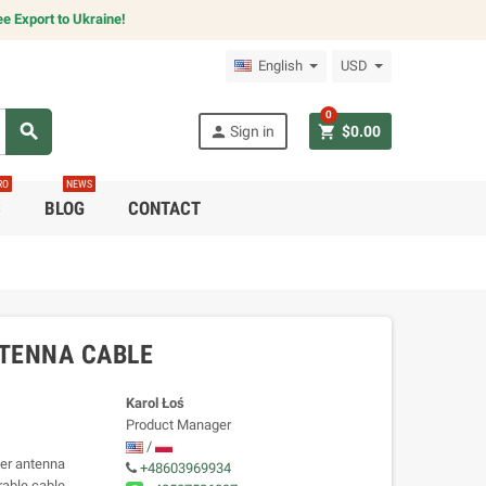
e Export to Ukraine!
English
USD
0
search
person
shopping_cart
Sign in
$0.00
RO
NEWS
C
BLOG
CONTACT
NTENNA CABLE
Karol Łoś
Product Manager
/
ter antenna
+48603969934
rable cable