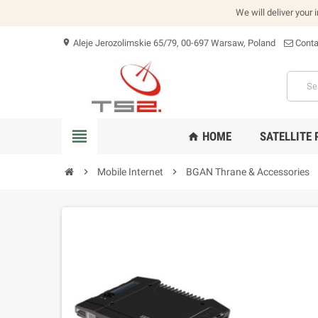
We will deliver your 
Aleje Jerozolimskie 65/79, 00-697 Warsaw, Poland
Conta
location_on
view_headline
HOME
SATELLITE
home
chevron_right
Mobile Internet
chevron_right
BGAN Thrane & Accessories
che