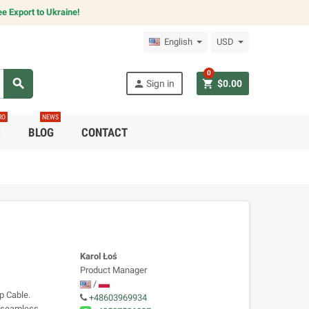
e Export to Ukraine!
English
USD
0
search
person
shopping_cart
Sign in
$0.00
RO
NEWS
C
BLOG
CONTACT
Karol Łoś
Product Manager
/
p Cable.
+48603969934
s seamless