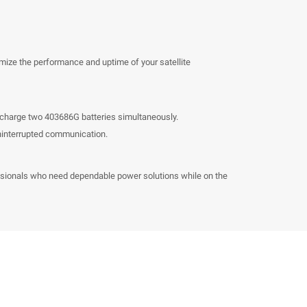
mize the performance and uptime of your satellite
o charge two 403686G batteries simultaneously.
uninterrupted communication.
ofessionals who need dependable power solutions while on the