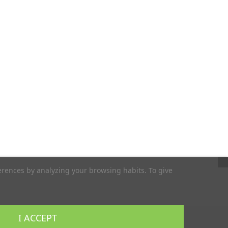
erences by analyzing your browsing habits. To give
I ACCEPT