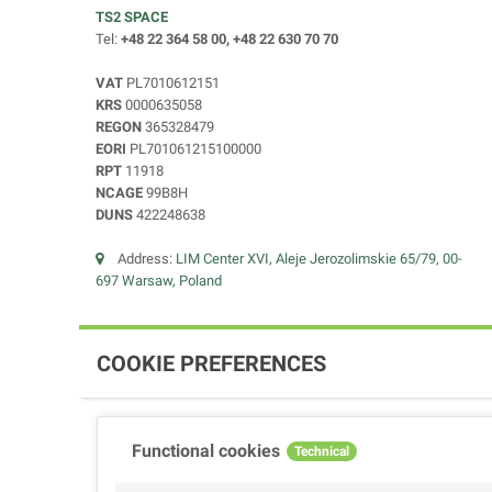
TS2 SPACE
Tel:
+48 22 364 58 00, +48 22 630 70 70
VAT
PL7010612151
KRS
0000635058
REGON
365328479
EORI
PL701061215100000
RPT
11918
NCAGE
99B8H
DUNS
422248638
Address:
LIM Center XVI, Aleje Jerozolimskie 65/79, 00-
697 Warsaw, Poland
COOKIE PREFERENCES
Functional cookies
Technical