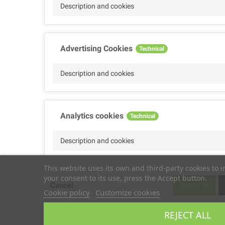
Description and cookies
Advertising Cookies
Technical
Description and cookies
Analytics cookies
Technical
Description and cookies
This website uses its own and third-party cookies to 
your consent to its use, press the Accept button.
Performance cookies
Technical
Cancel
Reject all
Cookie policy
Customize cookies
Description
REJECT ALL
Copyright © 2025
TS2 SPACE