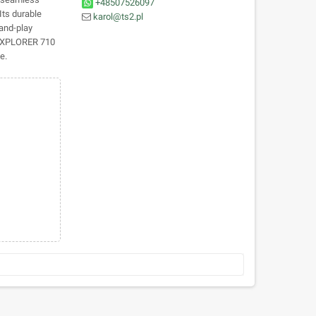
+48507526097
Its durable
karol@ts2.pl
and-play
e EXPLORER 710
e.