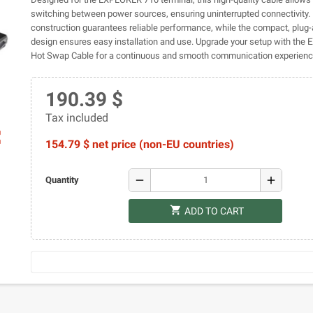
switching between power sources, ensuring uninterrupted connectivity. 
construction guarantees reliable performance, while the compact, plug-
design ensures easy installation and use. Upgrade your setup with th
Hot Swap Cable for a continuous and smooth communication experienc
190.39 $
Tax included
ap
154.79 $ net price (non-EU countries)
remove
add
Quantity
shopping_cart
ADD TO CART