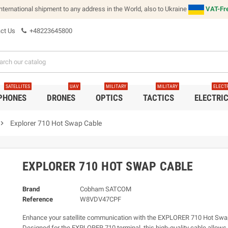
international shipment to any address in the World, also to Ukraine
VAT-Fre
ct Us
+48223645800
SATELLITES
UAV
MILITARY
MILITARY
ELECT
 PHONES
DRONES
OPTICS
TACTICS
ELECTRI
vron_right
Explorer 710 Hot Swap Cable
EXPLORER 710 HOT SWAP CABLE
Brand
Cobham SATCOM
Reference
W8VDV47CPF
Enhance your satellite communication with the EXPLORER 710 Hot Swa
Designed for the EXPLORER 710 terminal, this high-quality cable allow