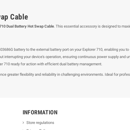
wap Cable
 710 Dual Battery Hot Swap Cable
. This essential accessory is designed to maxi
3686G battery to the external battery port on your Explorer 710, enabling you t
out interrupting your device's operation, ensuring continuous power supply and 
 710 ready for action with efficient dual battery management.
nce greater flexibility and reliability in challenging environments. Ideal for pr
INFORMATION
Store regulations