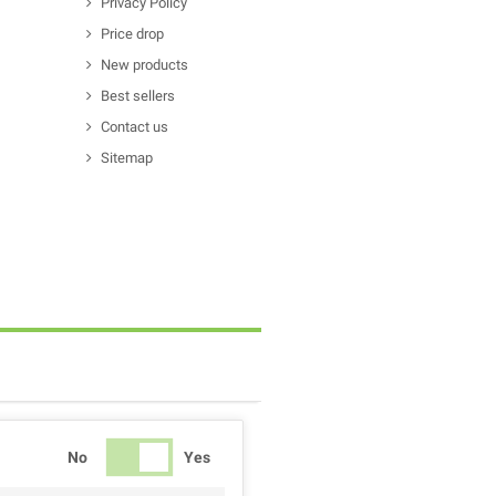
Privacy Policy
Price drop
New products
Best sellers
Contact us
Sitemap
No
Yes