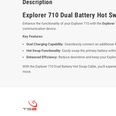
Description
Explorer 710 Dual Battery Hot S
Enhance the functionality of your Explorer 710 with the
Explorer
communication device.
Key Features:
Dual Charging Capability:
Seamlessly connect an additional 40
Hot Swap Functionality:
Easily swap the primary battery with
Enhanced Efficiency:
Reduce downtime and keep your Explorer
With the Explorer 710 Dual Battery Hot Swap Cable, you'll experie
move.