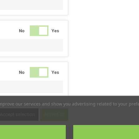
No
Yes
No
Yes
improve our services and show you advertising related to your pref
No
Yes
Accept selection
Accept all