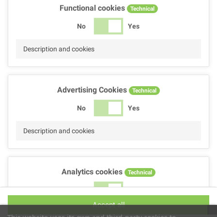
Functional cookies
Technical
No
Yes
Description and cookies
Advertising Cookies
Technical
No
Yes
Description and cookies
Analytics cookies
Technical
No
Yes
Accept all
Description and cookies