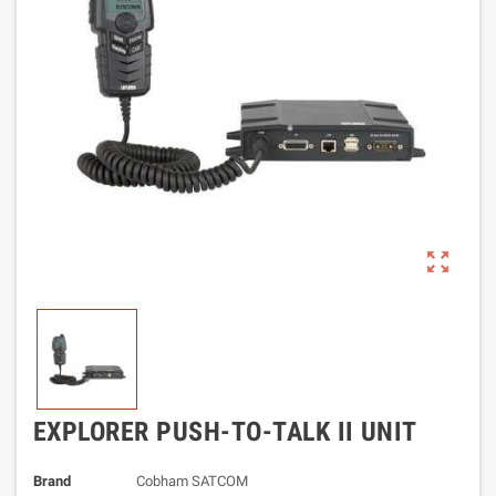
zoom_out_map
EXPLORER PUSH-TO-TALK II UNIT
Brand
Cobham SATCOM