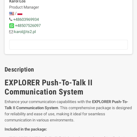
Karol Łoś
Product Manager
/
+48603969934
+48507526097
karol@ts2.pl
Description
EXPLORER Push-To-Talk II
Communication System
Enhance your communication capabilities with the
EXPLORER Push-To-
Talk II Communication System
. This comprehensive package is designed
for reliability and ease of use, making it ideal for seamless
communication in various environments.
Included in the package: