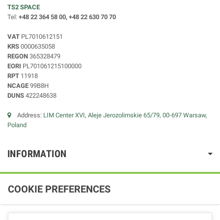
TS2 SPACE
Tel:
+48 22 364 58 00, +48 22 630 70 70
VAT
PL7010612151
KRS
0000635058
REGON
365328479
EORI
PL701061215100000
RPT
11918
NCAGE
99B8H
DUNS
422248638
Address:
LIM Center XVI, Aleje Jerozolimskie 65/79, 00-697 Warsaw,
Poland
INFORMATION
COOKIE PREFERENCES