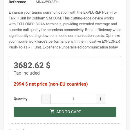
Reference
MN4W9XSEHL
Enhance your team's communication with the EXPLORER Push-To-
Talk II Unit by Cobham SATCOM. This cutting-edge device works
with EXPLORER BGAN terminals, providing extended coverage and
superior call quality for seamless connectivity. Boost efficiency while
significantly cutting down on mobile communication costs. Optimize
your mobile workforce's performance with the innovative EXPLORER
Push-To-Talk II Unit. Experience unparalleled communication today.
3682.62 $
Tax included
2994 $ net price (non-EU countries)
remove
add
Quantity
shopping_cart
ADD TO CART