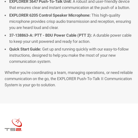
EXPLORER 3647 Push-To-Talk Unit:
A robust and user-friendly device
that ensures clear and instant communication at the push of a button.
EXPLORER 6205 Control Speaker Microphone:
This high-quality
microphone provides crisp audio transmission and reception, ensuring
you are heard loud and clear.
37-138863-A: PTT - BDU Power Cable (PTT 2):
A durable power cable
to keep your unit powered and ready for action.
Quick Start Guide:
Get up and running quickly with our easy-to-follow
instructions, designed to help you make the most of your new
communication system.
Whether you're coordinating a team, managing operations, or need reliable
communication on the go, the EXPLORER Push-To-Talk II Communication
System is your go-to solution.