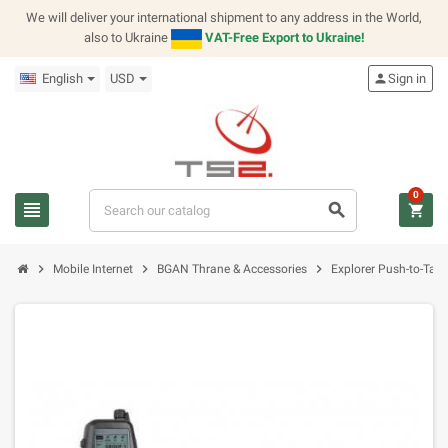
We will deliver your international shipment to any address in the World,
also to Ukraine
VAT-Free Export to Ukraine!
English
USD
person
Sign in
0
view_headline
search
shopping_cart
chevron_right
chevron_right
chevron_right
Mobile Internet
BGAN Thrane & Accessories
Explorer Push-to-Talk 