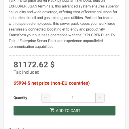
Talk II Enterprise Server Pack by Cobham SATCOM. Built on
EXPLORER BGAN terminals, this advanced system ensures superior
call quality and wide coverage, offering cost-effective solutions for
industries like oil and gas, mining, and utilities. Perfect for teams
with dispersed employees, this server pack keeps your workforce
seamlessly connected, boosting efficiency and productivity.
Transform your business operations with the EXPLORER Push-To-
Talk II Enterprise Server Pack and experience unparalleled
communication capabilities.
81172.62 $
Tax included
65994 $ net price (non-EU countries)
remove
add
Quantity
shopping_cart
ADD TO CART