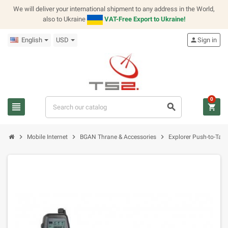
We will deliver your international shipment to any address in the World,
also to Ukraine
VAT-Free Export to Ukraine!
English
USD
person
Sign in
0
view_headline
search
shopping_cart
chevron_right
chevron_right
chevron_right
Mobile Internet
BGAN Thrane & Accessories
Explorer Push-to-Talk 