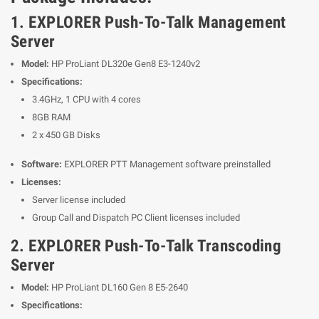
1. EXPLORER Push-To-Talk Management
Server
Model:
HP ProLiant DL320e Gen8 E3-1240v2
Specifications:
3.4GHz, 1 CPU with 4 cores
8GB RAM
2 x 450 GB Disks
Software:
EXPLORER PTT Management software preinstalled
Licenses:
Server license included
Group Call and Dispatch PC Client licenses included
2. EXPLORER Push-To-Talk Transcoding
Server
Model:
HP ProLiant DL160 Gen 8 E5-2640
Specifications: