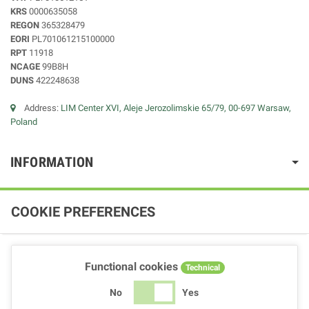
KRS
0000635058
REGON
365328479
EORI
PL701061215100000
RPT
11918
NCAGE
99B8H
DUNS
422248638
Address:
LIM Center XVI, Aleje Jerozolimskie 65/79, 00-697 Warsaw,
Poland
INFORMATION
COOKIE PREFERENCES
Functional cookies
Technical
No
Yes