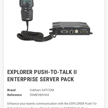
EXPLORER PUSH-TO-TALK II
ENTERPRISE SERVER PACK
Brand
Cobham SATCOM
Reference
5VMEVBSH6X
Enhance your team's communication with the EXPLORER Push-To-