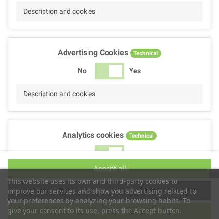
Description and cookies
Advertising Cookies
Technical
No
Yes
Description and cookies
Analytics cookies
Technical
No
Yes
Accept all
Description and cookies
This website uses its own and third-party cookies to
Accept selection
improve our services and show you advertising related to
your preferences by analyzing your browsing habits. To
give your consent to its use, press the Accept button.
Reject all
Performance cookies
Technical