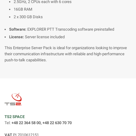
2.5GHz, 2 CPUs each with 6 cores
16GB RAM
2 x 300 GB Disks
Software:
EXPLORER PTT Transcoding software preinstalled
License:
Server license included
This Enterprise Server Pack is ideal for organizations looking to improve
their communication infrastructure with reliable and high-performance
push-to-talk capabilities.
TS2 SPACE
Tel:
+48 22 364 58 00, +48 22 630 70 70
VAT
PL7010612151