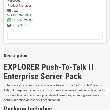
Karol Łoś
Product Manager
/
+48603969934
+48507526097
karol@ts2.pl
Description
EXPLORER Push-To-Talk II
Enterprise Server Pack
Enhance your communication capabilities with the EXPLORER Push-To-
Talk II Enterprise Server Pack. This comprehensive solution is designed to
provide robust and efficient push-to-talk services, ensuring seamless
communication across your organization.
Package Includes: