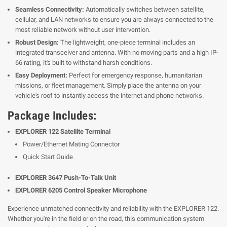
Seamless Connectivity:
Automatically switches between satellite,
cellular, and LAN networks to ensure you are always connected to the
most reliable network without user intervention.
Robust Design:
The lightweight, one-piece terminal includes an
integrated transceiver and antenna. With no moving parts and a high IP-
66 rating, it's built to withstand harsh conditions.
Easy Deployment:
Perfect for emergency response, humanitarian
missions, or fleet management. Simply place the antenna on your
vehicle's roof to instantly access the internet and phone networks.
Package Includes:
EXPLORER 122 Satellite Terminal
Power/Ethernet Mating Connector
Quick Start Guide
EXPLORER 3647 Push-To-Talk Unit
EXPLORER 6205 Control Speaker Microphone
Experience unmatched connectivity and reliability with the EXPLORER 122.
Whether you're in the field or on the road, this communication system