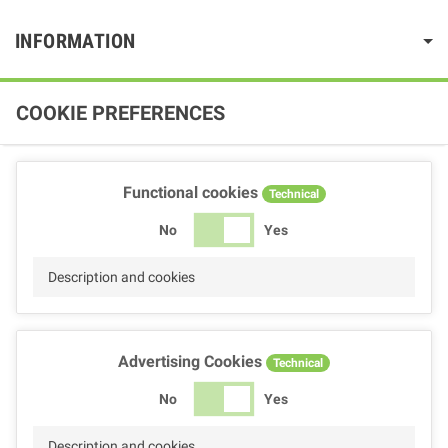
INFORMATION
COOKIE PREFERENCES
Functional cookies
Technical
No
Yes
Description and cookies
Advertising Cookies
Technical
No
Yes
Description and cookies