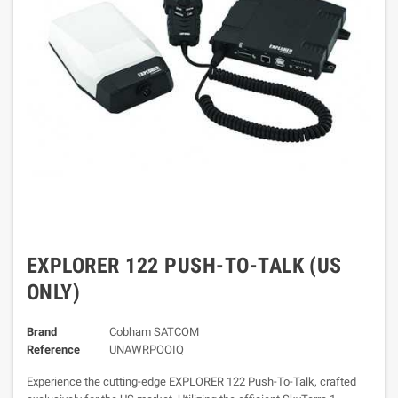
EXPLORER 122 PUSH-TO-TALK (US
ONLY)
Brand
Cobham SATCOM
Reference
UNAWRPOOIQ
Experience the cutting-edge EXPLORER 122 Push-To-Talk, crafted