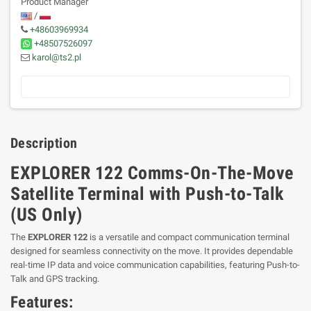
Product Manager
/
+48603969934
+48507526097
karol@ts2.pl
Description
EXPLORER 122 Comms-On-The-Move
Satellite Terminal with Push-to-Talk
(US Only)
The
EXPLORER 122
is a versatile and compact communication terminal
designed for seamless connectivity on the move. It provides dependable
real-time IP data and voice communication capabilities, featuring Push-to-
Talk and GPS tracking.
Features: