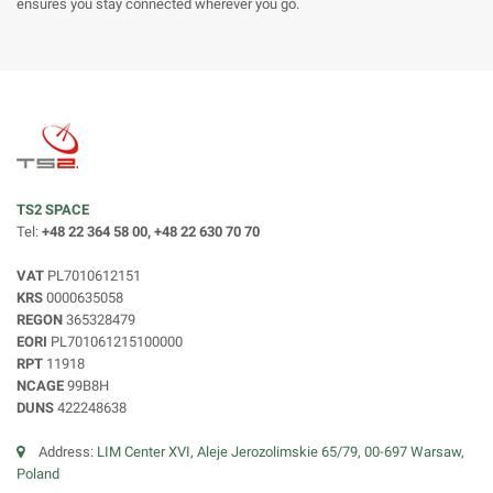
ensures you stay connected wherever you go.
TS2 SPACE
Tel:
+48 22 364 58 00, +48 22 630 70 70
VAT
PL7010612151
KRS
0000635058
REGON
365328479
EORI
PL701061215100000
RPT
11918
NCAGE
99B8H
DUNS
422248638
Address:
LIM Center XVI, Aleje Jerozolimskie 65/79, 00-697 Warsaw,
Poland