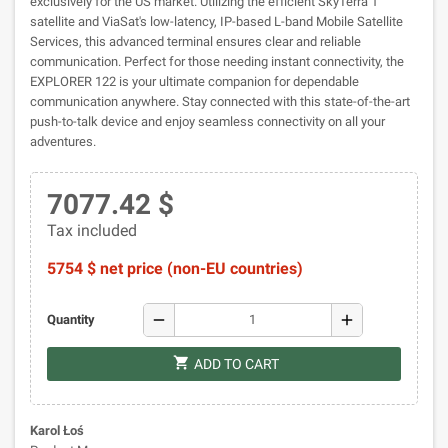
exclusively for the US market. Utilizing the efficient SkyTerra 1
satellite and ViaSat's low-latency, IP-based L-band Mobile Satellite
Services, this advanced terminal ensures clear and reliable
communication. Perfect for those needing instant connectivity, the
EXPLORER 122 is your ultimate companion for dependable
communication anywhere. Stay connected with this state-of-the-art
push-to-talk device and enjoy seamless connectivity on all your
adventures.
7077.42 $
Tax included
5754 $ net price (non-EU countries)
remove
add
Quantity
shopping_cart
ADD TO CART
Karol Łoś