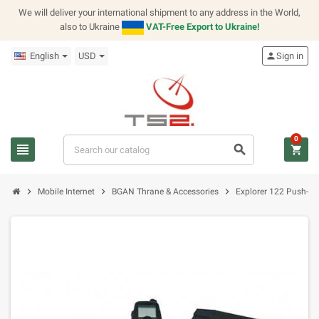
We will deliver your international shipment to any address in the World,
also to Ukraine
VAT-Free Export to Ukraine!
English
USD
person
Sign in
0
view_headline
search
shopping_cart
chevron_right
chevron_right
chevron_right
Mobile Internet
BGAN Thrane & Accessories
Explorer 122 Push-to-