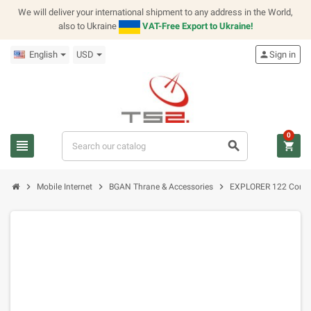
We will deliver your international shipment to any address in the World,
also to Ukraine
VAT-Free Export to Ukraine!
English
USD
person
Sign in
0
view_headline
search
shopping_cart
chevron_right
chevron_right
chevron_right
Mobile Internet
BGAN Thrane & Accessories
EXPLORER 122 Conne