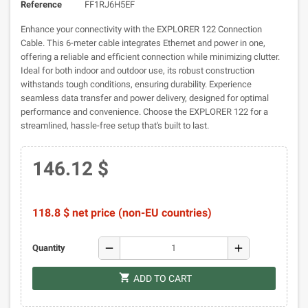
Reference
FF1RJ6H5EF
Enhance your connectivity with the EXPLORER 122 Connection
Cable. This 6-meter cable integrates Ethernet and power in one,
offering a reliable and efficient connection while minimizing clutter.
Ideal for both indoor and outdoor use, its robust construction
withstands tough conditions, ensuring durability. Experience
seamless data transfer and power delivery, designed for optimal
performance and convenience. Choose the EXPLORER 122 for a
streamlined, hassle-free setup that's built to last.
146.12 $
118.8 $ net price (non-EU countries)
remove
add
Quantity
shopping_cart
ADD TO CART