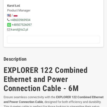
Karol Łoś
Product Manager
/
+48603969934
+48507526097
karol@ts2.pl
Description
EXPLORER 122 Combined
Ethernet and Power
Connection Cable - 6M
Ensure seamless connectivity with the
EXPLORER 122 Combined Ethernet
and Power Connection Cable
, designed for both efficiency and durability.
This 6-meter cable is perfect for those looking to streamline their setup