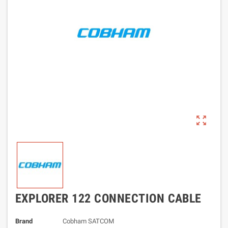
zoom_out_map
EXPLORER 122 CONNECTION CABLE
Brand
Cobham SATCOM