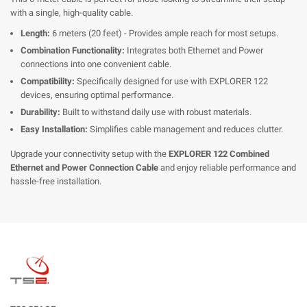
with a single, high-quality cable.
Length:
6 meters (20 feet) - Provides ample reach for most setups.
Combination Functionality:
Integrates both Ethernet and Power
connections into one convenient cable.
Compatibility:
Specifically designed for use with EXPLORER 122
devices, ensuring optimal performance.
Durability:
Built to withstand daily use with robust materials.
Easy Installation:
Simplifies cable management and reduces clutter.
Upgrade your connectivity setup with the
EXPLORER 122 Combined
Ethernet and Power Connection Cable
and enjoy reliable performance and
hassle-free installation.