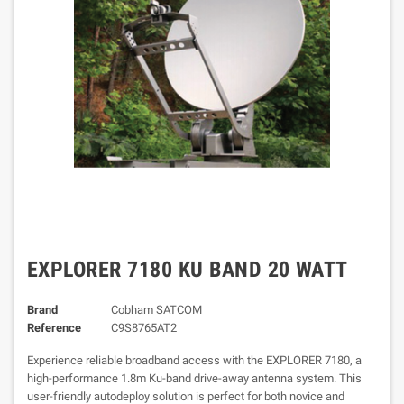
EXPLORER 7180 KU BAND 20 WATT
Brand
Cobham SATCOM
Reference
C9S8765AT2
Experience reliable broadband access with the EXPLORER 7180, a
high-performance 1.8m Ku-band drive-away antenna system. This
user-friendly autodeploy solution is perfect for both novice and