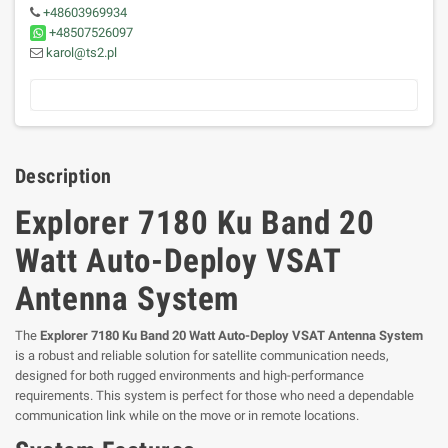
+48603969934
+48507526097
karol@ts2.pl
Description
Explorer 7180 Ku Band 20
Watt Auto-Deploy VSAT
Antenna System
The
Explorer 7180 Ku Band 20 Watt Auto-Deploy VSAT Antenna System
is a robust and reliable solution for satellite communication needs,
designed for both rugged environments and high-performance
requirements. This system is perfect for those who need a dependable
communication link while on the move or in remote locations.