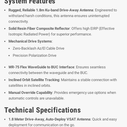
System Features
Rugged, Reliable 1.8m Ku-band Drive-Away Antenna
: Engineered to
withstand harsh conditions, this antenna ensures uninterrupted
connectivity.
Solid Resin Fiber Composite Reflector
: Offers high EIRP (Effective
Isotropic Radiated Power) for superior performance.
Mechanical Drive Systems
:
Zero-Backlash Az/El Cable Drive
Precision Polarization Drive
WR-75 Flex WaveGuide to BUC Interface
: Ensures seamless
connectivity between the waveguide and the BUC.
Inclined Orbit Satellite Tracking
: Maintains a stable connection with
satellites in inclined orbits.
Manual Override Capability
: Provides emergency use options when
automatic controls are unavailable.
Technical Specifications
1.8 Meter Drive-Away, Auto-Deploy VSAT Antenna
: Quick and easy
deployment for communication on the go.