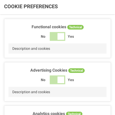
COOKIE PREFERENCES
Functional cookies
Technical
No
Yes
Description and cookies
Advertising Cookies
Technical
No
Yes
Description and cookies
Analytics cookies
Technical