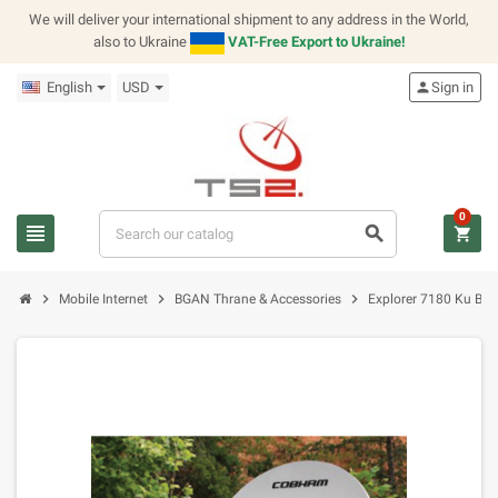
We will deliver your international shipment to any address in the World,
also to Ukraine
VAT-Free Export to Ukraine!
English
USD
person
Sign in
0
view_headline
search
shopping_cart
chevron_right
chevron_right
chevron_right
Mobile Internet
BGAN Thrane & Accessories
Explorer 7180 Ku Ba