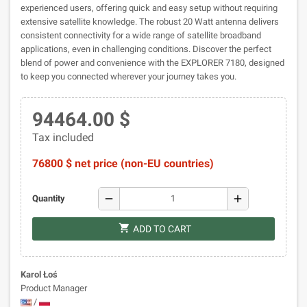
experienced users, offering quick and easy setup without requiring
extensive satellite knowledge. The robust 20 Watt antenna delivers
consistent connectivity for a wide range of satellite broadband
applications, even in challenging conditions. Discover the perfect
blend of power and convenience with the EXPLORER 7180, designed
to keep you connected wherever your journey takes you.
94464.00 $
Tax included
76800 $ net price (non-EU countries)
remove
add
Quantity
shopping_cart
ADD TO CART
Karol Łoś
Product Manager
/