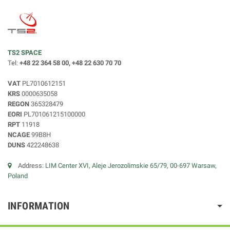
TS2 SPACE
Tel:
+48 22 364 58 00, +48 22 630 70 70
VAT
PL7010612151
KRS
0000635058
REGON
365328479
EORI
PL701061215100000
RPT
11918
NCAGE
99B8H
DUNS
422248638
Address:
LIM Center XVI, Aleje Jerozolimskie 65/79, 00-697 Warsaw,
Poland
INFORMATION