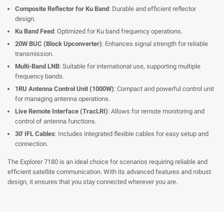
Composite Reflector for Ku Band
: Durable and efficient reflector
design.
Ku Band Feed
: Optimized for Ku band frequency operations.
20W BUC (Block Upconverter)
: Enhances signal strength for reliable
transmission.
Multi-Band LNB
: Suitable for international use, supporting multiple
frequency bands.
1RU Antenna Control Unit (1000W)
: Compact and powerful control unit
for managing antenna operations.
Live Remote Interface (TracLRI)
: Allows for remote monitoring and
control of antenna functions.
30' IFL Cables
: Includes integrated flexible cables for easy setup and
connection.
The Explorer 7180 is an ideal choice for scenarios requiring reliable and
efficient satellite communication. With its advanced features and robust
design, it ensures that you stay connected wherever you are.