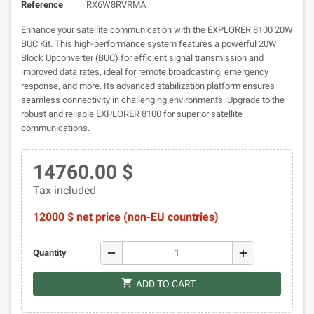
Reference
RX6W8RVRMA
Enhance your satellite communication with the EXPLORER 8100 20W
BUC Kit. This high-performance system features a powerful 20W
Block Upconverter (BUC) for efficient signal transmission and
improved data rates, ideal for remote broadcasting, emergency
response, and more. Its advanced stabilization platform ensures
seamless connectivity in challenging environments. Upgrade to the
robust and reliable EXPLORER 8100 for superior satellite
communications.
14760.00 $
Tax included
12000 $ net price (non-EU countries)
remove
add
Quantity
shopping_cart
ADD TO CART