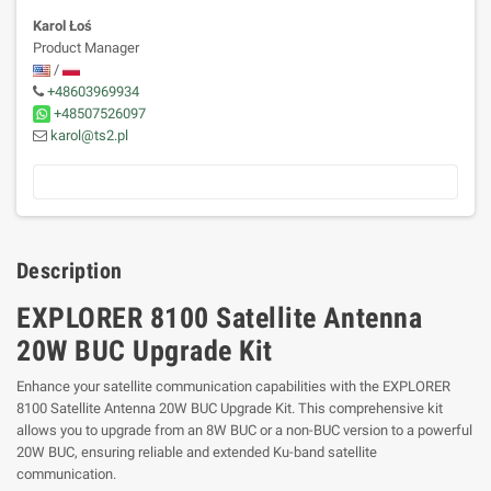
Karol Łoś
Product Manager
/
+48603969934
+48507526097
karol@ts2.pl
Description
EXPLORER 8100 Satellite Antenna
20W BUC Upgrade Kit
Enhance your satellite communication capabilities with the EXPLORER
8100 Satellite Antenna 20W BUC Upgrade Kit. This comprehensive kit
allows you to upgrade from an 8W BUC or a non-BUC version to a powerful
20W BUC, ensuring reliable and extended Ku-band satellite
communication.