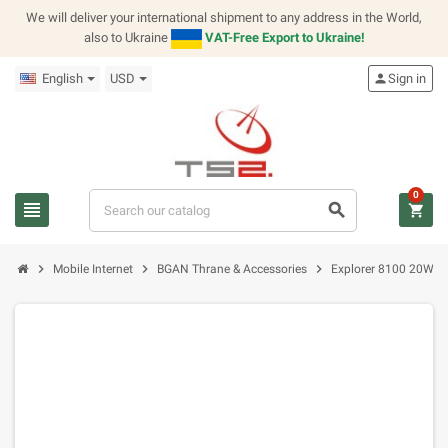
We will deliver your international shipment to any address in the World,
also to Ukraine
VAT-Free Export to Ukraine!
English
USD
person
Sign in
0
view_headline
search
shopping_cart
chevron_right
chevron_right
chevron_right
Mobile Internet
BGAN Thrane & Accessories
Explorer 8100 20W B