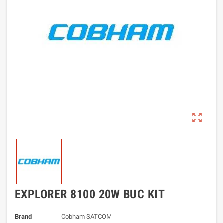
zoom_out_map
EXPLORER 8100 20W BUC KIT
Brand
Cobham SATCOM