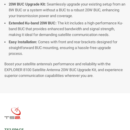
20W BUC Upgrade Kit:
Seamlessly upgrade your existing setup from an
8W BUC or a system without a BUC to a robust 20W BUC, enhancing
your transmission power and coverage.
Extended Ku-band 20W BUC:
The kit includes a high-performance Ku-
band BUC that provides enhanced bandwidth and signal strength,
making it ideal for demanding satellite communication needs.
Easy Installation:
Comes with front and rear brackets designed for
straightforward BUC mounting, ensuring a hassle-free upgrade
process.
Boost your satellite antenna's performance and reliability with the
EXPLORER 8100 Satellite Antenna 20W BUC Upgrade Kit, and experience
superior communication capabilities wherever you are.
TS2 SPACE