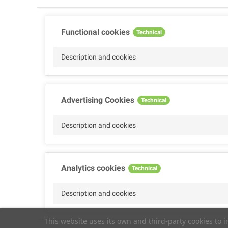
Functional cookies
Technical
Description and cookies
Advertising Cookies
Technical
Description and cookies
Analytics cookies
Technical
Description and cookies
This website uses its own and third-party cookies to 