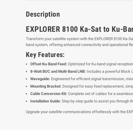
Description
EXPLORER 8100 Ka-Sat to Ku-Ban
Transform your satellite system with the EXPLORER 8100 Ka-Sat 
band system, offering enhanced connectivity and operational flexi
Key Features:
Offset Ku-Band Feed:
Optimized for Ku-band signal reception,
8-Watt BUC and Multi-Band LNB:
Includes a powerful Block U
Waveguide:
Engineered for efficient signal transmission, min
Mounting Bracket:
Designed for easy feed replacement, simpli
Cable Conversion Kit:
Complete set of cables for a seamless
Installation Guide:
Step-by-step guide to assist you through t
Upgrade your satellite communications effortlessly with the EXPL