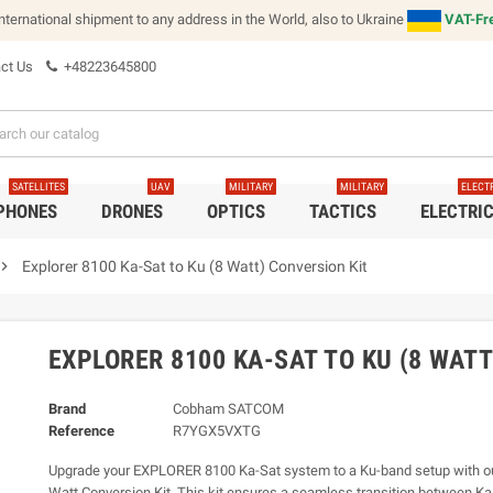
international shipment to any address in the World, also to Ukraine
VAT-Fre
ct Us
+48223645800
SATELLITES
UAV
MILITARY
MILITARY
ELECT
 PHONES
DRONES
OPTICS
TACTICS
ELECTRI
vron_right
Explorer 8100 Ka-Sat to Ku (8 Watt) Conversion Kit
EXPLORER 8100 KA-SAT TO KU (8 WAT
Brand
Cobham SATCOM
Reference
R7YGX5VXTG
Upgrade your EXPLORER 8100 Ka-Sat system to a Ku-band setup with our
Watt Conversion Kit. This kit ensures a seamless transition between K