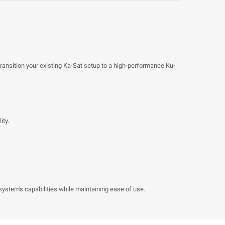
ansition your existing Ka-Sat setup to a high-performance Ku-
ity.
system's capabilities while maintaining ease of use.