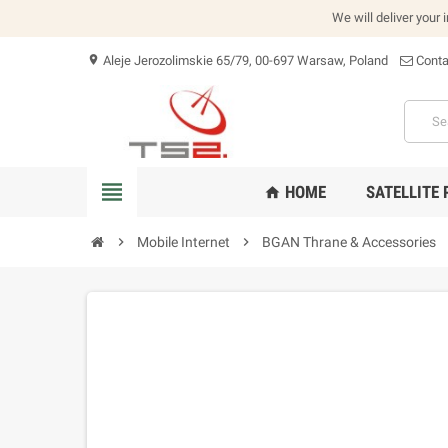
We will deliver your 
Aleje Jerozolimskie 65/79, 00-697 Warsaw, Poland
Conta
location_on
view_headline
HOME
SATELLITE
home
chevron_right
Mobile Internet
chevron_right
BGAN Thrane & Accessories
che