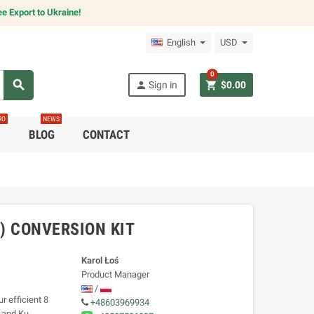
e Export to Ukraine!
English
USD
0
search
person
shopping_cart
Sign in
$0.00
RO
NEWS
C
BLOG
CONTACT
T) CONVERSION KIT
Karol Łoś
Product Manager
/
 efficient 8
+48603969934
a and Ku