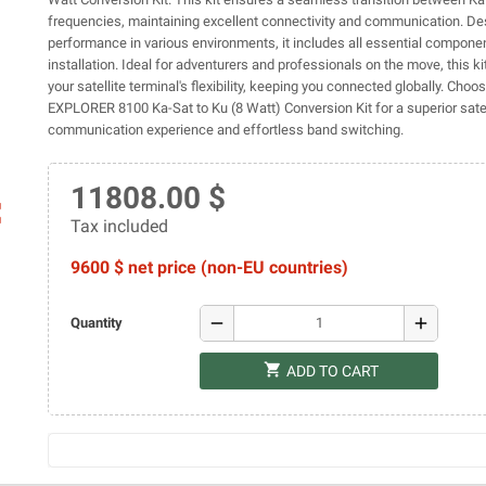
frequencies, maintaining excellent connectivity and communication. De
performance in various environments, it includes all essential compone
installation. Ideal for adventurers and professionals on the move, this 
your satellite terminal's flexibility, keeping you connected globally. Choo
EXPLORER 8100 Ka-Sat to Ku (8 Watt) Conversion Kit for a superior satel
communication experience and effortless band switching.
11808.00 $
ap
Tax included
9600 $ net price (non-EU countries)
remove
add
Quantity
shopping_cart
ADD TO CART