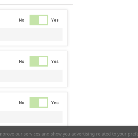
No
Yes
No
Yes
No
Yes
improve our services and show you advertising related to your pref