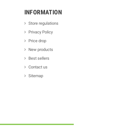
INFORMATION
Store regulations
Privacy Policy
Price drop
New products
Best sellers
Contact us
Sitemap