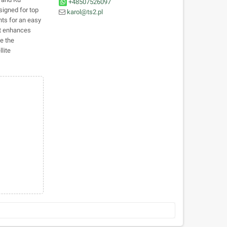
+48507526097
signed for top
karol@ts2.pl
nts for an easy
kit enhances
se the
lite