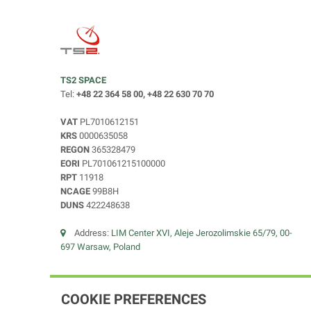
TS2 SPACE
Tel:
+48 22 364 58 00, +48 22 630 70 70
VAT
PL7010612151
KRS
0000635058
REGON
365328479
EORI
PL701061215100000
RPT
11918
NCAGE
99B8H
DUNS
422248638
Address:
LIM Center XVI, Aleje Jerozolimskie 65/79, 00-
697 Warsaw, Poland
COOKIE PREFERENCES