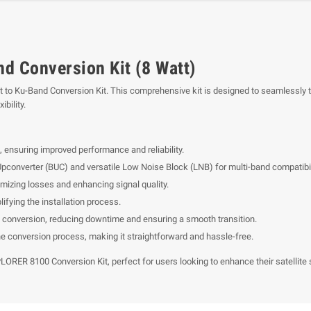
d Conversion Kit (8 Watt)
to Ku-Band Conversion Kit. This comprehensive kit is designed to seamlessly tr
bility.
 ensuring improved performance and reliability.
pconverter (BUC) and versatile Low Noise Block (LNB) for multi-band compatibil
imizing losses and enhancing signal quality.
fying the installation process.
 conversion, reducing downtime and ensuring a smooth transition.
he conversion process, making it straightforward and hassle-free.
ORER 8100 Conversion Kit, perfect for users looking to enhance their satellite 