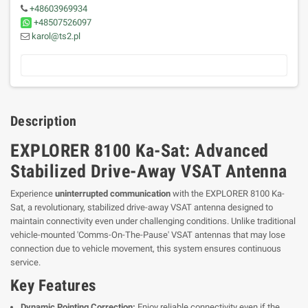
+48603969934
+48507526097
karol@ts2.pl
Description
EXPLORER 8100 Ka-Sat: Advanced
Stabilized Drive-Away VSAT Antenna
Experience
uninterrupted communication
with the EXPLORER 8100 Ka-
Sat, a revolutionary, stabilized drive-away VSAT antenna designed to
maintain connectivity even under challenging conditions. Unlike traditional
vehicle-mounted 'Comms-On-The-Pause' VSAT antennas that may lose
connection due to vehicle movement, this system ensures continuous
service.
Key Features
Dynamic Pointing Correction:
Enjoy reliable connectivity even if the