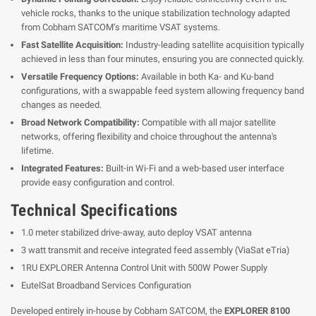
vehicle rocks, thanks to the unique stabilization technology adapted
from Cobham SATCOM’s maritime VSAT systems.
Fast Satellite Acquisition:
Industry-leading satellite acquisition typically
achieved in less than four minutes, ensuring you are connected quickly.
Versatile Frequency Options:
Available in both Ka- and Ku-band
configurations, with a swappable feed system allowing frequency band
changes as needed.
Broad Network Compatibility:
Compatible with all major satellite
networks, offering flexibility and choice throughout the antenna's
lifetime.
Integrated Features:
Built-in Wi-Fi and a web-based user interface
provide easy configuration and control.
Technical Specifications
1.0 meter stabilized drive-away, auto deploy VSAT antenna
3 watt transmit and receive integrated feed assembly (ViaSat eTria)
1RU EXPLORER Antenna Control Unit with 500W Power Supply
EutelSat Broadband Services Configuration
Developed entirely in-house by Cobham SATCOM, the
EXPLORER 8100