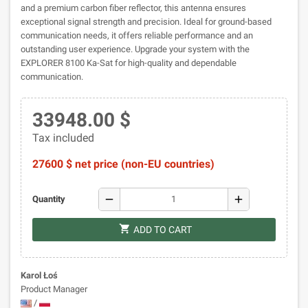
and a premium carbon fiber reflector, this antenna ensures
exceptional signal strength and precision. Ideal for ground-based
communication needs, it offers reliable performance and an
outstanding user experience. Upgrade your system with the
EXPLORER 8100 Ka-Sat for high-quality and dependable
communication.
33948.00 $
Tax included
27600 $ net price (non-EU countries)
remove
add
Quantity
shopping_cart
ADD TO CART
Karol Łoś
Product Manager
/