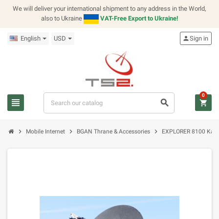
We will deliver your international shipment to any address in the World,
also to Ukraine
VAT-Free Export to Ukraine!
English
USD
person
Sign in
0
view_headline
search
shopping_cart
chevron_right
chevron_right
chevron_right
Mobile Internet
BGAN Thrane & Accessories
EXPLORER 8100 Ka-S