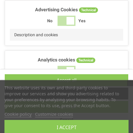
Advertising Cookies
Technical
No
Yes
Description and cookies
Analytics cookies
Technical
No
Yes
Accept all
Description and cookies
This website uses its own and third-party cookies to
Accept selection
improve our services and show you advertising related to
your preferences by analyzing your browsing habits. To
give your consent to its use, press the Accept button.
Reject all
Performance cookies
Technical
Cookie policy
Customize cookies
Cancel
No
Yes
I ACCEPT