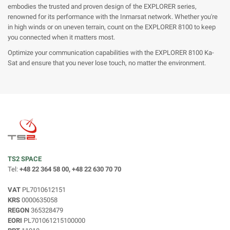
embodies the trusted and proven design of the EXPLORER series,
renowned for its performance with the Inmarsat network. Whether you're
in high winds or on uneven terrain, count on the EXPLORER 8100 to keep
you connected when it matters most.
Optimize your communication capabilities with the EXPLORER 8100 Ka-
Sat and ensure that you never lose touch, no matter the environment.
TS2 SPACE
Tel:
+48 22 364 58 00, +48 22 630 70 70
VAT
PL7010612151
KRS
0000635058
REGON
365328479
EORI
PL701061215100000