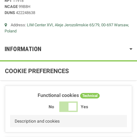
RPT
11918
NCAGE
99B8H
DUNS
422248638
Address:
LIM Center XVI, Aleje Jerozolimskie 65/79, 00-697 Warsaw,
Poland
INFORMATION
COOKIE PREFERENCES
Functional cookies
Technical
No
Yes
Description and cookies