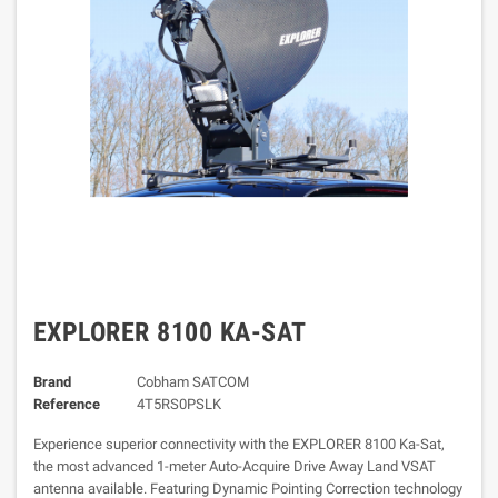
EXPLORER 8100 KA-SAT
Brand
Cobham SATCOM
Reference
4T5RS0PSLK
Experience superior connectivity with the EXPLORER 8100 Ka-Sat,
the most advanced 1-meter Auto-Acquire Drive Away Land VSAT
antenna available. Featuring Dynamic Pointing Correction technology