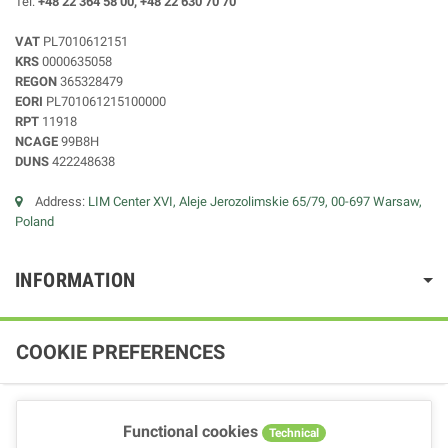
Tel:
+48 22 364 58 00, +48 22 630 70 70
VAT
PL7010612151
KRS
0000635058
REGON
365328479
EORI
PL701061215100000
RPT
11918
NCAGE
99B8H
DUNS
422248638
Address:
LIM Center XVI, Aleje Jerozolimskie 65/79, 00-697 Warsaw,
Poland
INFORMATION
COOKIE PREFERENCES
Functional cookies
Technical