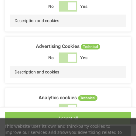
No
Yes
Description and cookies
Advertising Cookies
Technical
No
Yes
Description and cookies
Analytics cookies
Technical
No
Yes
Accept all
Description and cookies
This website uses its own and third-party cookies to
Accept selection
improve our services and show you advertising related to