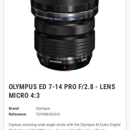
OLYMPUS ED 7-14 PRO F/2.8 - LENS
MICRO 4:3
Brand
Olympus
Reference
YQYABHQGH3
Capture stunning wide-angle shots with the Olympus M.Zuiko Digital