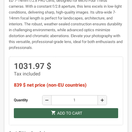
ED 7-14mm f/2.8 PRO Lens, designed for Micro Four Thirds
cameras. With a constant f/2.8 aperture, this lens excels in low-light
conditions, delivering sharp, high-quality images. Its ultra-wide 7-
14mm focal length is perfect for landscapes, architecture, and
interiors. The robust, weather-sealed construction ensures durability
in challenging environments, while advanced optics minimize
distortion and chromatic aberrations. Elevate your photography with
this versatile, professional-grade lens, ideal for both enthusiasts and
professionals.
1031.97 $
Tax included
839 $ net price (non-EU countries)
remove
add
Quantity
shopping_cart
ADD TO CART