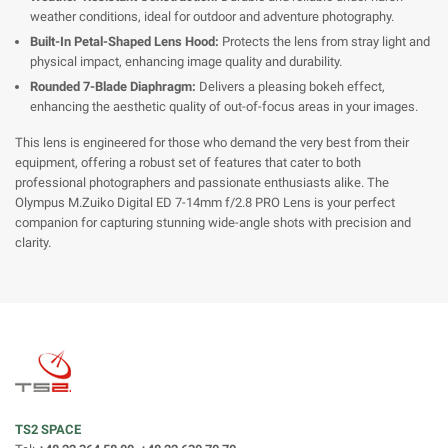
weather conditions, ideal for outdoor and adventure photography.
Built-In Petal-Shaped Lens Hood:
Protects the lens from stray light and
physical impact, enhancing image quality and durability.
Rounded 7-Blade Diaphragm:
Delivers a pleasing bokeh effect,
enhancing the aesthetic quality of out-of-focus areas in your images.
This lens is engineered for those who demand the very best from their
equipment, offering a robust set of features that cater to both
professional photographers and passionate enthusiasts alike. The
Olympus M.Zuiko Digital ED 7-14mm f/2.8 PRO Lens is your perfect
companion for capturing stunning wide-angle shots with precision and
clarity.
TS2 SPACE