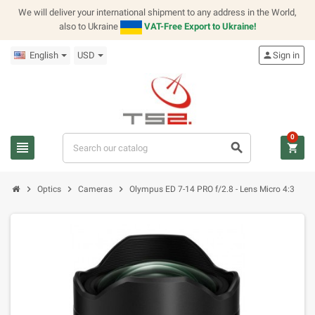
We will deliver your international shipment to any address in the World,
also to Ukraine
VAT-Free Export to Ukraine!
English
USD
person
Sign in
0
view_headline
search
shopping_cart
chevron_right
chevron_right
chevron_right
Optics
Cameras
Olympus ED 7-14 PRO f/2.8 - Lens Micro 4:3