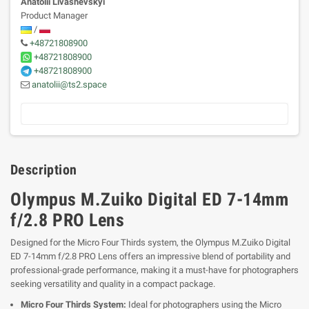
Anatolii Livashevskyi
Product Manager
/
+48721808900
+48721808900
+48721808900
anatolii@ts2.space
Description
Olympus M.Zuiko Digital ED 7-14mm
f/2.8 PRO Lens
Designed for the Micro Four Thirds system, the Olympus M.Zuiko Digital
ED 7-14mm f/2.8 PRO Lens offers an impressive blend of portability and
professional-grade performance, making it a must-have for photographers
seeking versatility and quality in a compact package.
Micro Four Thirds System:
Ideal for photographers using the Micro