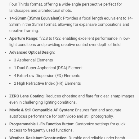
Four Thirds format, offering a wide-angle perspective perfect for
landscapes and architectural shots.
14-28mm (35mm Equivalent):
Provides a focal length equivalent to 14-
28mm in the 35mm format, allowing for expansive compositions and
creative framing.
Aperture Range:
f/2.8 to f/22, enabling excellent performance in low-
light conditions and providing creative control over depth of field.
Advanced Optical Design:
3 Aspherical Elements
1 Dual Super Aspherical (DSA) Element
4 Extra-Low Dispersion (ED) Elements
2 High Refractive Index (HR) Elements
ZERO Lens Coating:
Reduces ghosting and flare for clear, sharp images
even in challenging lighting conditions.
Movie & Still Compatible AF System:
Ensures fast and accurate
autofocus performance for both video and still photography.
Programmable L-Fn Function Button:
Customize settings for quick
access to frequently used functions.
Weather-Resistant Construction:
Durable and reliable under harsh