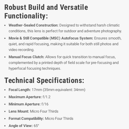
Robust Build and Versatile
Functionality:
Weather-Sealed Construction:
Designed to withstand harsh climatic
conditions, this lens is perfect for outdoor and adventure photography.
Movie & Still Compatible (MSC) Autofocus System:
Ensures smooth,
quiet, and rapid focusing, making it suitable for both still photos and
video recording.
Manual Focus Clutch:
Allows for quick transition to manual focus,
complemented by a printed depth of field scale for pre-focusing and
hyperfocal focusing techniques.
Technical Specifications:
Focal Length:
17mm (35mm equivalent: 34mm)
Maximum Aperture:
f/1.2
Minimum Aperture:
f/16
Lens Mount:
Micro Four Thirds
Format Compatibility:
Micro Four Thirds
Angle of View:
65°