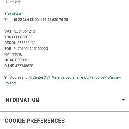
TS2 SPACE
Tel:
+48 22 364 58 00, +48 22 630 70 70
VAT
PL7010612151
KRS
0000635058
REGON
365328479
EORI
PL701061215100000
RPT
11918
NCAGE
99B8H
DUNS
422248638
Address:
LIM Center XVI, Aleje Jerozolimskie 65/79, 00-697 Warsaw,
Poland
INFORMATION
COOKIE PREFERENCES