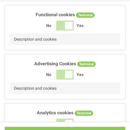
Functional cookies
Technical
No
Yes
Description and cookies
Advertising Cookies
Technical
No
Yes
Description and cookies
Analytics cookies
Technical
No
Yes