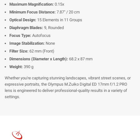
Maximum Magnification:
0.15x
Minimum Focus Distance:
7.87" / 20 cm
Optical Design:
15 Elements in 11 Groups
Diaphragm Blades:
9, Rounded
Focus Type:
Autofocus
Image Stabilization:
None
Filter Size:
62 mm (Front)
Dimensions (Diameter x Length):
68.2 x 87 mm
Weight:
390 g
Whether you're capturing stunning landscapes, vibrant street scenes, or
expressive portraits, the Olympus M.Zuiko Digital ED 17mm f/1.2 PRO
lens is engineered to deliver professional-quality results in a variety of
settings.