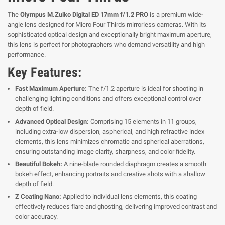
The
Olympus M.Zuiko Digital ED 17mm f/1.2 PRO
is a premium wide-
angle lens designed for Micro Four Thirds mirrorless cameras. With its
sophisticated optical design and exceptionally bright maximum aperture,
this lens is perfect for photographers who demand versatility and high
performance.
Key Features:
Fast Maximum Aperture:
The f/1.2 aperture is ideal for shooting in
challenging lighting conditions and offers exceptional control over
depth of field.
Advanced Optical Design:
Comprising 15 elements in 11 groups,
including extra-low dispersion, aspherical, and high refractive index
elements, this lens minimizes chromatic and spherical aberrations,
ensuring outstanding image clarity, sharpness, and color fidelity.
Beautiful Bokeh:
A nine-blade rounded diaphragm creates a smooth
bokeh effect, enhancing portraits and creative shots with a shallow
depth of field.
Z Coating Nano:
Applied to individual lens elements, this coating
effectively reduces flare and ghosting, delivering improved contrast and
color accuracy.