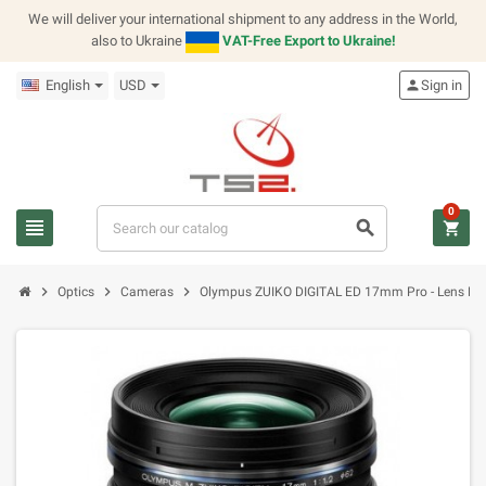
We will deliver your international shipment to any address in the World,
also to Ukraine
VAT-Free Export to Ukraine!
English
USD
person
Sign in
0
view_headline
search
shopping_cart
chevron_right
chevron_right
chevron_right
Optics
Cameras
Olympus ZUIKO DIGITAL ED 17mm Pro - Lens Mic