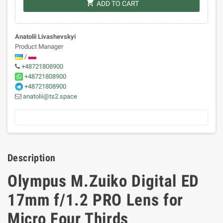
shopping_cart
ADD TO CART
Anatolii Livashevskyi
Product Manager
/
+48721808900
+48721808900
+48721808900
anatolii@ts2.space
Description
Olympus M.Zuiko Digital ED
17mm f/1.2 PRO Lens for
Micro Four Thirds