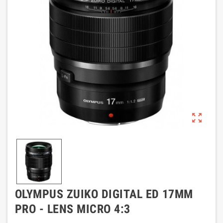
zoom_out_map
OLYMPUS ZUIKO DIGITAL ED 17MM
PRO - LENS MICRO 4:3