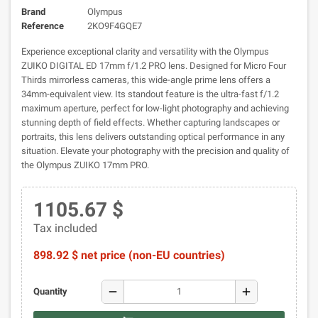
Brand
Olympus
Reference
2KO9F4GQE7
Experience exceptional clarity and versatility with the Olympus
ZUIKO DIGITAL ED 17mm f/1.2 PRO lens. Designed for Micro Four
Thirds mirrorless cameras, this wide-angle prime lens offers a
34mm-equivalent view. Its standout feature is the ultra-fast f/1.2
maximum aperture, perfect for low-light photography and achieving
stunning depth of field effects. Whether capturing landscapes or
portraits, this lens delivers outstanding optical performance in any
situation. Elevate your photography with the precision and quality of
the Olympus ZUIKO 17mm PRO.
1105.67 $
Tax included
898.92 $ net price (non-EU countries)
remove
add
Quantity