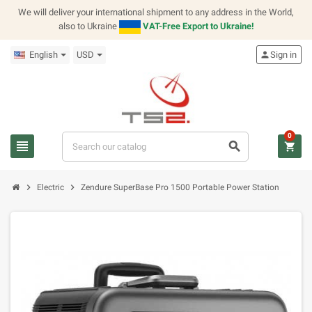
We will deliver your international shipment to any address in the World,
also to Ukraine
VAT-Free Export to Ukraine!
English
USD
person
Sign in
0
view_headline
search
shopping_cart
chevron_right
chevron_right
Electric
Zendure SuperBase Pro 1500 Portable Power Station