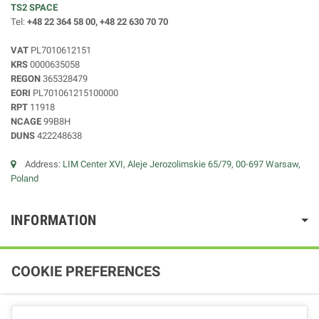
TS2 SPACE
Tel:
+48 22 364 58 00, +48 22 630 70 70
VAT
PL7010612151
KRS
0000635058
REGON
365328479
EORI
PL701061215100000
RPT
11918
NCAGE
99B8H
DUNS
422248638
Address:
LIM Center XVI, Aleje Jerozolimskie 65/79, 00-697 Warsaw,
Poland
INFORMATION
COOKIE PREFERENCES