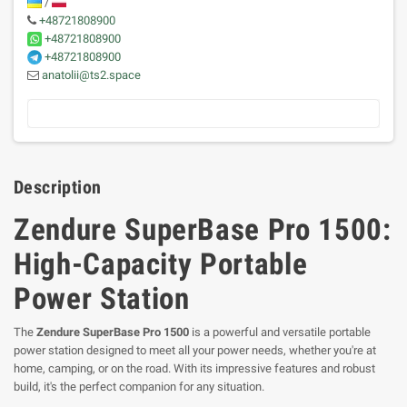
/
+48721808900
+48721808900
+48721808900
anatolii@ts2.space
Description
Zendure SuperBase Pro 1500:
High-Capacity Portable
Power Station
The
Zendure SuperBase Pro 1500
is a powerful and versatile portable
power station designed to meet all your power needs, whether you're at
home, camping, or on the road. With its impressive features and robust
build, it's the perfect companion for any situation.