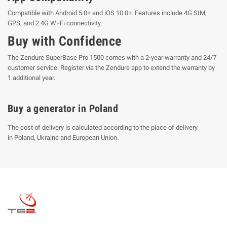
Compatible with Android 5.0+ and iOS 10.0+. Features include 4G SIM,
GPS, and 2.4G Wi-Fi connectivity.
Buy with Confidence
The Zendure SuperBase Pro 1500 comes with a 2-year warranty and 24/7
customer service. Register via the Zendure app to extend the warranty by
1 additional year.
Buy a generator in Poland
The cost of delivery is calculated according to the place of delivery
in Poland, Ukraine and European Union.