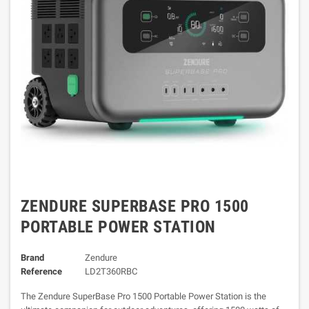
ZENDURE SUPERBASE PRO 1500
PORTABLE POWER STATION
Brand
Zendure
Reference
LD2T360RBC
The Zendure SuperBase Pro 1500 Portable Power Station is the