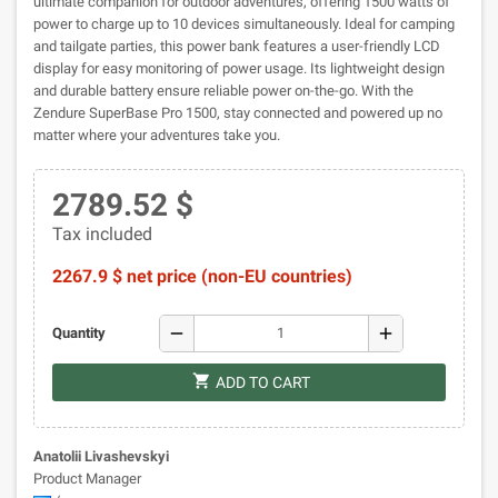
ultimate companion for outdoor adventures, offering 1500 watts of
power to charge up to 10 devices simultaneously. Ideal for camping
and tailgate parties, this power bank features a user-friendly LCD
display for easy monitoring of power usage. Its lightweight design
and durable battery ensure reliable power on-the-go. With the
Zendure SuperBase Pro 1500, stay connected and powered up no
matter where your adventures take you.
2789.52 $
Tax included
2267.9 $ net price (non-EU countries)
remove
add
Quantity
shopping_cart
ADD TO CART
Anatolii Livashevskyi
Product Manager