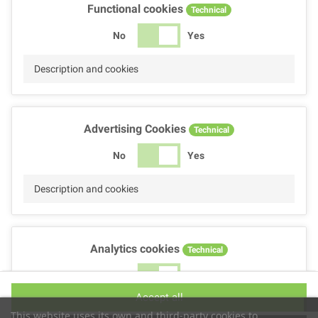
Functional cookies
Technical
No
Yes
Description and cookies
Advertising Cookies
Technical
No
Yes
Description and cookies
Analytics cookies
Technical
No
Yes
Accept all
Description and cookies
This website uses its own and third-party cookies to