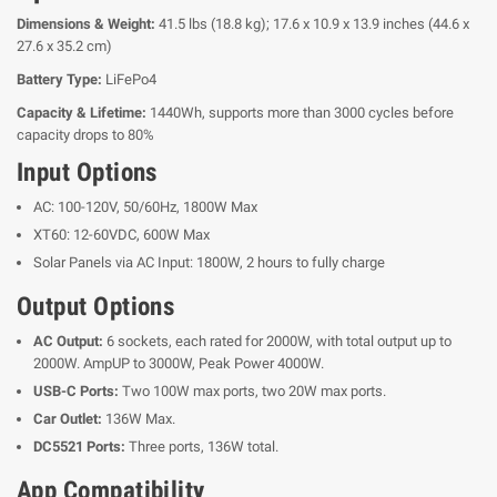
Dimensions & Weight:
41.5 lbs (18.8 kg); 17.6 x 10.9 x 13.9 inches (44.6 x
27.6 x 35.2 cm)
Battery Type:
LiFePo4
Capacity & Lifetime:
1440Wh, supports more than 3000 cycles before
capacity drops to 80%
Input Options
AC: 100-120V, 50/60Hz, 1800W Max
XT60: 12-60VDC, 600W Max
Solar Panels via AC Input: 1800W, 2 hours to fully charge
Output Options
AC Output:
6 sockets, each rated for 2000W, with total output up to
2000W. AmpUP to 3000W, Peak Power 4000W.
USB-C Ports:
Two 100W max ports, two 20W max ports.
Car Outlet:
136W Max.
DC5521 Ports:
Three ports, 136W total.
App Compatibility