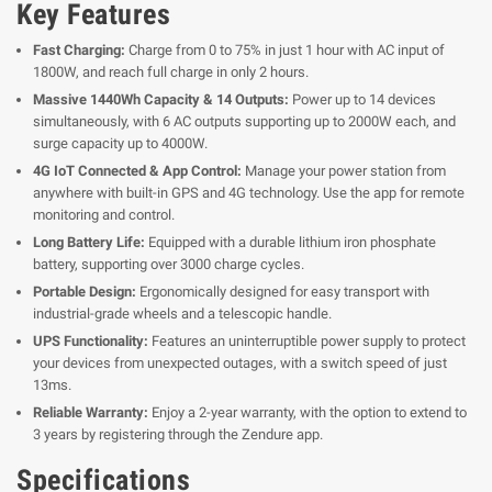
Key Features
Fast Charging:
Charge from 0 to 75% in just 1 hour with AC input of
1800W, and reach full charge in only 2 hours.
Massive 1440Wh Capacity & 14 Outputs:
Power up to 14 devices
simultaneously, with 6 AC outputs supporting up to 2000W each, and
surge capacity up to 4000W.
4G IoT Connected & App Control:
Manage your power station from
anywhere with built-in GPS and 4G technology. Use the app for remote
monitoring and control.
Long Battery Life:
Equipped with a durable lithium iron phosphate
battery, supporting over 3000 charge cycles.
Portable Design:
Ergonomically designed for easy transport with
industrial-grade wheels and a telescopic handle.
UPS Functionality:
Features an uninterruptible power supply to protect
your devices from unexpected outages, with a switch speed of just
13ms.
Reliable Warranty:
Enjoy a 2-year warranty, with the option to extend to
3 years by registering through the Zendure app.
Specifications