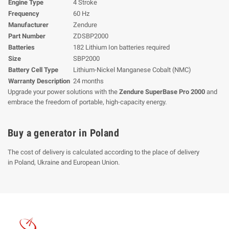
Engine Type
4 Stroke
Frequency
60 Hz
Manufacturer
Zendure
Part Number
ZDSBP2000
Batteries
182 Lithium Ion batteries required
Size
SBP2000
Battery Cell Type
Lithium-Nickel Manganese Cobalt (NMC)
Warranty Description
24 months
Upgrade your power solutions with the
Zendure SuperBase Pro 2000
and
embrace the freedom of portable, high-capacity energy.
Buy a generator in Poland
The cost of delivery is calculated according to the place of delivery
in Poland, Ukraine and European Union.