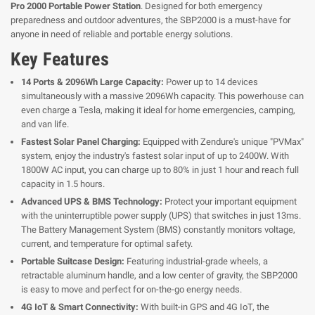
Pro 2000 Portable Power Station
. Designed for both emergency
preparedness and outdoor adventures, the SBP2000 is a must-have for
anyone in need of reliable and portable energy solutions.
Key Features
14 Ports & 2096Wh Large Capacity:
Power up to 14 devices
simultaneously with a massive 2096Wh capacity. This powerhouse can
even charge a Tesla, making it ideal for home emergencies, camping,
and van life.
Fastest Solar Panel Charging:
Equipped with Zendure's unique "PVMax"
system, enjoy the industry's fastest solar input of up to 2400W. With
1800W AC input, you can charge up to 80% in just 1 hour and reach full
capacity in 1.5 hours.
Advanced UPS & BMS Technology:
Protect your important equipment
with the uninterruptible power supply (UPS) that switches in just 13ms.
The Battery Management System (BMS) constantly monitors voltage,
current, and temperature for optimal safety.
Portable Suitcase Design:
Featuring industrial-grade wheels, a
retractable aluminum handle, and a low center of gravity, the SBP2000
is easy to move and perfect for on-the-go energy needs.
4G IoT & Smart Connectivity:
With built-in GPS and 4G IoT, the