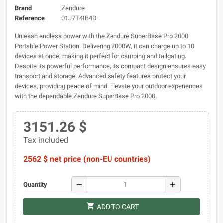
Brand
Zendure
Reference
01J7T4IB4D
Unleash endless power with the Zendure SuperBase Pro 2000
Portable Power Station. Delivering 2000W, it can charge up to 10
devices at once, making it perfect for camping and tailgating.
Despite its powerful performance, its compact design ensures easy
transport and storage. Advanced safety features protect your
devices, providing peace of mind. Elevate your outdoor experiences
with the dependable Zendure SuperBase Pro 2000.
3151.26 $
Tax included
2562 $ net price (non-EU countries)
remove
add
Quantity
shopping_cart
ADD TO CART