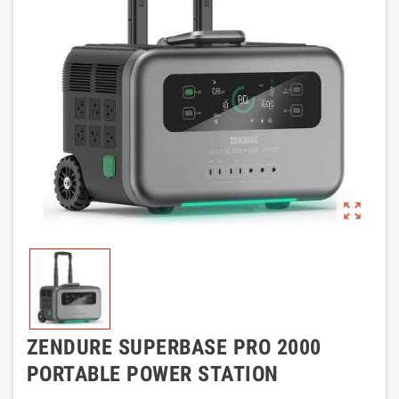
zoom_out_map
ZENDURE SUPERBASE PRO 2000
PORTABLE POWER STATION