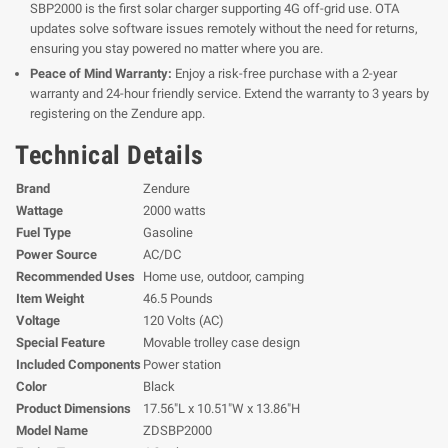
SBP2000 is the first solar charger supporting 4G off-grid use. OTA
updates solve software issues remotely without the need for returns,
ensuring you stay powered no matter where you are.
Peace of Mind Warranty:
Enjoy a risk-free purchase with a 2-year
warranty and 24-hour friendly service. Extend the warranty to 3 years by
registering on the Zendure app.
Technical Details
Brand
Zendure
Wattage
2000 watts
Fuel Type
Gasoline
Power Source
AC/DC
Recommended Uses
Home use, outdoor, camping
Item Weight
46.5 Pounds
Voltage
120 Volts (AC)
Special Feature
Movable trolley case design
Included Components
Power station
Color
Black
Product Dimensions
17.56"L x 10.51"W x 13.86"H
Model Name
ZDSBP2000