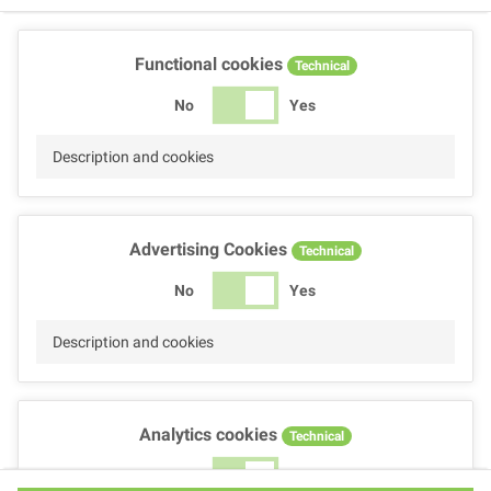
Functional cookies
Technical
No
Yes
Description and cookies
Advertising Cookies
Technical
No
Yes
Description and cookies
Analytics cookies
Technical
No
Yes