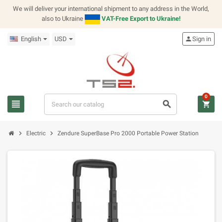
We will deliver your international shipment to any address in the World,
also to Ukraine
VAT-Free Export to Ukraine!
English
USD
person
Sign in
0
view_headline
search
shopping_cart
chevron_right
chevron_right
Electric
Zendure SuperBase Pro 2000 Portable Power Station