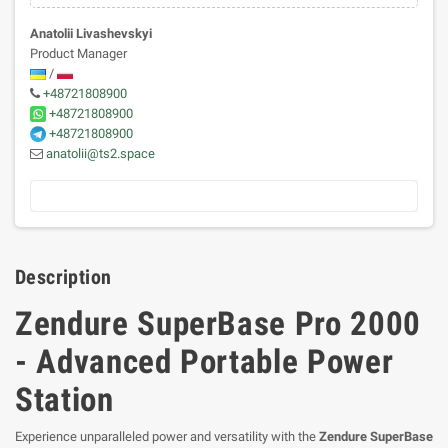
Anatolii Livashevskyi
Product Manager
/
+48721808900
+48721808900
+48721808900
anatolii@ts2.space
Description
Zendure SuperBase Pro 2000
- Advanced Portable Power
Station
Experience unparalleled power and versatility with the
Zendure SuperBase