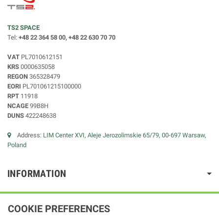
TS2 SPACE
Tel:
+48 22 364 58 00, +48 22 630 70 70
VAT
PL7010612151
KRS
0000635058
REGON
365328479
EORI
PL701061215100000
RPT
11918
NCAGE
99B8H
DUNS
422248638
Address:
LIM Center XVI, Aleje Jerozolimskie 65/79, 00-697 Warsaw,
Poland
INFORMATION
COOKIE PREFERENCES